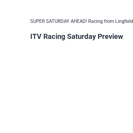
SUPER SATURDAY AHEAD! Racing from Lingfield, 
ITV Racing Saturday Preview