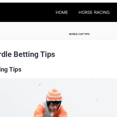
HOME
HORSE RACING
WORLD CUP TIPS
dle Betting Tips
ing Tips