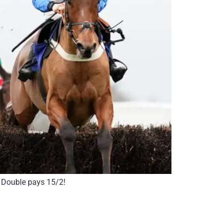
 Double pays 15/2!