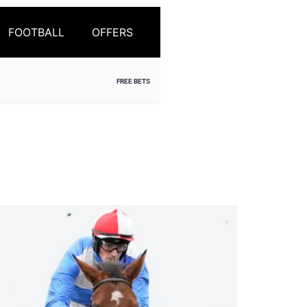
FOOTBALL
OFFERS
FREE BETS