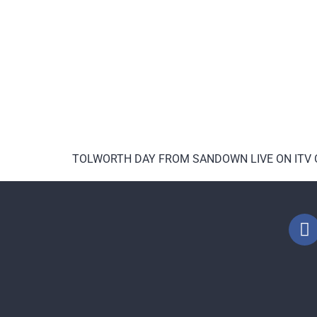
TOLWORTH DAY FROM SANDOWN LIVE ON ITV ON SA