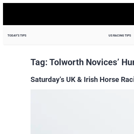
TODAY'S TIPS
US RACING TIPS
Tag:
Tolworth Novices’ Hur
Saturday’s UK & Irish Horse Rac