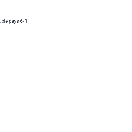
ble pays 6/1!