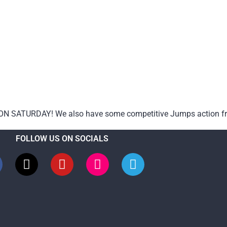
TURDAY! We also have some competitive Jumps action from W
FOLLOW US ON SOCIALS