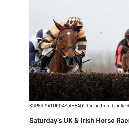
SUPER SATURDAY AHEAD! Racing from Lingfield,
Saturday’s UK & Irish Horse Rac