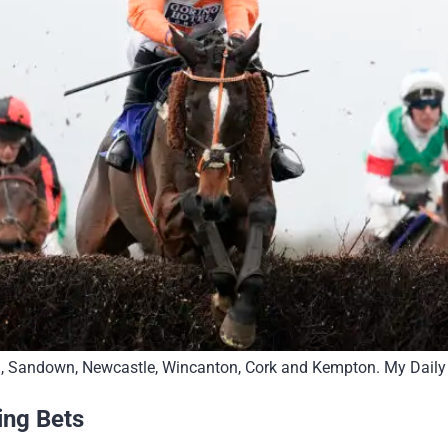
 Sandown, Newcastle, Wincanton, Cork and Kempton. My Daily
ing Bets