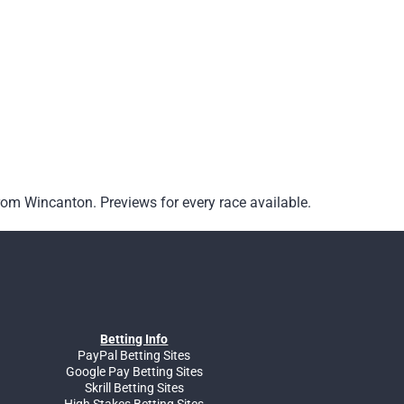
incanton. Previews for every race available.
Betting Info
PayPal Betting Sites
Google Pay Betting Sites
Skrill Betting Sites