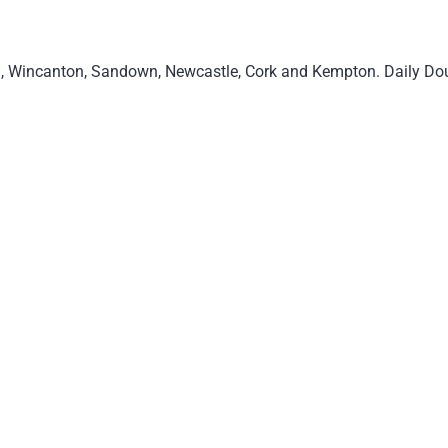
Wincanton, Sandown, Newcastle, Cork and Kempton. Daily Dou