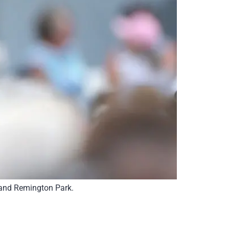
and Remington Park.