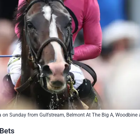
on Sunday from Gulfstream, Belmont At The Big A, Woodbine 
Bets