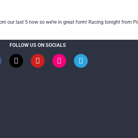
our last 5 now so we’re in great form! Racing tonight from Pi
FOLLOW US ON SOCIALS