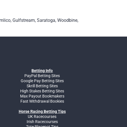
mlico, Gulfstream, Saratoga, Woodbine,
Betting Info
PayPal Betting Sites
Google Pay Betting Sites
Skrill Betting Sites
High Stakes Betting Sites
Max Payout Bookmakers
Fast Withdrawal Bookies
Horse Racing Betting Tips
UK Racecourses
Irish Racecourses
Tote Placepot Tips