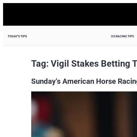
TODAY'S TIPS
US RACING TIPS
Tag:
Vigil Stakes Betting 
Sunday’s American Horse Racin