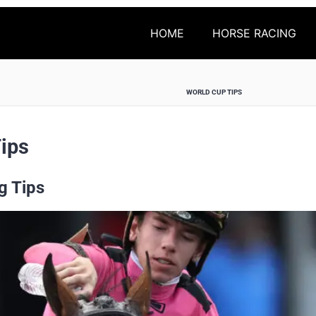
HOME
HORSE RACING
WORLD CUP TIPS
Tips
g Tips