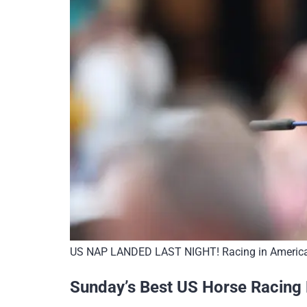
US NAP LANDED LAST NIGHT! Racing in America 
Sunday’s Best US Horse Racing 