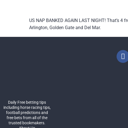
US NAP BANKED AGAIN LAST NIGHT! That’s 4 from 
Arlington, Golden Gate and Del Mar.
Daily Free betting tips
including horse racing tips,
football predictions and
free bets from all of the
trusted bookmakers.
About Us