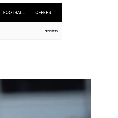
FOOTBALL
OFFERS
FREE BETS