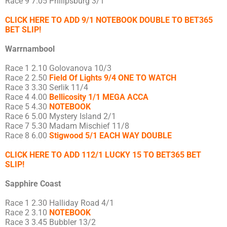
Race 9 7.05 Philipsburg 3/1
CLICK HERE TO ADD 9/1 NOTEBOOK DOUBLE TO BET365
BET SLIP!
Warrnambool
Race 1 2.10 Golovanova 10/3
Race 2 2.50
Field Of Lights 9/4 ONE TO WATCH
Race 3 3.30 Serlik 11/4
Race 4 4.00
Bellicosity 1/1 MEGA ACCA
Race 5 4.30
NOTEBOOK
Race 6 5.00 Mystery Island 2/1
Race 7 5.30 Madam Mischief 11/8
Race 8 6.00
Stigwood 5/1 EACH WAY DOUBLE
CLICK HERE TO ADD 112/1 LUCKY 15 TO BET365 BET
SLIP!
Sapphire Coast
Race 1 2.30 Halliday Road 4/1
Race 2 3.10
NOTEBOOK
Race 3 3.45 Bubbler 13/2