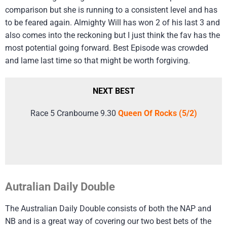
comparison but she is running to a consistent level and has
to be feared again. Almighty Will has won 2 of his last 3 and
also comes into the reckoning but I just think the fav has the
most potential going forward. Best Episode was crowded
and lame last time so that might be worth forgiving.
NEXT BEST
Race 5 Cranbourne 9.30
Queen Of Rocks (5/2)
Autralian Daily Double
The Australian Daily Double consists of both the NAP and
NB and is a great way of covering our two best bets of the