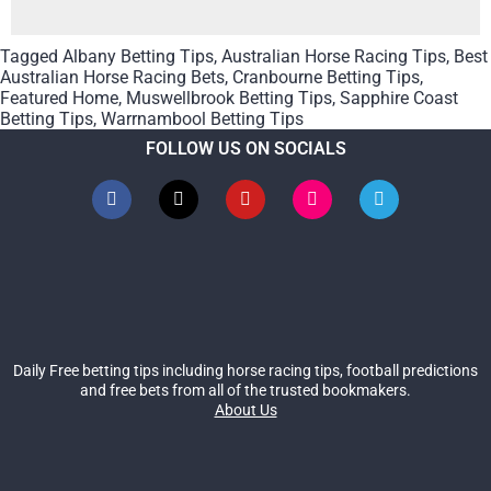
Tagged
Albany Betting Tips
,
Australian Horse Racing Tips
,
Best
Australian Horse Racing Bets
,
Cranbourne Betting Tips
,
Featured Home
,
Muswellbrook Betting Tips
,
Sapphire Coast
Betting Tips
,
Warrnambool Betting Tips
FOLLOW US ON SOCIALS
Daily Free betting tips including horse racing tips, football predictions
and free bets from all of the trusted bookmakers.
About Us