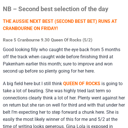
NB – Second best selection of the day
THE AUSSIE NEXT BEST (SECOND BEST BET) RUNS AT
CRANBOURNE ON FRIDAY!
Race 5 Cranbourne 9.30 Queen Of Rocks (5/2)
Good looking filly who caught the eye back from 5 months
off the track when caught wide before finishing third at
Pakenham earlier this month; sure to improve and won
second up before so plenty going for her here.
A big field here but I still think
QUEEN OF ROCKS
is going to
take a lot of beating. She was highly tried last term so
connections clearly think a lot of her. Plenty went against her
on return but she ran on well for third and with that under her
belt I’m expecting her to step forward a chunk here. She is
easily the most likely winner of this for me and 5/2 at the
time of writing looks generous. Gina Lola is exposed in