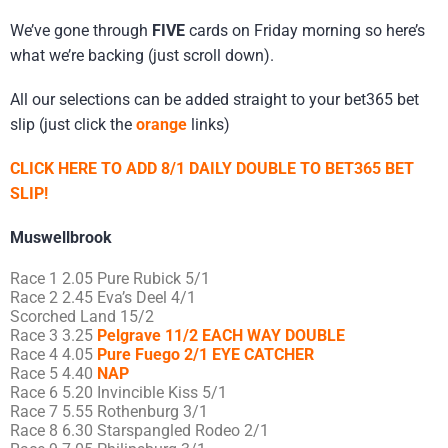
We’ve gone through
FIVE
cards on Friday morning so here’s
what we’re backing (just scroll down).
All our selections can be added straight to your bet365 bet
slip (just click the
orange
links)
CLICK HERE TO ADD 8/1 DAILY DOUBLE TO BET365 BET
SLIP!
Muswellbrook
Race 1 2.05 Pure Rubick 5/1
Race 2 2.45 Eva’s Deel 4/1
Scorched Land 15/2
Race 3 3.25
Pelgrave 11/2 EACH WAY DOUBLE
Race 4 4.05
Pure Fuego 2/1 EYE CATCHER
Race 5 4.40
NAP
Race 6 5.20 Invincible Kiss 5/1
Race 7 5.55 Rothenburg 3/1
Race 8 6.30 Starspangled Rodeo 2/1