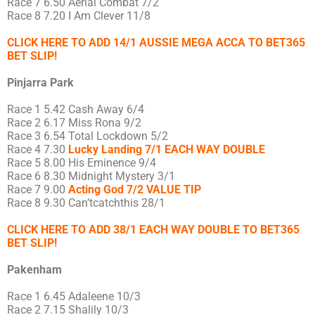
Race 7 6.50 Aerial Combat 7/2
Race 8 7.20 I Am Clever 11/8
CLICK HERE TO ADD 14/1 AUSSIE MEGA ACCA TO BET365
BET SLIP!
Pinjarra Park
Race 1 5.42 Cash Away 6/4
Race 2 6.17 Miss Rona 9/2
Race 3 6.54 Total Lockdown 5/2
Race 4 7.30
Lucky Landing 7/1 EACH WAY DOUBLE
Race 5 8.00 His Eminence 9/4
Race 6 8.30 Midnight Mystery 3/1
Race 7 9.00
Acting God 7/2 VALUE TIP
Race 8 9.30 Can’tcatchthis 28/1
CLICK HERE TO ADD 38/1 EACH WAY DOUBLE TO BET365
BET SLIP!
Pakenham
Race 1 6.45 Adaleene 10/3
Race 2 7.15 Shalily 10/3