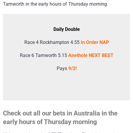
Tamworth in the early hours of Thursday morning.
Daily Double
Race 4 Rockhampton 4.55
In Order NAP
Race 6 Tamworth 5.15
Anethole NEXT BEST
Pays
9/2!
Check out all our bets in Australia in the
early hours of Thursday morning