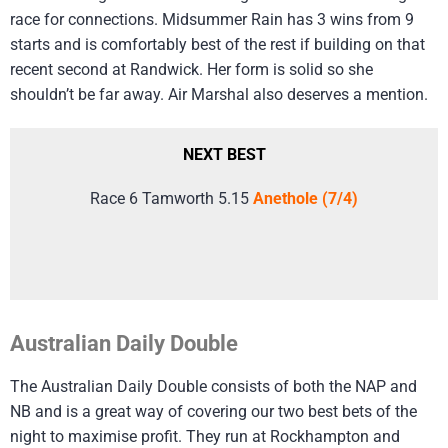
race for connections. Midsummer Rain has 3 wins from 9
starts and is comfortably best of the rest if building on that
recent second at Randwick. Her form is solid so she
shouldn’t be far away. Air Marshal also deserves a mention.
NEXT BEST
Race 6 Tamworth 5.15
Anethole (7/4)
Australian Daily Double
The Australian Daily Double consists of both the NAP and
NB and is a great way of covering our two best bets of the
night to maximise profit. They run at Rockhampton and