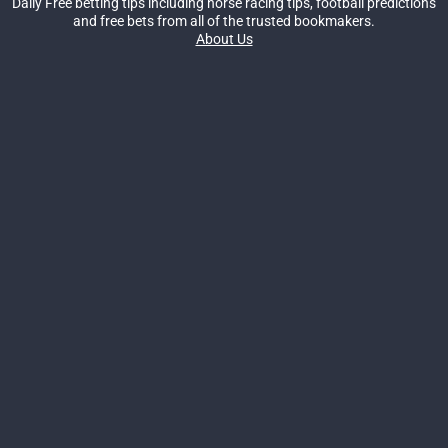
Daily Free betting tips including horse racing tips, football predictions
and free bets from all of the trusted bookmakers.
About Us