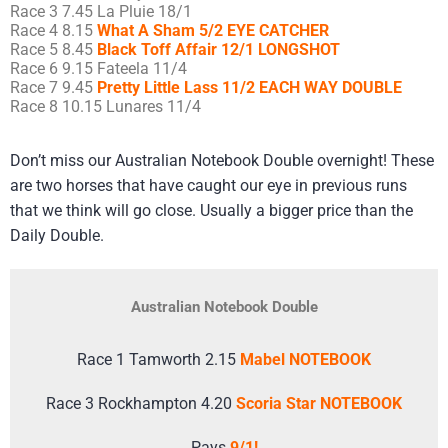
Race 3 7.45 La Pluie 18/1
Race 4 8.15
What A Sham 5/2 EYE CATCHER
Race 5 8.45
Black Toff Affair 12/1 LONGSHOT
Race 6 9.15 Fateela 11/4
Race 7 9.45
Pretty Little Lass 11/2 EACH WAY DOUBLE
Race 8 10.15 Lunares 11/4
Don’t miss our Australian Notebook Double overnight! These
are two horses that have caught our eye in previous runs
that we think will go close. Usually a bigger price than the
Daily Double.
Australian Notebook Double
Race 1 Tamworth 2.15
Mabel NOTEBOOK
Race 3 Rockhampton 4.20
Scoria Star NOTEBOOK
Pays
9/1!