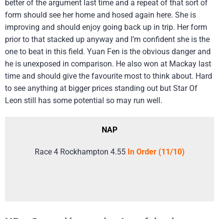
better of the argument last time and a repeat of that sort of
form should see her home and hosed again here. She is
improving and should enjoy going back up in trip. Her form
prior to that stacked up anyway and I’m confident she is the
one to beat in this field. Yuan Fen is the obvious danger and
he is unexposed in comparison. He also won at Mackay last
time and should give the favourite most to think about. Hard
to see anything at bigger prices standing out but Star Of
Leon still has some potential so may run well.
NAP
Race 4 Rockhampton 4.55
In Order (11/10)