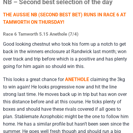
NB – Second best selection of the day
THE AUSSIE NB (SECOND BEST BET) RUNS IN RACE 6 AT
TAMWORTH ON THURSDAY!
Race 6 Tamworth 5.15 Anethole (7/4)
Good looking chestnut who took his form up a notch to get
back in the winners enclosure at Randwick last month; won
over track and trip before which is a positive and has plenty
going for him again so should win this.
This looks a great chance for
ANETHOLE
claiming the 3kg
to win again! He looks progressive now and hit the line
strong last time. He moves back up in trip but has won over
this distance before and at this course. He ticks plenty of
boxes and should have these rivals covered if all goes to
plan. Stablemate Acrophobic might be the one to follow him
home. He has a similar profile but hasn’t been seen since the
summer. He goes well fresh though and should run a big