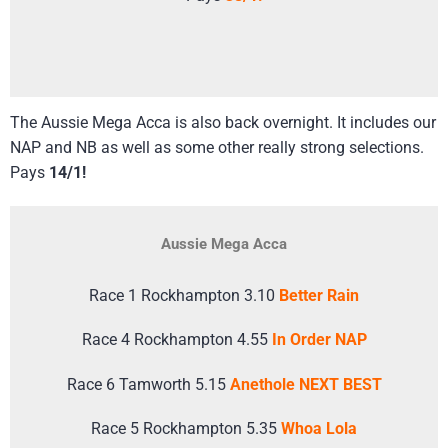
The Aussie Mega Acca is also back overnight. It includes our
NAP and NB as well as some other really strong selections.
Pays
14/1!
Aussie Mega Acca
Race 1 Rockhampton 3.10
Better Rain
Race 4 Rockhampton 4.55
In Order NAP
Race 6 Tamworth 5.15
Anethole NEXT BEST
Race 5 Rockhampton 5.35
Whoa Lola