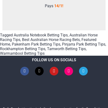
Pays
14/1!
Tagged
Australia Notebook Betting Tips
,
Australian Horse
Racing Tips
,
Best Australian Horse Racing Bets
,
Featured
Home
,
Pakenham Park Betting Tips
,
Pinjarra Park Betting Tips
,
Rockhampton Betting Tips
,
Tamworth Betting Tips
,
Warrnambool Betting Tips
FOLLOW US ON SOCIALS