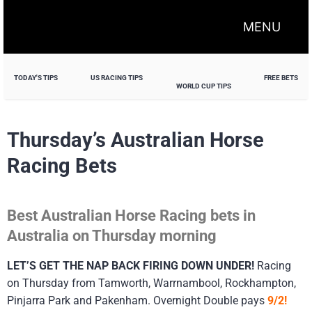
MENU
TODAY'S TIPS
US RACING TIPS
FREE BETS
WORLD CUP TIPS
Thursday’s Australian Horse
Racing Bets
Best Australian Horse Racing bets in
Australia on Thursday morning
LET’S GET THE NAP BACK FIRING DOWN UNDER!
Racing
on Thursday from Tamworth, Warrnambool, Rockhampton,
Pinjarra Park and Pakenham. Overnight Double pays
9/2!