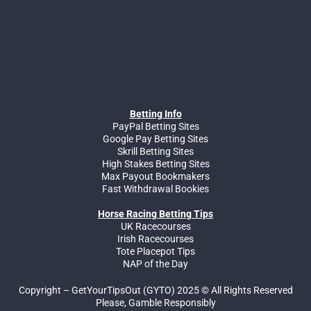
Betting Info
PayPal Betting Sites
Google Pay Betting Sites
Skrill Betting Sites
High Stakes Betting Sites
Max Payout Bookmakers
Fast Withdrawal Bookies
Horse Racing Betting Tips
UK Racecourses
Irish Racecourses
Tote Placepot Tips
NAP of the Day
Copyright – GetYourTipsOut (GYTO) 2025 © All Rights Reserved
Please, Gamble Responsibly