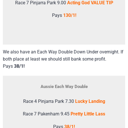
Race 7 Pinjarra Park 9.00
Acting God VALUE TIP
Pays
130/1!
We also have an Each Way Double Down Under overnight. If
both place at least we should still bank some profit.
Pays
38/1!
Aussie Each Way Double
Race 4 Pinjarra Park 7.30
Lucky Landing
Race 7 Pakenham 9.45
Pretty Little Lass
Pays
38/1!