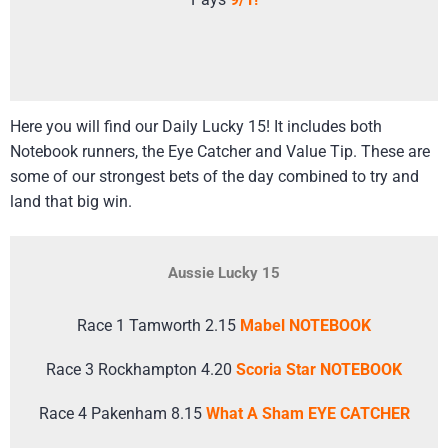
Here you will find our Daily Lucky 15! It includes both
Notebook runners, the Eye Catcher and Value Tip. These are
some of our strongest bets of the day combined to try and
land that big win.
Aussie Lucky 15
Race 1 Tamworth 2.15
Mabel NOTEBOOK
Race 3 Rockhampton 4.20
Scoria Star NOTEBOOK
Race 4 Pakenham 8.15
What A Sham EYE CATCHER