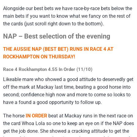
Alongside our best bets we have race-by-race bets below the
main bets if you want to know what we fancy on the rest of
the cards (just scroll right down to the bottom).
NAP – Best selection of the evening
THE AUSSIE NAP (BEST BET) RUNS IN RACE 4 AT
ROCKHAMPTON ON THURSDAY!
Race 4 Rockhampton 4.55 In Order (11/10)
Likeable mare who showed a good attitude to deservedly get
off the mark at Mackay last time, beating a good horse into
second; confidence high now and more to come so looks to
have a found a good opportunity to follow up.
The horse
IN ORDER
beat at Mackay runs in the next race on
the card Whoa Lola so one to keep an eye on if the NAP does
get the job done. She showed a cracking attitude to get the