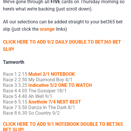
We’ve gone through all
FIVE
cards on Thursday morning so
here’s what we’re backing (just scroll down).
All our selections can be added straight to your bet365 bet
slip (just click the
orange
links)
CLICK HERE TO ADD 9/2 DAILY DOUBLE TO BET365 BET
SLIP!
Tamworth
Race 1 2.15
Mabel 2/1 NOTEBOOK
Race 2 2.50 My Diamond Boy 4/1
Race 3 3.25
Indicative 5/2 ONE TO WATCH
Race 4 4.05 The Gossiper 18/1
Race 5 4.40 Ah Well 9/1
Race 6 5.15
Anethole 7/4 NEXT BEST
Race 7 5.50 Danza In The Dark 8/1
Race 8 6.30 So Country 9/2
CLICK HERE TO ADD 9/1 NOTEBOOK DOUBLE TO BET365
BET SLIP!