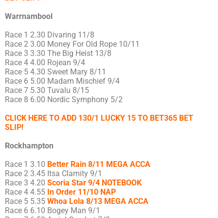
Warrnambool
Race 1 2.30 Divaring 11/8
Race 2 3.00 Money For Old Rope 10/11
Race 3 3.30 The Big Heist 13/8
Race 4 4.00 Rojean 9/4
Race 5 4.30 Sweet Mary 8/11
Race 6 5.00 Madam Mischief 9/4
Race 7 5.30 Tuvalu 8/15
Race 8 6.00 Nordic Symphony 5/2
CLICK HERE TO ADD 130/1 LUCKY 15 TO BET365 BET
SLIP!
Rockhampton
Race 1 3.10
Better Rain 8/11 MEGA ACCA
Race 2 3.45 Itsa Clamity 9/1
Race 3 4.20
Scoria Star 9/4 NOTEBOOK
Race 4 4.55
In Order 11/10 NAP
Race 5 5.35
Whoa Lola 8/13 MEGA ACCA
Race 6 6.10 Bogey Man 9/1