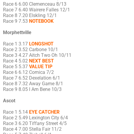
Race 6 6.00 Clemenceau 8/13
Race 7 6.40 Wairere Falles 12/1
Race 8 7.20 Elskling 12/1
Race 9 7.53
NOTEBOOK
Morphettville
Race 1 3.17
LONGSHOT
Race 2 3.52 Carbone 10/1
Race 3 4.27 Aitch Two Oh 10/11
Race 4 5.02
NEXT BEST
Race 5 5.37
VALUE TIP
Race 6 6.12 Comica 7/2
Race 7 6.52 Dexelation 6/1
Race 8 7.32 Away Game 8/1
Race 9 8.05 I Am Bene 10/3
Ascot
Race 1 5.14
EYE CATCHER
Race 2 5.49 Lexington City 6/4
Race 3 6.20 Tiffany Street 4/5
Race 4 7.00 Stella Fair 11/2