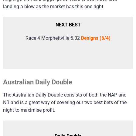
landing a blow as the market has this one right.
NEXT BEST
Race 4 Morphettville 5.02
Designs (6/4)
Australian Daily Double
The Australian Daily Double consists of both the NAP and
NB and is a great way of covering our two best bets of the
night to maximise profit.