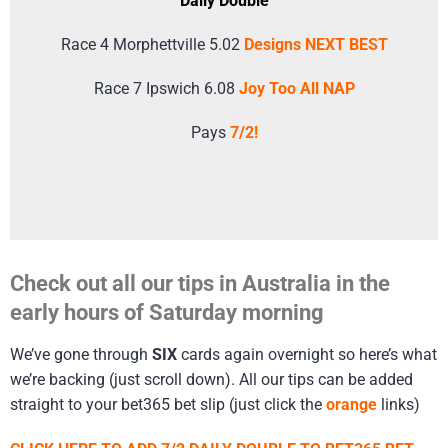
Daily Double
Race 4 Morphettville 5.02
Designs NEXT BEST
Race 7 Ipswich 6.08
Joy Too All NAP
Pays
7/2!
Check out all our tips in Australia in the
early hours of Saturday morning
We’ve gone through
SIX
cards again overnight so here’s what
we’re backing (just scroll down). All our tips can be added
straight to your bet365 bet slip (just click the
orange
links)