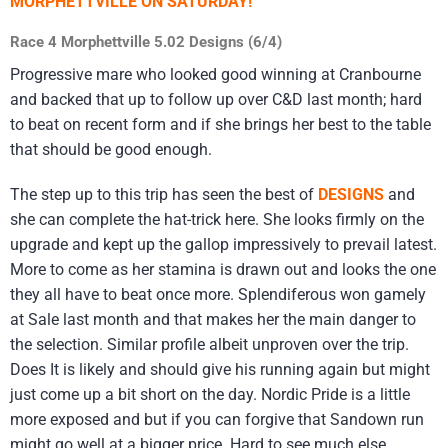
MORPHETTVILLE ON SATURDAY!
Race 4 Morphettville 5.02 Designs (6/4)
Progressive mare who looked good winning at Cranbourne
and backed that up to follow up over C&D last month; hard
to beat on recent form and if she brings her best to the table
that should be good enough.
The step up to this trip has seen the best of
DESIGNS
and
she can complete the hat-trick here. She looks firmly on the
upgrade and kept up the gallop impressively to prevail latest.
More to come as her stamina is drawn out and looks the one
they all have to beat once more. Splendiferous won gamely
at Sale last month and that makes her the main danger to
the selection. Similar profile albeit unproven over the trip.
Does It is likely and should give his running again but might
just come up a bit short on the day. Nordic Pride is a little
more exposed and but if you can forgive that Sandown run
might go well at a bigger price. Hard to see much else