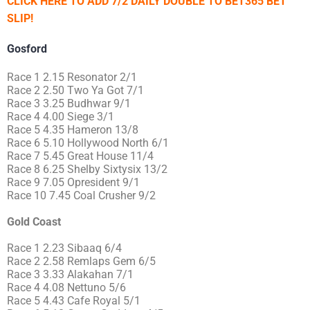
CLICK HERE TO ADD 7/2 DAILY DOUBLE TO BET365 BET
SLIP!
Gosford
Race 1 2.15 Resonator 2/1
Race 2 2.50 Two Ya Got 7/1
Race 3 3.25 Budhwar 9/1
Race 4 4.00 Siege 3/1
Race 5 4.35 Hameron 13/8
Race 6 5.10 Hollywood North 6/1
Race 7 5.45 Great House 11/4
Race 8 6.25 Shelby Sixtysix 13/2
Race 9 7.05 Opresident 9/1
Race 10 7.45 Coal Crusher 9/2
Gold Coast
Race 1 2.23 Sibaaq 6/4
Race 2 2.58 Remlaps Gem 6/5
Race 3 3.33 Alakahan 7/1
Race 4 4.08 Nettuno 5/6
Race 5 4.43 Cafe Royal 5/1