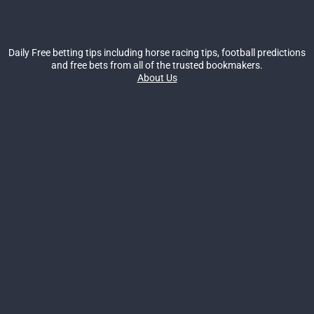
Daily Free betting tips including horse racing tips, football predictions
and free bets from all of the trusted bookmakers.
About Us