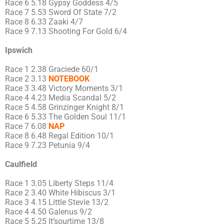
Race 6 5.18 Gypsy Goddess 4/5
Race 7 5.53 Sword Of State 7/2
Race 8 6.33 Zaaki 4/7
Race 9 7.13 Shooting For Gold 6/4
Ipswich
Race 1 2.38 Graciede 60/1
Race 2 3.13
NOTEBOOK
Race 3 3.48 Victory Moments 3/1
Race 4 4.23 Media Scandal 5/2
Race 5 4.58 Grinzinger Knight 8/1
Race 6 5.33 The Golden Soul 11/1
Race 7 6.08
NAP
Race 8 6.48 Regal Edition 10/1
Race 9 7.23 Petunia 9/4
Caulfield
Race 1 3.05 Liberty Steps 11/4
Race 2 3.40 White Hibiscus 3/1
Race 3 4.15 Little Stevie 13/2
Race 4 4.50 Galenus 9/2
Race 5 5.25 It’sourtime 13/8