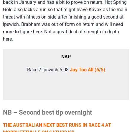
back in January and has a bit to prove on return. Hot Spring
Gold also lacks a run so that might leave Kavak as the main
threat with fitness on side after finishing a good second at
Ipswich. Brabham was out of form on return and will need
more to figure here. Not a great deal of strength in depth
here.
NAP
Race 7 Ipswich 6.08
Joy Too All (6/5)
NB – Second best tip overnight
THE AUSTRALIAN NEXT BEST RUNS IN RACE 4 AT