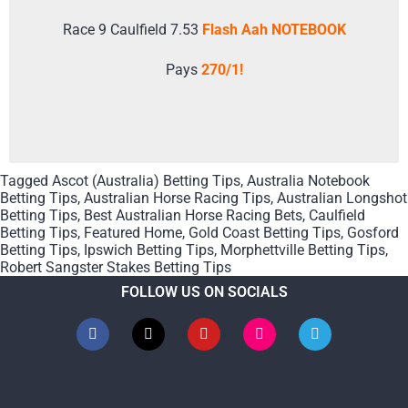
Race 9 Caulfield 7.53
Flash Aah NOTEBOOK
Pays
270/1!
Tagged
Ascot (Australia) Betting Tips
,
Australia Notebook
Betting Tips
,
Australian Horse Racing Tips
,
Australian Longshot
Betting Tips
,
Best Australian Horse Racing Bets
,
Caulfield
Betting Tips
,
Featured Home
,
Gold Coast Betting Tips
,
Gosford
Betting Tips
,
Ipswich Betting Tips
,
Morphettville Betting Tips
,
Robert Sangster Stakes Betting Tips
FOLLOW US ON SOCIALS