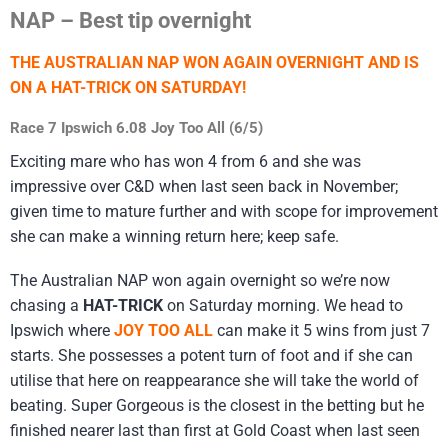
NAP – Best tip overnight
THE AUSTRALIAN NAP WON AGAIN OVERNIGHT AND IS
ON A HAT-TRICK ON SATURDAY!
Race 7 Ipswich 6.08 Joy Too All (6/5)
Exciting mare who has won 4 from 6 and she was
impressive over C&D when last seen back in November;
given time to mature further and with scope for improvement
she can make a winning return here; keep safe.
The Australian NAP won again overnight so we’re now
chasing a
HAT-TRICK
on Saturday morning. We head to
Ipswich where
JOY TOO ALL
can make it 5 wins from just 7
starts. She possesses a potent turn of foot and if she can
utilise that here on reappearance she will take the world of
beating. Super Gorgeous is the closest in the betting but he
finished nearer last than first at Gold Coast when last seen