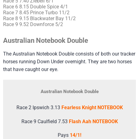
Race 5 7.40 Ziebell 6/1
Race 6 8.15 Double Spice 4/1
Race 7 8.45 Prince Turbo 11/2
Race 8 9.15 Blackwater Bay 11/2
Race 9 9.52 Downforce 5/2
Australian Notebook Double
The Australian Notebook Double consists of both our tracker
horses running Down Under overnight. They are two horses
that have caught our eye.
Australian Notebook Double
Race 2 Ipswich 3.13
Fearless Knight NOTEBOOK
Race 9 Caulfield 7.53
Flash Aah NOTEBOOK
Pays
14/1!