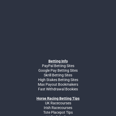
Betting Info
PayPal Betting Sites
Google Pay Betting Sites
Skrill Betting Sites
High Stakes Betting Sites
Max Payout Bookmakers
Fast Withdrawal Bookies
Horse Racing Betting Tips
UK Racecourses
Irish Racecourses
Tote Placepot Tips