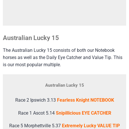
Australian Lucky 15
The Australian Lucky 15 consists of both our Notebook
horses as well as the Daily Eye Catcher and Value Tip. This
is our most popular multiple.
Australian Lucky 15
Race 2 Ipswich 3.13
Fearless Knight NOTEBOOK
Race 1 Ascot 5.14
Snipillicious EYE CATCHER
Race 5 Morphettville 5.37
Extremely Lucky VALUE TIP