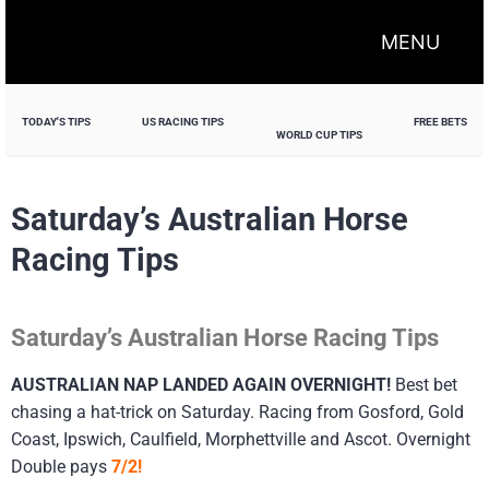
MENU
TODAY'S TIPS
US RACING TIPS
FREE BETS
WORLD CUP TIPS
Saturday’s Australian Horse
Racing Tips
Saturday’s Australian Horse Racing Tips
AUSTRALIAN NAP LANDED AGAIN OVERNIGHT!
Best bet
chasing a hat-trick on Saturday. Racing from Gosford, Gold
Coast, Ipswich, Caulfield, Morphettville and Ascot. Overnight
Double pays
7/2!