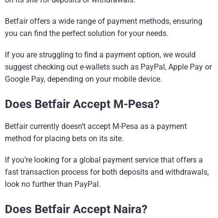
Betfair offers a wide range of payment methods, ensuring
you can find the perfect solution for your needs.
If you are struggling to find a payment option, we would
suggest checking out e-wallets such as PayPal, Apple Pay or
Google Pay, depending on your mobile device.
Does Betfair Accept M-Pesa?
Betfair currently doesn’t accept M-Pesa as a payment
method for placing bets on its site.
If you’re looking for a global payment service that offers a
fast transaction process for both deposits and withdrawals,
look no further than PayPal.
Does Betfair Accept Naira?