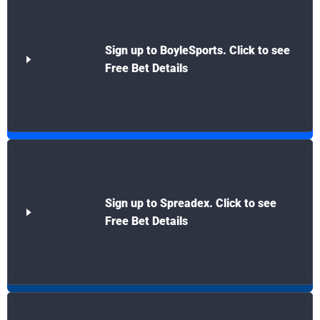
Sign up to BoyleSports. Click to see
Free Bet Details
Sign up to Spreadex. Click to see
Free Bet Details