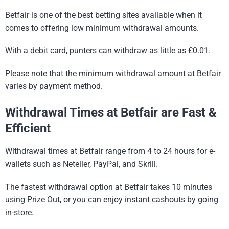
Betfair is one of the best betting sites available when it
comes to offering low minimum withdrawal amounts.
With a debit card, punters can withdraw as little as £0.01.
Please note that the minimum withdrawal amount at Betfair
varies by payment method.
Withdrawal Times at Betfair are Fast &
Efficient
Withdrawal times at Betfair range from 4 to 24 hours for e-
wallets such as Neteller, PayPal, and Skrill.
The fastest withdrawal option at Betfair takes 10 minutes
using Prize Out, or you can enjoy instant cashouts by going
in-store.