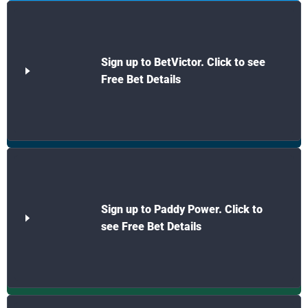
Sign up to BetVictor. Click to see
Free Bet Details
Sign up to Paddy Power. Click to
see Free Bet Details