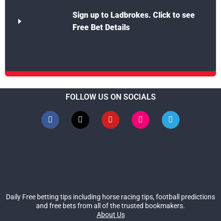
Sign up to Ladbrokes. Click to see
Free Bet Details
FOLLOW US ON SOCIALS
Daily Free betting tips including horse racing tips, football predictions
and free bets from all of the trusted bookmakers.
About Us