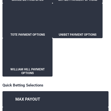
TOTE PAYMENT OPTIONS
UNIBET PAYMENT OPTIONS
WILLIAM HILL PAYMENT
OPTIONS
Quick Betting Selections
MAX PAYOUT