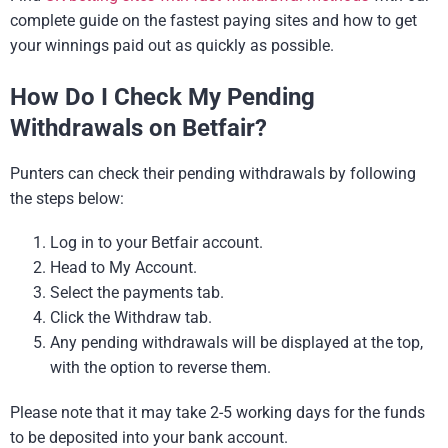
complete guide on the fastest paying sites and how to get
your winnings paid out as quickly as possible.
How Do I Check My Pending
Withdrawals on Betfair?
Punters can check their pending withdrawals by following
the steps below:
Log in to your Betfair account.
Head to My Account.
Select the payments tab.
Click the Withdraw tab.
Any pending withdrawals will be displayed at the top,
with the option to reverse them.
Please note that it may take 2-5 working days for the funds
to be deposited into your bank account.