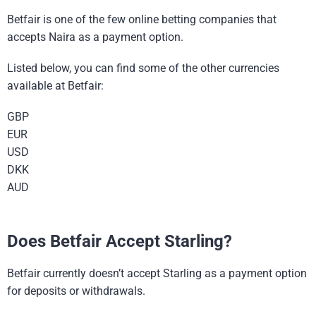
Betfair is one of the few online betting companies that
accepts Naira as a payment option.
Listed below, you can find some of the other currencies
available at Betfair:
GBP
EUR
USD
DKK
AUD
Does Betfair Accept Starling?
Betfair currently doesn’t accept Starling as a payment option
for deposits or withdrawals.