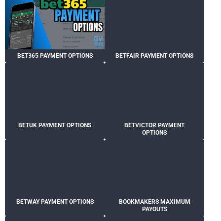
BETFAIR PAYMENT OPTIONS
BET365 PAYMENT OPTIONS
BETUK PAYMENT OPTIONS
BETVICTOR PAYMENT
OPTIONS
BETWAY PAYMENT OPTIONS
BOOKMAKERS MAXIMUM
PAYOUTS