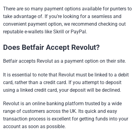
There are so many payment options available for punters to
take advantage of. If you’re looking for a seamless and
convenient payment option, we recommend checking out
reputable e-wallets like Skrill or PayPal.
Does Betfair Accept Revolut?
Betfair accepts Revolut as a payment option on their site.
It is essential to note that Revolut must be linked to a debit
card, rather than a credit card. If you attempt to deposit
using a linked credit card, your deposit will be declined.
Revolut is an online banking platform trusted by a wide
range of customers across the UK. Its quick and easy
transaction process is excellent for getting funds into your
account as soon as possible.