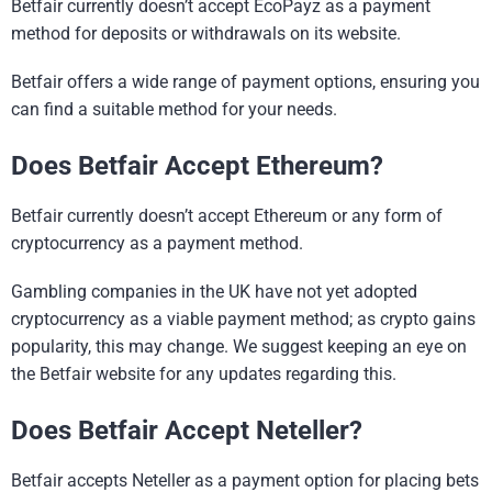
Betfair currently doesn’t accept EcoPayz as a payment
method for deposits or withdrawals on its website.
Betfair offers a wide range of payment options, ensuring you
can find a suitable method for your needs.
Does Betfair Accept Ethereum?
Betfair currently doesn’t accept Ethereum or any form of
cryptocurrency as a payment method.
Gambling companies in the UK have not yet adopted
cryptocurrency as a viable payment method; as crypto gains
popularity, this may change. We suggest keeping an eye on
the Betfair website for any updates regarding this.
Does Betfair Accept Neteller?
Betfair accepts Neteller as a payment option for placing bets