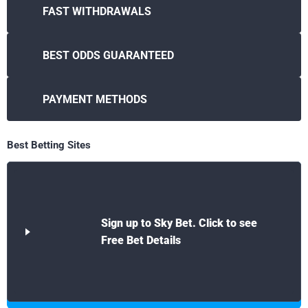
FAST WITHDRAWALS
BEST ODDS GUARANTEED
PAYMENT METHODS
Best Betting Sites
Sign up to Sky Bet. Click to see
Free Bet Details