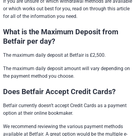
If you are unsure of which withdrawal methods are available
or which works out best for you, read on through this article
for all of the information you need.
What is the Maximum Deposit from
Betfair per day?
The maximum daily deposit at Betfair is £2,500.
The maximum daily deposit amount will vary depending on
the payment method you choose.
Does Betfair Accept Credit Cards?
Betfair currently doesn’t accept Credit Cards as a payment
option at their online bookmaker.
We recommend reviewing the various payment methods
available at Betfair. A great option would be the multiple e-