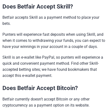
Does Betfair Accept Skrill?
Betfair accepts Skrill as a payment method to place your
bets.
Punters will experience fast deposits when using Skrill, and
when it comes to withdrawing your funds, you can expect to
have your winnings in your account in a couple of days.
Skrill is an e-wallet like PayPal, so punters will experience a
quick and convenient payment method. Find other Skrill-
accepted betting sites; we have found bookmakers that
accept this e-wallet payment.
Does Betfair Accept Bitcoin?
Betfair currently doesn’t accept Bitcoin or any other
cryptocurrency as a payment option on its website.