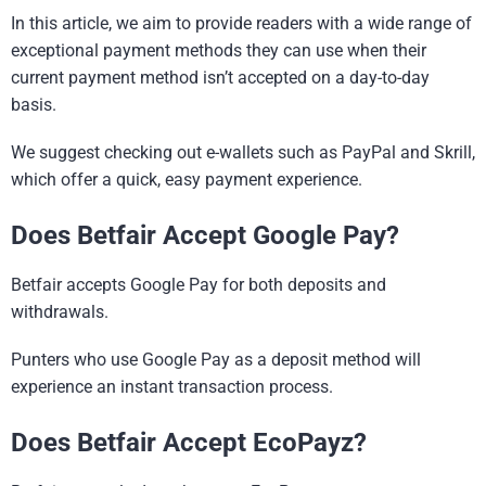
In this article, we aim to provide readers with a wide range of
exceptional payment methods they can use when their
current payment method isn’t accepted on a day-to-day
basis.
We suggest checking out e-wallets such as PayPal and Skrill,
which offer a quick, easy payment experience.
Does Betfair Accept Google Pay?
Betfair accepts Google Pay for both deposits and
withdrawals.
Punters who use Google Pay as a deposit method will
experience an instant transaction process.
Does Betfair Accept EcoPayz?