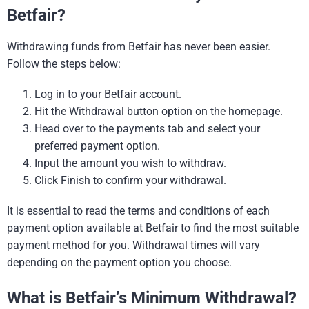
Betfair?
Withdrawing funds from Betfair has never been easier.
Follow the steps below:
Log in to your Betfair account.
Hit the Withdrawal button option on the homepage.
Head over to the payments tab and select your
preferred payment option.
Input the amount you wish to withdraw.
Click Finish to confirm your withdrawal.
It is essential to read the terms and conditions of each
payment option available at Betfair to find the most suitable
payment method for you. Withdrawal times will vary
depending on the payment option you choose.
What is Betfair’s Minimum Withdrawal?