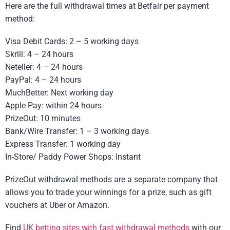
Here are the full withdrawal times at Betfair per payment
method:
Visa Debit Cards: 2 – 5 working days
Skrill: 4 – 24 hours
Neteller: 4 – 24 hours
PayPal: 4 – 24 hours
MuchBetter: Next working day
Apple Pay: within 24 hours
PrizeOut: 10 minutes
Bank/Wire Transfer: 1 – 3 working days
Express Transfer: 1 working day
In-Store/ Paddy Power Shops: Instant
PrizeOut withdrawal methods are a separate company that
allows you to trade your winnings for a prize, such as gift
vouchers at Uber or Amazon.
Find
UK betting sites with fast withdrawal methods
with our