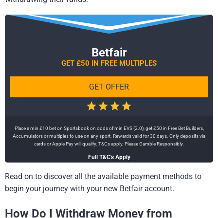
Betfair
GET £50 IN FREE MULTIPLES
GET OFFER
Place a min £10 bet on Sportsbook on odds of min EVS (2.0), get £50 in Free Bet Builders,
Accumulators or multiples to use on any sport. Rewards valid for 30 days. Only deposits via
cards or Apple Pay will qualify. T&Cs apply. Please Gamble Responsibly.
Full T&C's Apply
Read on to discover all the available payment methods to
begin your journey with your new Betfair account.
How Do I Withdraw Money from