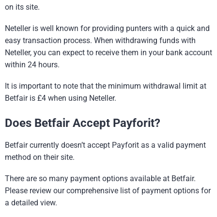
on its site.
Neteller is well known for providing punters with a quick and
easy transaction process. When withdrawing funds with
Neteller, you can expect to receive them in your bank account
within 24 hours.
It is important to note that the minimum withdrawal limit at
Betfair is £4 when using Neteller.
Does Betfair Accept Payforit?
Betfair currently doesn’t accept Payforit as a valid payment
method on their site.
There are so many payment options available at Betfair.
Please review our comprehensive list of payment options for
a detailed view.