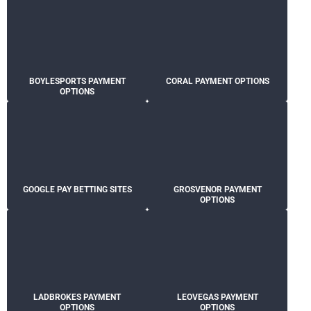
BOYLESPORTS PAYMENT
CORAL PAYMENT OPTIONS
OPTIONS
GOOGLE PAY BETTING SITES
GROSVENOR PAYMENT
OPTIONS
LADBROKES PAYMENT
LEOVEGAS PAYMENT
OPTIONS
OPTIONS