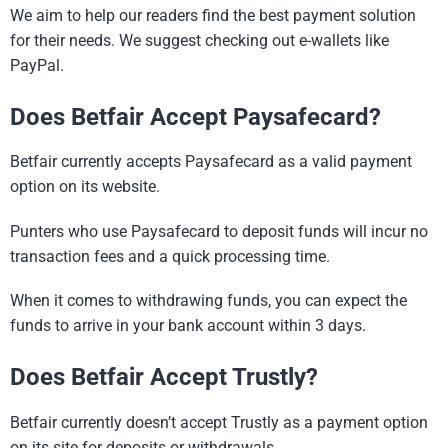
We aim to help our readers find the best payment solution
for their needs. We suggest checking out e-wallets like
PayPal.
Does Betfair Accept Paysafecard?
Betfair currently accepts Paysafecard as a valid payment
option on its website.
Punters who use Paysafecard to deposit funds will incur no
transaction fees and a quick processing time.
When it comes to withdrawing funds, you can expect the
funds to arrive in your bank account within 3 days.
Does Betfair Accept Trustly?
Betfair currently doesn’t accept Trustly as a payment option
on its site for deposits or withdrawals.