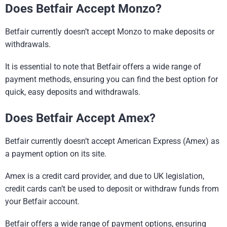
Does Betfair Accept Monzo?
Betfair currently doesn’t accept Monzo to make deposits or
withdrawals.
It is essential to note that Betfair offers a wide range of
payment methods, ensuring you can find the best option for
quick, easy deposits and withdrawals.
Does Betfair Accept Amex?
Betfair currently doesn’t accept American Express (Amex) as
a payment option on its site.
Amex is a credit card provider, and due to UK legislation,
credit cards can’t be used to deposit or withdraw funds from
your Betfair account.
Betfair offers a wide range of payment options, ensuring