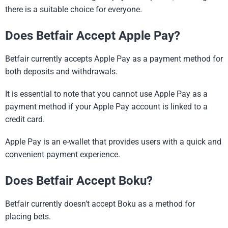
there is a suitable choice for everyone.
Does Betfair Accept Apple Pay?
Betfair currently accepts Apple Pay as a payment method for
both deposits and withdrawals.
It is essential to note that you cannot use Apple Pay as a
payment method if your Apple Pay account is linked to a
credit card.
Apple Pay is an e-wallet that provides users with a quick and
convenient payment experience.
Does Betfair Accept Boku?
Betfair currently doesn’t accept Boku as a method for
placing bets.