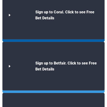
Sign up to Coral. Click to see Free
Bet Details
Sign up to Betfair. Click to see Free
Bet Details