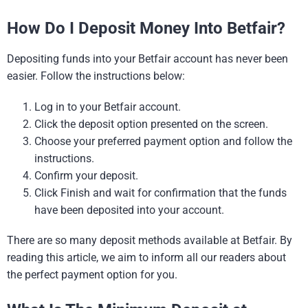
How Do I Deposit Money Into Betfair?
Depositing funds into your Betfair account has never been
easier. Follow the instructions below:
Log in to your Betfair account.
Click the deposit option presented on the screen.
Choose your preferred payment option and follow the
instructions.
Confirm your deposit.
Click Finish and wait for confirmation that the funds
have been deposited into your account.
There are so many deposit methods available at Betfair. By
reading this article, we aim to inform all our readers about
the perfect payment option for you.