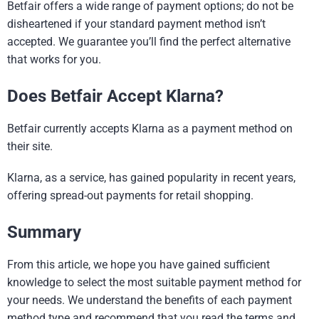
Betfair offers a wide range of payment options; do not be
disheartened if your standard payment method isn’t
accepted. We guarantee you’ll find the perfect alternative
that works for you.
Does Betfair Accept Klarna?
Betfair currently accepts Klarna as a payment method on
their site.
Klarna, as a service, has gained popularity in recent years,
offering spread-out payments for retail shopping.
Summary
From this article, we hope you have gained sufficient
knowledge to select the most suitable payment method for
your needs. We understand the benefits of each payment
method type and recommend that you read the terms and