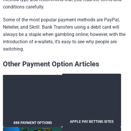
conditions carefully.
Some of the most popular payment methods are PayPal,
Neteller, and Skrill. Bank Transfers using a debit card will
always be a staple when gambling online; however, with the
introduction of e-wallets, it’s easy to see why people are
switching.
Other Payment Option Articles
APPLE PAY BETTING SITES
888 PAYMENT OPTIONS