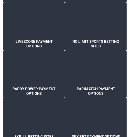
LIVESCORE PAYMENT
NO LIMIT SPORTS BETTING
OPTIONS
SITES
PADDY POWER PAYMENT
PARIMATCH PAYMENT
OPTIONS
OPTIONS
SKRILL BETTING SITES
SKY BET PAYMENT OPTIONS