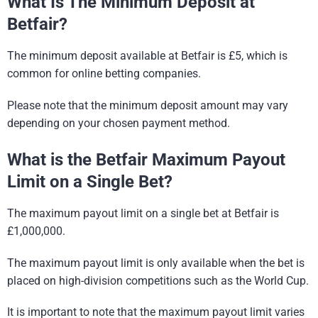
What Is The Minimum Deposit at
Betfair?
The minimum deposit available at Betfair is £5, which is
common for online betting companies.
Please note that the minimum deposit amount may vary
depending on your chosen payment method.
What is the Betfair Maximum Payout
Limit on a Single Bet?
The maximum payout limit on a single bet at Betfair is
£1,000,000.
The maximum payout limit is only available when the bet is
placed on high-division competitions such as the World Cup.
It is important to note that the maximum payout limit varies