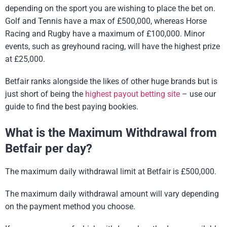
depending on the sport you are wishing to place the bet on.
Golf and Tennis have a max of £500,000, whereas Horse
Racing and Rugby have a maximum of £100,000. Minor
events, such as greyhound racing, will have the highest prize
at £25,000.
Betfair ranks alongside the likes of other huge brands but is
just short of being the
highest payout betting site
– use our
guide to find the best paying bookies.
What is the Maximum Withdrawal from
Betfair per day?
The maximum daily withdrawal limit at Betfair is £500,000.
The maximum daily withdrawal amount will vary depending
on the payment method you choose.