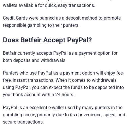
wallets available for quick, easy transactions.
Credit Cards were banned as a deposit method to promote
responsible gambling to their punters.
Does Betfair Accept PayPal?
Betfair currently accepts PayPal as a payment option for
both deposits and withdrawals.
Punters who use PayPal as a payment option will enjoy fee-
free, instant transactions. When it comes to withdrawals
using PayPal, you can expect the funds to be deposited into
your bank account within 24 hours.
PayPal is an excellent e-wallet used by many punters in the
gambling scene, primarily due to its convenience, speed, and
secure transactions.