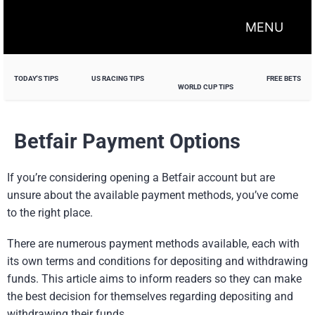
MENU
TODAY'S TIPS
US RACING TIPS
FREE BETS
WORLD CUP TIPS
Betfair Payment Options
If you’re considering opening a Betfair account but are
unsure about the available payment methods, you’ve come
to the right place.
There are numerous payment methods available, each with
its own terms and conditions for depositing and withdrawing
funds. This article aims to inform readers so they can make
the best decision for themselves regarding depositing and
withdrawing their funds.