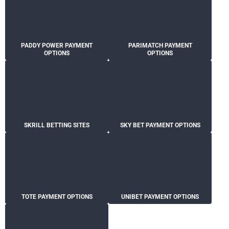
PADDY POWER PAYMENT
PARIMATCH PAYMENT
OPTIONS
OPTIONS
SKRILL BETTING SITES
SKY BET PAYMENT OPTIONS
TOTE PAYMENT OPTIONS
UNIBET PAYMENT OPTIONS