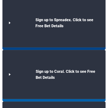
Sign up to Spreadex. Click to see
Free Bet Details
Sign up to Coral. Click to see Free
Bet Details