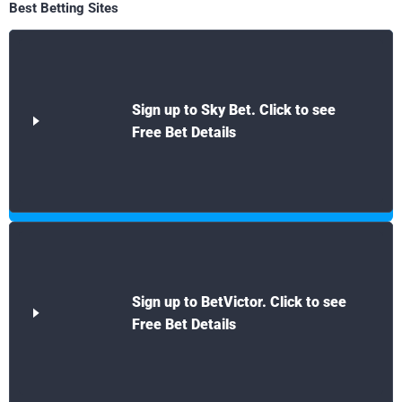
Best Betting Sites
Sign up to Sky Bet. Click to see
Free Bet Details
Sign up to BetVictor. Click to see
Free Bet Details