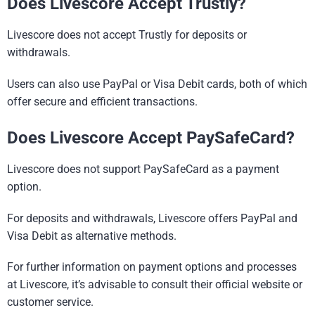
Does Livescore Accept Trustly?
Livescore does not accept Trustly for deposits or
withdrawals.
Users can also use PayPal or Visa Debit cards, both of which
offer secure and efficient transactions.
Does Livescore Accept PaySafeCard?
Livescore does not support PaySafeCard as a payment
option.
For deposits and withdrawals, Livescore offers PayPal and
Visa Debit as alternative methods.
For further information on payment options and processes
at Livescore, it’s advisable to consult their official website or
customer service.