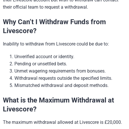
their official team to request a withdrawal.
Why Can’t I Withdraw Funds from
Livescore?
Inability to withdraw from Livescore could be due to:
Unverified account or identity.
Pending or unsettled bets.
Unmet wagering requirements from bonuses.
Withdrawal requests outside the specified limits.
Mismatched withdrawal and deposit methods.
What is the Maximum Withdrawal at
Livescore?
The maximum withdrawal allowed at Livescore is £20,000.