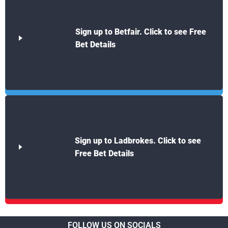
Sign up to Betfair. Click to see Free
Bet Details
Sign up to Ladbrokes. Click to see
Free Bet Details
FOLLOW US ON SOCIALS