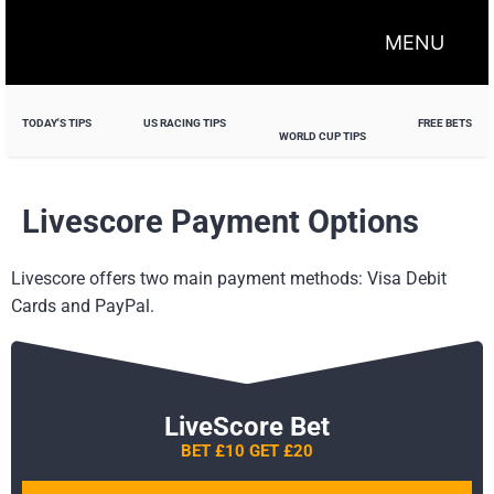
MENU
TODAY'S TIPS
US RACING TIPS
FREE BETS
WORLD CUP TIPS
Livescore Payment Options
Livescore
offe
rs two main payment methods: Visa Debit
Cards and PayPal.
LiveScore Bet
BET £10 GET £20