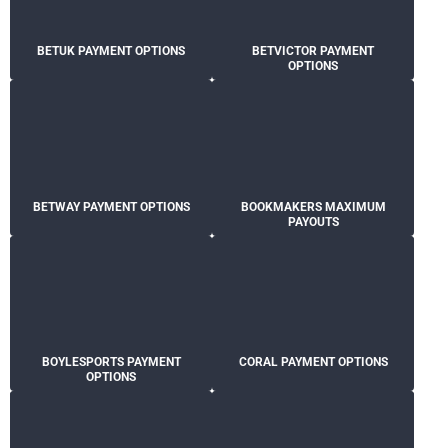
BETUK PAYMENT OPTIONS
BETVICTOR PAYMENT
OPTIONS
BETWAY PAYMENT OPTIONS
BOOKMAKERS MAXIMUM
PAYOUTS
BOYLESPORTS PAYMENT
CORAL PAYMENT OPTIONS
OPTIONS