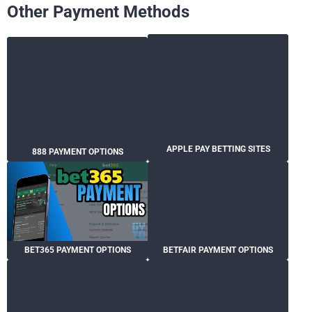
Other Payment Methods
APPLE PAY BETTING SITES
888 PAYMENT OPTIONS
BETFAIR PAYMENT OPTIONS
BET365 PAYMENT OPTIONS