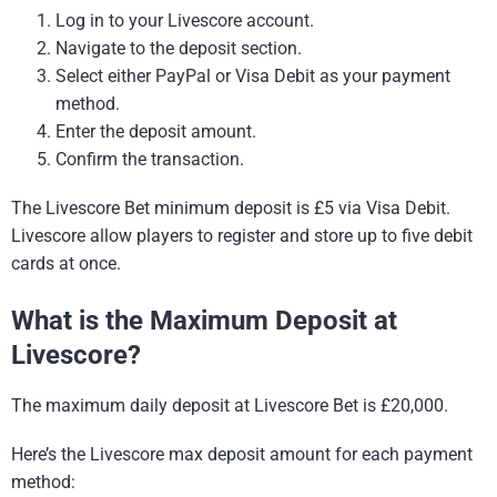
Log in to your Livescore account.
Navigate to the deposit section.
Select either PayPal or Visa Debit as your payment
method.
Enter the deposit amount.
Confirm the transaction.
The Livescore Bet minimum deposit is £5 via Visa Debit.
Livescore allow players to register and store up to five debit
cards at once.
What is the Maximum Deposit at
Livescore?
The maximum daily deposit at Livescore Bet is £20,000.
Here’s the Livescore max deposit amount for each payment
method: