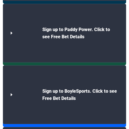
Sign up to Paddy Power. Click to
see Free Bet Details
Sign up to BoyleSports. Click to see
Free Bet Details