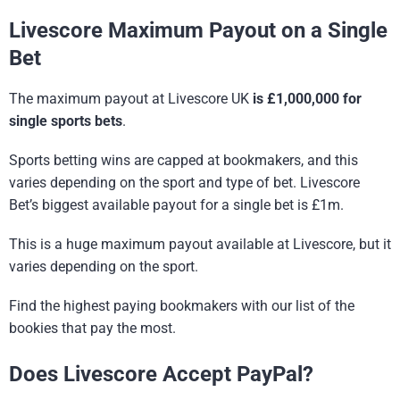
Livescore Maximum Payout on a Single
Bet
The maximum payout at Livescore UK
is £1,000,000 for
single sports bets
.
Sports betting wins are capped at bookmakers, and this
varies depending on the sport and type of bet. Livescore
Bet’s biggest available payout for a single bet is £1m.
This is a huge maximum payout available at Livescore, but it
varies depending on the sport.
Find the
highest paying bookmakers
with our list of the
bookies that pay the most.
Does Livescore Accept PayPal?