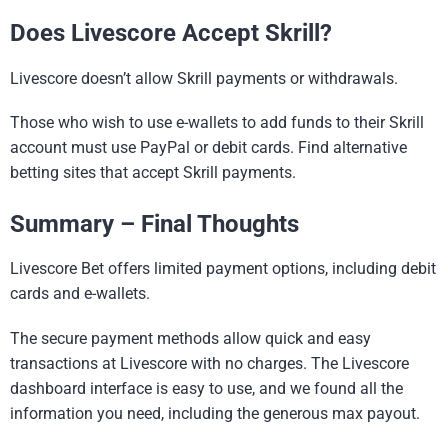
Does Livescore Accept Skrill?
Livescore doesn’t allow Skrill payments or withdrawals.
Those who wish to use e-wallets to add funds to their Skrill
account must use PayPal or debit cards. Find
alternative
betting sites that accept Skrill
payments.
Summary – Final Thoughts
Livescore Bet offers limited payment options, including debit
cards and e-wallets.
The secure payment methods allow quick and easy
transactions at Livescore with no charges. The Livescore
dashboard interface is easy to use, and we found all the
information you need, including the generous max payout.