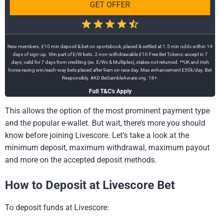
GET OFFER
New members. £10 min deposit & bet on sportsbook, placed & settled at 1.5 min odds within 14
days of sign-up. Win part of E/W bets. 2 non-withdrawable £10 Free Bet Tokens: accept in 7
days, valid for 7 days from crediting (ex. E/Ws & Multiples), stakes not returned. **UK and Irish
horse racing win/each-way bets placed after 9am on race day. Max enhancement £50k/day. Bet
Responsibly. #AD BeGambleAware.org. 18+.
Full T&C's Apply
This allows the option of the most prominent payment type
and the popular e-wallet. But wait, there’s more you should
know before joining Livescore. Let’s take a look at the
minimum deposit, maximum withdrawal, maximum payout
and more on the accepted deposit methods.
How to Deposit at Livescore Bet
To deposit funds at Livescore: