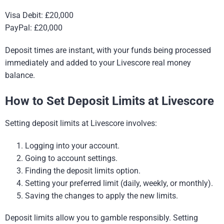
Visa Debit: £20,000
PayPal: £20,000
Deposit times are instant, with your funds being processed
immediately and added to your Livescore real money
balance.
How to Set Deposit Limits at Livescore
Setting deposit limits at Livescore involves:
Logging into your account.
Going to account settings.
Finding the deposit limits option.
Setting your preferred limit (daily, weekly, or monthly).
Saving the changes to apply the new limits.
Deposit limits allow you to gamble responsibly. Setting