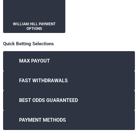
WILLIAM HILL PAYMENT
OPTIONS
Quick Betting Selections
MAX PAYOUT
FAST WITHDRAWALS
BEST ODDS GUARANTEED
PAYMENT METHODS