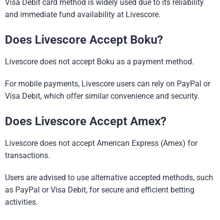
Visa Debit card method is widely used due to its reliability
and immediate fund availability at Livescore.
Does Livescore Accept Boku?
Livescore does not accept Boku as a payment method.
For mobile payments, Livescore users can rely on PayPal or
Visa Debit, which offer similar convenience and security.
Does Livescore Accept Amex?
Livescore does not accept American Express (Amex) for
transactions.
Users are advised to use alternative accepted methods, such
as PayPal or Visa Debit, for secure and efficient betting
activities.