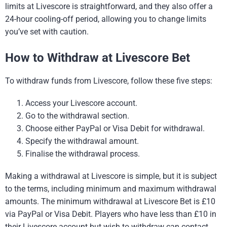
limits at Livescore is straightforward, and they also offer a
24-hour cooling-off period, allowing you to change limits
you’ve set with caution.
How to Withdraw at Livescore Bet
To withdraw funds from Livescore, follow these five steps:
Access your Livescore account.
Go to the withdrawal section.
Choose either PayPal or Visa Debit for withdrawal.
Specify the withdrawal amount.
Finalise the withdrawal process.
Making a withdrawal at Livescore is simple, but it is subject
to the terms, including minimum and maximum withdrawal
amounts. The minimum withdrawal at Livescore Bet is £10
via PayPal or Visa Debit. Players who have less than £10 in
their Livescore account but wish to withdraw can contact