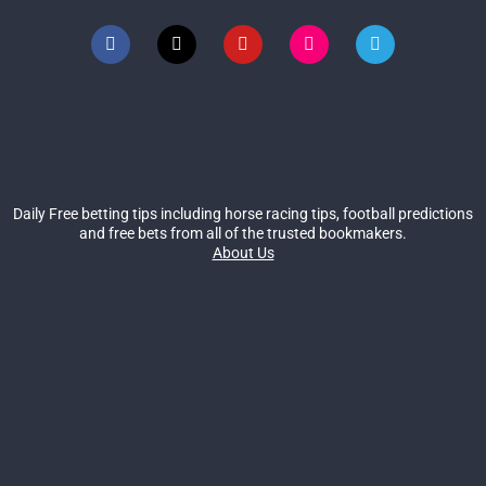
Daily Free betting tips including horse racing tips, football predictions
and free bets from all of the trusted bookmakers.
About Us