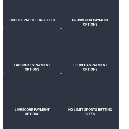
GOOGLE PAY BETTING SITES
GROSVENOR PAYMENT
OPTIONS
LADBROKES PAYMENT
LEOVEGAS PAYMENT
OPTIONS
OPTIONS
LIVESCORE PAYMENT
NO LIMIT SPORTS BETTING
OPTIONS
SITES