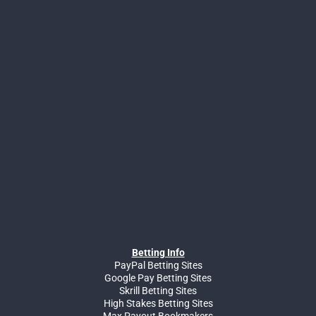
Betting Info
PayPal Betting Sites
Google Pay Betting Sites
Skrill Betting Sites
High Stakes Betting Sites
Max Payout Bookmakers