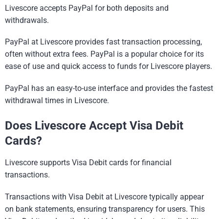
Livescore accepts PayPal for both deposits and
withdrawals.
PayPal at Livescore provides fast transaction processing,
often without extra fees. PayPal is a popular choice for its
ease of use and quick access to funds for Livescore players.
PayPal has an easy-to-use interface and provides the fastest
withdrawal times in Livescore.
Does Livescore Accept Visa Debit
Cards?
Livescore supports Visa Debit cards for financial
transactions.
Transactions with Visa Debit at Livescore typically appear
on bank statements, ensuring transparency for users. This