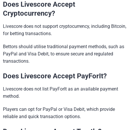
Does Livescore Accept
Cryptocurrency?
Livescore does not support cryptocurrency, including Bitcoin,
for betting transactions.
Bettors should utilise traditional payment methods, such as
PayPal and Visa Debit, to ensure secure and regulated
transactions.
Does Livescore Accept PayForIt?
Livescore does not list PayForIt as an available payment
method.
Players can opt for PayPal or Visa Debit, which provide
reliable and quick transaction options.