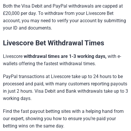
Both the Visa Debit and PayPal withdrawals are capped at
£20,000 per day. To withdraw from your Livescore Bet
account, you may need to verify your account by submitting
your ID and documents.
Livescore Bet Withdrawal Times
Livescore
withdrawal times are 1-3 working days,
with e-
wallets offering the fastest withdrawal times.
PayPal transactions at Livescore take up to 24 hours to be
processed and paid, with many customers reporting payouts
in just 2 hours. Visa Debit and Bank withdrawals take up to 3
working days.
Find the
fast payout betting sites
with a helping hand from
our expert, showing you how to ensure you’re paid your
betting wins on the same day.