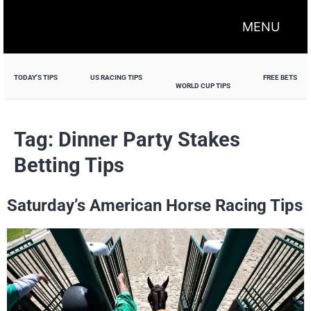
MENU
TODAY'S TIPS
US RACING TIPS
FREE BETS
WORLD CUP TIPS
Tag:
Dinner Party Stakes
Betting Tips
Saturday’s American Horse Racing Tips