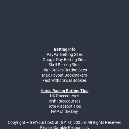
Betting Info
PayPal Betting Sites
Google Pay Betting Sites
Skrill Betting Sites
High Stakes Betting Sites
Max Payout Bookmakers
Fast Withdrawal Bookies
Horse Racing Betting Tips
UK Racecourses
Irish Racecourses
Tote Placepot Tips
NAP of the Day
Copyright – GetYourTipsOut (GYTO) 2025 © All Rights Reserved
Please, Gamble Responsibly