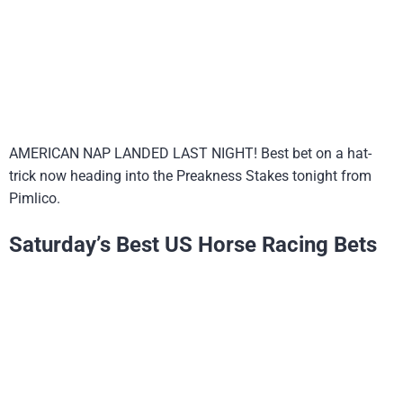
AMERICAN NAP LANDED LAST NIGHT! Best bet on a hat-
trick now heading into the Preakness Stakes tonight from
Pimlico.
Saturday’s Best US Horse Racing Bets