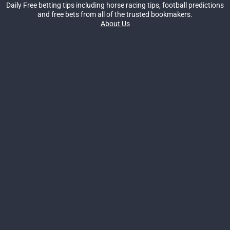
Daily Free betting tips including horse racing tips, football predictions
and free bets from all of the trusted bookmakers.
About Us