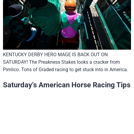
KENTUCKY DERBY HERO MAGE IS BACK OUT ON
SATURDAY! The Preakness Stakes looks a cracker from
Pimlico. Tons of Graded racing to get stuck into in America.
Saturday’s American Horse Racing Tips