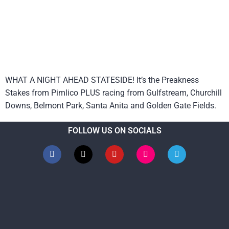
WHAT A NIGHT AHEAD STATESIDE! It’s the Preakness
Stakes from Pimlico PLUS racing from Gulfstream, Churchill
Downs, Belmont Park, Santa Anita and Golden Gate Fields.
FOLLOW US ON SOCIALS