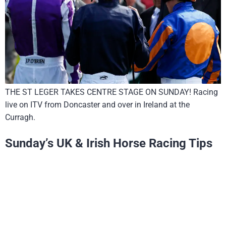
THE ST LEGER TAKES CENTRE STAGE ON SUNDAY! Racing
live on ITV from Doncaster and over in Ireland at the
Curragh.
Sunday’s UK & Irish Horse Racing Tips