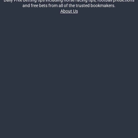
and free bets from all of the trusted bookmakers.
About Us