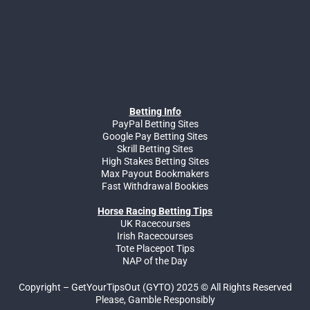
Betting Info
PayPal Betting Sites
Google Pay Betting Sites
Skrill Betting Sites
High Stakes Betting Sites
Max Payout Bookmakers
Fast Withdrawal Bookies
Horse Racing Betting Tips
UK Racecourses
Irish Racecourses
Tote Placepot Tips
NAP of the Day
Copyright – GetYourTipsOut (GYTO) 2025 © All Rights Reserved
Please, Gamble Responsibly