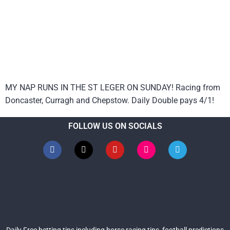
MY NAP RUNS IN THE ST LEGER ON SUNDAY! Racing from
Doncaster, Curragh and Chepstow. Daily Double pays 4/1!
FOLLOW US ON SOCIALS
Daily Free betting tips including horse racing tips, football predictions