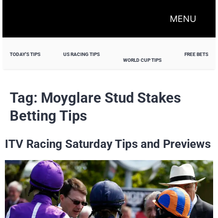
MENU
TODAY'S TIPS
US RACING TIPS
FREE BETS
WORLD CUP TIPS
Tag:
Moyglare Stud Stakes
Betting Tips
ITV Racing Saturday Tips and Previews