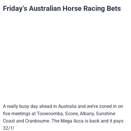
Friday’s Australian Horse Racing Bets
A really busy day ahead in Australia and we’ve zoned in on
five meetings at Toowoomba, Scone, Albany, Sunshine
Coast and Cranbourne. The Mega Acca is back and it pays
32/1!