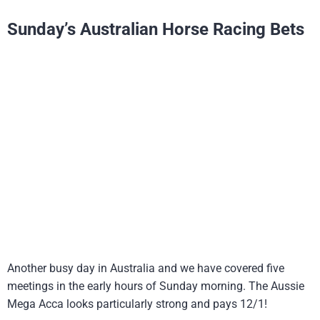
Sunday’s Australian Horse Racing Bets
Another busy day in Australia and we have covered five
meetings in the early hours of Sunday morning. The Aussie
Mega Acca looks particularly strong and pays 12/1!