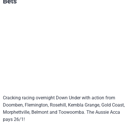
Bets
Cracking racing overnight Down Under with action from
Doomben, Flemington, Rosehill, Kembla Grange, Gold Coast,
Morphettville, Belmont and Toowoomba. The Aussie Acca
pays 26/1!