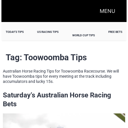
MENU
TODAY'S TIPS
US RACING TIPS
FREE BETS
WORLD CUP TIPS
Tag:
Toowoomba Tips
Australian Horse Racing Tips for Toowoomba Racecourse. We will
have Toowoomba tips for every meeting at the track including
accumulators and lucky 15s.
Saturday’s Australian Horse Racing
Bets