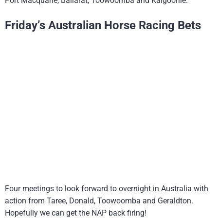
Port Macquarie, Ballarat, Toowoomba and Kalgoorlie.
Friday’s Australian Horse Racing Bets
Four meetings to look forward to overnight in Australia with
action from Taree, Donald, Toowoomba and Geraldton.
Hopefully we can get the NAP back firing!