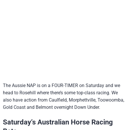
The Aussie NAP is on a FOUR-TIMER on Saturday and we
head to Rosehill where there’s some top-class racing. We
also have action from Caulfield, Morphettville, Toowoomba,
Gold Coast and Belmont overnight Down Under.
Saturday’s Australian Horse Racing