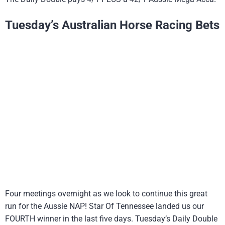
Tuesday’s Australian Horse Racing Bets
Four meetings overnight as we look to continue this great
run for the Aussie NAP! Star Of Tennessee landed us our
FOURTH winner in the last five days. Tuesday’s Daily Double