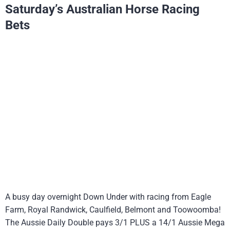
Saturday’s Australian Horse Racing
Bets
A busy day overnight Down Under with racing from Eagle
Farm, Royal Randwick, Caulfield, Belmont and Toowoomba!
The Aussie Daily Double pays 3/1 PLUS a 14/1 Aussie Mega