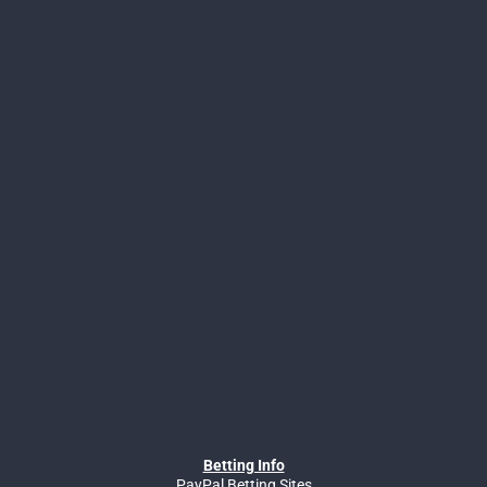
Betting Info
PayPal Betting Sites