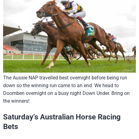
The Aussie NAP travelled best overnight before being run
down so the winning run came to an end. We head to
Doomben overnight on a busy night Down Under. Bring on
the winners!
Saturday’s Australian Horse Racing
Bets