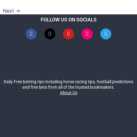
Next
→
FOLLOW US ON SOCIALS
Daily Free betting tips including horse racing tips, football predictions
and free bets from all of the trusted bookmakers.
About Us