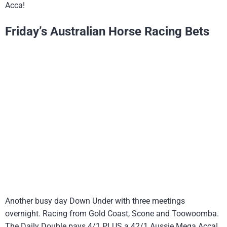
Acca!
Friday’s Australian Horse Racing Bets
Another busy day Down Under with three meetings
overnight. Racing from Gold Coast, Scone and Toowoomba.
The Daily Double pays 4/1 PLUS a 42/1 Aussie Mega Acca!