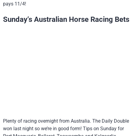
pays 11/4!
Sunday’s Australian Horse Racing Bets
Plenty of racing overnight from Australia. The Daily Double
won last night so we’re in good form! Tips on Sunday for