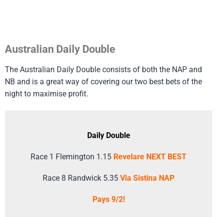
Australian Daily Double
The Australian Daily Double consists of both the NAP and
NB and is a great way of covering our two best bets of the
night to maximise profit.
Daily Double
Race 1 Flemington 1.15
Revelare NEXT BEST
Race 8 Randwick 5.35
Via Sistina NAP
Pays 9/2!