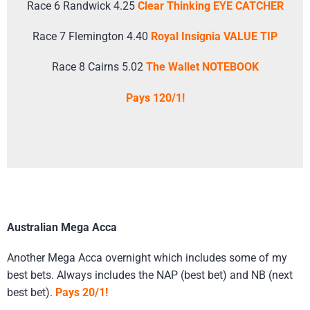
Race 6 Randwick 4.25
Clear Thinking EYE CATCHER
Race 7 Flemington 4.40
Royal Insignia VALUE TIP
Race 8 Cairns 5.02
The Wallet NOTEBOOK
Pays 120/1!
Australian Mega Acca
Another Mega Acca overnight which includes some of my
best bets. Always includes the NAP (best bet) and NB (next
best bet).
Pays 20/1!