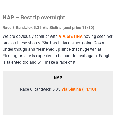
NAP – Best tip overnight
Race 8 Randwick 5.35 Via Sistina (best price 11/10)
We are obviously familiar with
VIA SISTINA
having seen her
race on these shores. She has thrived since going Down
Under though and freshened up since that huge win at
Flemington she is expected to be hard to beat again. Fangirl
is talented too and will make a race of it.
NAP
Race 8 Randwick 5.35
Via Sistina (11/10)