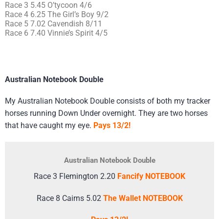
Race 3 5.45 O’tycoon 4/6
Race 4 6.25 The Girl’s Boy 9/2
Race 5 7.02 Cavendish 8/11
Race 6 7.40 Vinnie’s Spirit 4/5
Australian Notebook Double
My Australian Notebook Double consists of both my tracker
horses running Down Under overnight. They are two horses
that have caught my eye.
Pays 13/2!
Australian Notebook Double
Race 3 Flemington 2.20
Fancify NOTEBOOK
Race 8 Cairns 5.02
The Wallet NOTEBOOK