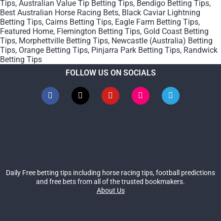
Tips
,
Australian Value Tip Betting Tips
,
Bendigo Betting Tips
,
Best Australian Horse Racing Bets
,
Black Caviar Lightning
Betting Tips
,
Cairns Betting Tips
,
Eagle Farm Betting Tips
,
Featured Home
,
Flemington Betting Tips
,
Gold Coast Betting
Tips
,
Morphettville Betting Tips
,
Newcastle (Australia) Betting
Tips
,
Orange Betting Tips
,
Pinjarra Park Betting Tips
,
Randwick
Betting Tips
FOLLOW US ON SOCIALS
Daily Free betting tips including horse racing tips, football predictions
and free bets from all of the trusted bookmakers.
About Us