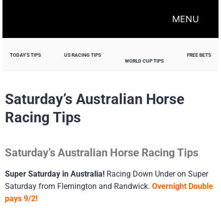
MENU
TODAY'S TIPS
US RACING TIPS
FREE BETS
WORLD CUP TIPS
Saturday’s Australian Horse
Racing Tips
Saturday’s Australian Horse Racing Tips
Super Saturday in Australia!
Racing Down Under on Super
Saturday from Flemington and Randwick.
Overnight Double
pays 9/2!