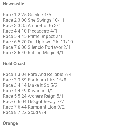
Newcastle
Race 1 2.25 Gaeilge 4/5
Race 2 3.00 She Swings 10/11
Race 3 3.35 Amaretto Bo 3/1
Race 4 4.10 Piccaderro 4/1
Race 5 4.45 Prime Impact 2/1
Race 6 5.20 Our Uptown Girl 11/10
Race 7 6.00 Silencio Porfavor 2/1
Race 8 6.40 Rolling Magic 4/1
Gold Coast
Race 1 3.04 Rare And Reliable 7/4
Race 2 3.39 Platinum Lies 15/8
Race 3 4.14 Make It So 5/2
Race 4 4.49 Kovanos 9/2
Race 5 5.24 Archers Reign 5/1
Race 6 6.04 He’sgotthesay 7/2
Race 7 6.44 Rampant Lion 9/2
Race 8 7.22 Scud 9/4
Orange