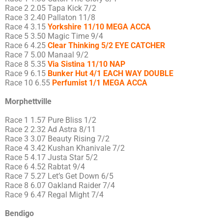
Race 2 2.05 Tapa Kick 7/2
Race 3 2.40 Pallaton 11/8
Race 4 3.15
Yorkshire 11/10 MEGA ACCA
Race 5 3.50 Magic Time 9/4
Race 6 4.25
Clear Thinking 5/2 EYE CATCHER
Race 7 5.00 Manaal 9/2
Race 8 5.35
Via Sistina 11/10 NAP
Race 9 6.15
Bunker Hut 4/1 EACH WAY DOUBLE
Race 10 6.55
Perfumist 1/1 MEGA ACCA
Morphettville
Race 1 1.57 Pure Bliss 1/2
Race 2 2.32 Ad Astra 8/11
Race 3 3.07 Beauty Rising 7/2
Race 4 3.42 Kushan Khanivale 7/2
Race 5 4.17 Justa Star 5/2
Race 6 4.52 Rabtat 9/4
Race 7 5.27 Let’s Get Down 6/5
Race 8 6.07 Oakland Raider 7/4
Race 9 6.47 Regal Might 7/4
Bendigo