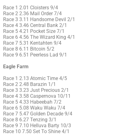
Race 1 2.01 Cloisters 9/4
Race 2 2.36 Mail Order 7/4
Race 3 3.11 Handsome Devil 2/1
Race 4 3.46 Central Bank 2/1
Race 5 4.21 Pocket Size 7/1
Race 6 4.56 The Wizard King 4/1
Race 7 5.31 Kentahten 9/4
Race 8 6.11 Bitcoin 5/2
Race 9 6.51 Peerless Lad 9/1
Eagle Farm
Race 1 2.13 Atomic Time 4/5
Race 2 2.48 Barazin 1/1
Race 3 3.23 Just Precious 2/1
Race 4 3.58 Caspernova 10/11
Race 5 4.33 Habeebah 7/2
Race 6 5.08 Waku Waku 7/4
Race 7 5.47 Golden Decade 9/4
Race 8 6.27 Tenzing 3/1
Race 9 7.10 Helluva Barty 10/3
Race 10 7.50 Set To Shine 4/1