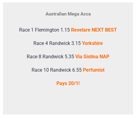
Australian Mega Acca
Race 1 Flemington 1.15
Revelare NEXT BEST
Race 4 Randwick 3.15
Yorkshire
Race 8 Randwick 5.35
Via Sistina NAP
Race 10 Randwick 6.55
Perfumist
Pays 20/1!