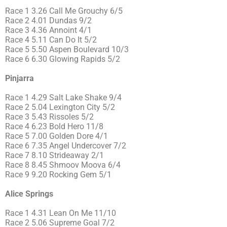
Race 1 3.26 Call Me Grouchy 6/5
Race 2 4.01 Dundas 9/2
Race 3 4.36 Annoint 4/1
Race 4 5.11 Can Do It 5/2
Race 5 5.50 Aspen Boulevard 10/3
Race 6 6.30 Glowing Rapids 5/2
Pinjarra
Race 1 4.29 Salt Lake Shake 9/4
Race 2 5.04 Lexington City 5/2
Race 3 5.43 Rissoles 5/2
Race 4 6.23 Bold Hero 11/8
Race 5 7.00 Golden Dore 4/1
Race 6 7.35 Angel Undercover 7/2
Race 7 8.10 Strideaway 2/1
Race 8 8.45 Shmoov Moova 6/4
Race 9 9.20 Rocking Gem 5/1
Alice Springs
Race 1 4.31 Lean On Me 11/10
Race 2 5.06 Supreme Goal 7/2