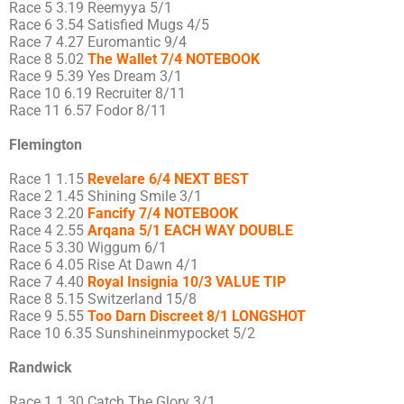
Race 5 3.19 Reemyya 5/1
Race 6 3.54 Satisfied Mugs 4/5
Race 7 4.27 Euromantic 9/4
Race 8 5.02
The Wallet 7/4 NOTEBOOK
Race 9 5.39 Yes Dream 3/1
Race 10 6.19 Recruiter 8/11
Race 11 6.57 Fodor 8/11
Flemington
Race 1 1.15
Revelare 6/4 NEXT BEST
Race 2 1.45 Shining Smile 3/1
Race 3 2.20
Fancify 7/4 NOTEBOOK
Race 4 2.55
Arqana 5/1 EACH WAY DOUBLE
Race 5 3.30 Wiggum 6/1
Race 6 4.05 Rise At Dawn 4/1
Race 7 4.40
Royal Insignia 10/3 VALUE TIP
Race 8 5.15 Switzerland 15/8
Race 9 5.55
Too Darn Discreet 8/1 LONGSHOT
Race 10 6.35 Sunshineinmypocket 5/2
Randwick
Race 1 1.30 Catch The Glory 3/1