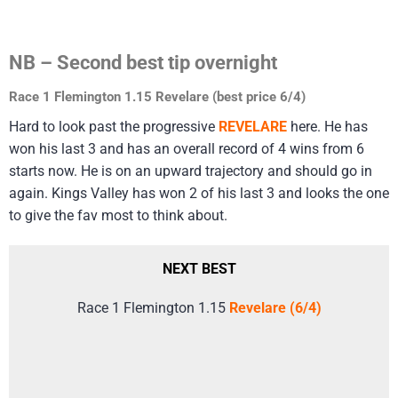
NB – Second best tip overnight
Race 1 Flemington 1.15 Revelare (best price 6/4)
Hard to look past the progressive
REVELARE
here. He has
won his last 3 and has an overall record of 4 wins from 6
starts now. He is on an upward trajectory and should go in
again. Kings Valley has won 2 of his last 3 and looks the one
to give the fav most to think about.
NEXT BEST
Race 1 Flemington 1.15
Revelare (6/4)