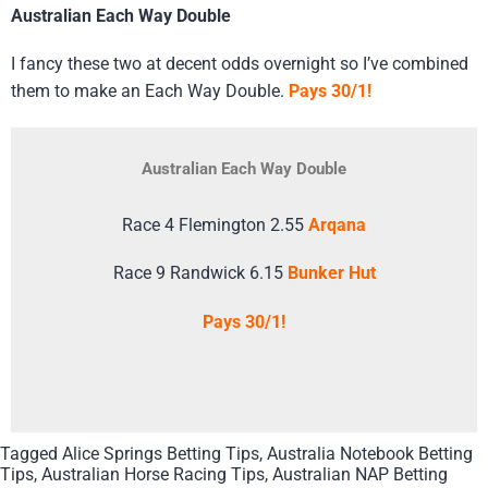
Australian Each Way Double
I fancy these two at decent odds overnight so I’ve combined
them to make an Each Way Double.
Pays 30/1!
Australian Each Way Double
Race 4 Flemington 2.55
Arqana
Race 9 Randwick 6.15
Bunker Hut
Pays 30/1!
Tagged
Alice Springs Betting Tips
,
Australia Notebook Betting
Tips
,
Australian Horse Racing Tips
,
Australian NAP Betting