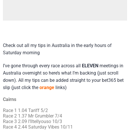
Check out all my tips in Australia in the early hours of
Saturday morning
I’ve gone through every race across all
ELEVEN
meetings in
Australia overnight so here’s what I’m backing (just scroll
down). All my tips can be added straight to your bet365 bet
slip (just click the
orange
links)
Cairns
Race 1 1.04 Tariff 5/2
Race 2 1.37 Mr Grumbler 7/4
Race 3 2.09 I’lltellyouso 10/3
Race 4 2.44 Saturday Vibes 10/11