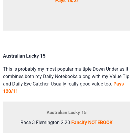
Pays 13/2!
Australian Lucky 15
This is probably my most popular multiple Down Under as it
combines both my Daily Notebooks along with my Value Tip
and Daily Eye Catcher. Usually really good value too.
Pays
120/1!
Australian Lucky 15
Race 3 Flemington 2.20
Fancify NOTEBOOK