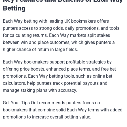
Betting
Each Way betting with leading UK bookmakers offers
punters access to strong odds, daily promotions, and tools
for calculating returns. Each Way markets split stakes
between win and place outcomes, which gives punters a
higher chance of return in large fields.
Each Way bookmakers support profitable strategies by
offering price boosts, enhanced place terms, and free bet
promotions. Each Way betting tools, such as online bet
calculators, help punters track potential payouts and
manage staking plans with accuracy.
Get Your Tips Out recommends punters focus on
bookmakers that combine solid Each Way terms with added
promotions to increase overall betting value.