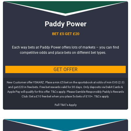
Paddy Power
BET £5 GET £20
Each way bets at Paddy Power offers lots of markets – you can find
competitive odds and place bets on different bet types.
GET OFFER
New Customer offer YSKARZ. Place a min £5 bet on the sportsbook at odds of min EVS (2.0)
and get £20 in free bets. Free bet rewards valid for 30 days. Only deposits via Debit Cards &
Apple Pay will qualify for this offer. T&Cs apply. Please Gamble Responsibly Paddy’s Rewards
Club: Get a £10 free bet when you place 5x bets of £10+. T&Cs apply.
Full T&C's Apply