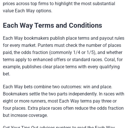
prices across top firms to highlight the most substantial
value Each Way options.
Each Way Terms and Conditions
Each Way bookmakers publish place terms and payout rules
for every market. Punters must check the number of places
paid, the odds fraction (commonly 1/4 or 1/5), and whether
terms apply to enhanced offers or standard races. Coral, for
example, publishes clear place terms with every qualifying
bet.
Each Way bets combine two outcomes: win and place.
Bookmakers settle the two parts independently. In races with
eight or more runners, most Each Way terms pay three or
four places. Extra place races often reduce the odds fraction
but increase coverage.
Get Your Tips Out advises punters to read the Each Way