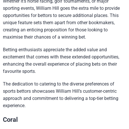
Whether it’s horse racing, golf tournaments, or major
sporting events, William Hill goes the extra mile to provide
opportunities for bettors to secure additional places. This
unique feature sets them apart from other bookmakers,
creating an enticing proposition for those looking to
maximise their chances of a winning bet.
Betting enthusiasts appreciate the added value and
excitement that comes with these extended opportunities,
enhancing the overall experience of placing bets on their
favourite sports.
The dedication to catering to the diverse preferences of
sports bettors showcases William Hill’s customer-centric
approach and commitment to delivering a top-tier betting
experience.
Coral