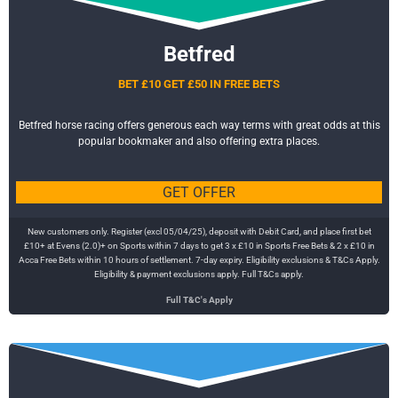
Betfred
BET £10 GET £50 IN FREE BETS
Betfred horse racing offers generous each way terms with great odds at this
popular bookmaker and also offering extra places.
GET OFFER
New customers only. Register (excl 05/04/25), deposit with Debit Card, and place first bet
£10+ at Evens (2.0)+ on Sports within 7 days to get 3 x £10 in Sports Free Bets & 2 x £10 in
Acca Free Bets within 10 hours of settlement. 7-day expiry. Eligibility exclusions & T&Cs Apply.
Eligibility & payment exclusions apply. Full T&Cs apply.
Full T&C's Apply