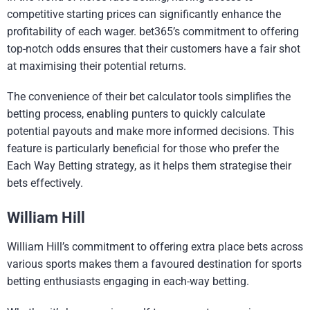
competitive starting prices can significantly enhance the
profitability of each wager. bet365’s commitment to offering
top-notch odds ensures that their customers have a fair shot
at maximising their potential returns.
The convenience of their bet calculator tools simplifies the
betting process, enabling punters to quickly calculate
potential payouts and make more informed decisions. This
feature is particularly beneficial for those who prefer the
Each Way Betting strategy, as it helps them strategise their
bets effectively.
William Hill
William Hill’s commitment to offering extra place bets across
various sports makes them a favoured destination for sports
betting enthusiasts engaging in each-way betting.