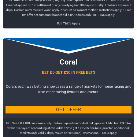
18+. New UK customers (Excluding NI) only. Min Deposit £10. Min stake £10. Min odds Evs.
Free bet applied on 1st settlement of any qualifying bet. 30 days to qualify. Free bets expire in 7
days. Cashed out/Free Bets won’t apply. Account & Payment method restrictions apply. 1 Free
Bet offer per customer, household & IP Address only. 18+. T&Cs apply.
Full T&C's Apply
Coral
BET £5 GET £30 IN FREE BETS
Coral’s each way betting showcases a range of markets for horse racing and
also other racing fixtures and events.
GET OFFER
18+ New UK + ROI customers only. Certain deposit methods & bet types excl. Min first £/€5 bet
within 14 days of account reg at min odds 1/2 to get 6 x £/€5 free bets (selected sportsbook
markets only, valid 7 days, stakes not returned). Restrictions + T&Cs apply.