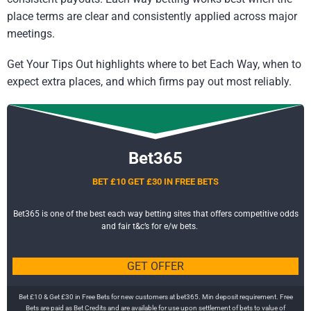
place terms are clear and consistently applied across major
meetings.
Get Your Tips Out highlights where to bet Each Way, when to
expect extra places, and which firms pay out most reliably.
Bet365
BET £10 GET £30 IN FREE BETS
Bet365 is one of the best each way betting sites that offers competitive odds
and fair t&c’s for e/w bets.
GET OFFER
Bet £10 & Get £30 in Free Bets for new customers at bet365. Min deposit requirement. Free
Bets are paid as Bet Credits and are available for use upon settlement of bets to value of