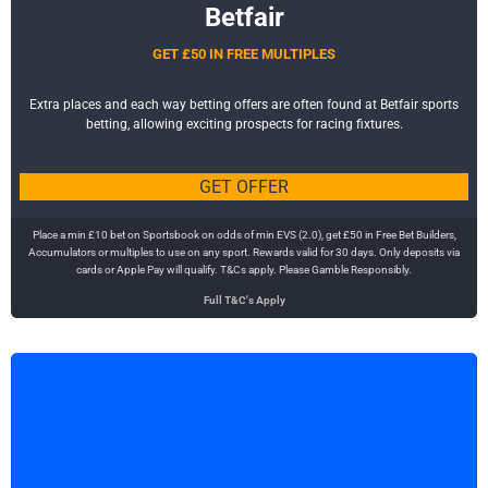
Betfair
GET £50 IN FREE MULTIPLES
Extra places and each way betting offers are often found at Betfair sports
betting, allowing exciting prospects for racing fixtures.
GET OFFER
Place a min £10 bet on Sportsbook on odds of min EVS (2.0), get £50 in Free Bet Builders,
Accumulators or multiples to use on any sport. Rewards valid for 30 days. Only deposits via
cards or Apple Pay will qualify. T&Cs apply. Please Gamble Responsibly.
Full T&C's Apply