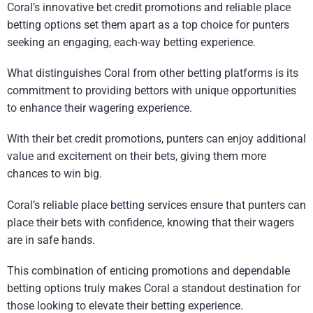
Coral’s innovative bet credit promotions and reliable place
betting options set them apart as a top choice for punters
seeking an engaging, each-way betting experience.
What distinguishes Coral from other betting platforms is its
commitment to providing bettors with unique opportunities
to enhance their wagering experience.
With their bet credit promotions, punters can enjoy additional
value and excitement on their bets, giving them more
chances to win big.
Coral’s reliable place betting services ensure that punters can
place their bets with confidence, knowing that their wagers
are in safe hands.
This combination of enticing promotions and dependable
betting options truly makes Coral a standout destination for
those looking to elevate their betting experience.