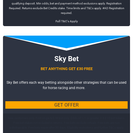
qualifying deposit. Min odds, bet and payment method exclusions apply. Registration
Required. Returns exclude Bet Credits stake. Time limits and T&Cs apply. #AD Registration
required.
Full T&C's Apply
Sky Bet
BET ANYTHING GET £30 FREE
Sky Bet offers each way betting alongside other strategies that can be used
for horse racing and more.
GET OFFER
New customers only. First single & E/W bet only. Odds of 1/1 or greater. 3 X £10 bet tokens.
Free bet stakes not included in returns. Free bets exclude virtuals. Free bets are non
withdrawable. Free bets expire after 30 days. Eligibility restrictions and further T&Cs apply.