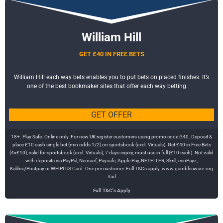
William Hill
GET £40 IN FREE BETS
William Hill each way bets enables you to put bets on placed finishes. It’s
one of the best bookmaker sites that offer each way betting.
GET OFFER
18+. Play Safe. Online only. For new UK register customers using promo code G40. Deposit &
place £10 cash single bet (min odds 1/2) on sportsbook (excl. Virtuals). Get £40 in Free Bets
(4x£10), valid for sportsbook (excl. Virtuals), 7 days expiry, must use in full (£10 each). Not valid
with deposits via PayPal, Neosurf, Paysafe, Apple Pay, NETELLER, Skrill, ecoPayz,
Kalibra/Postpay or WH PLUS Card. One per customer. Full T&Cs apply. www.gambleaware.org
#ad
Full T&C's Apply