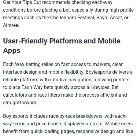
Get Your Tips Out recommends checking each-way
conditions before placing a bet, especially during high-profile
meetings such as the Cheltenham Festival, Royal Ascot, or
Aintree.
User-Friendly Platforms and Mobile
Apps
Each Way betting relies on fast access to markets, clear
interface design and mobile flexibility. Boylesports delivers a
reliable platform with intuitive navigation, allowing punters
to place Each Way bets quickly across all devices. Bet
calculators and race filters make the process efficient and
straightforward.
Boylesports includes race-by-race breakdowns, with each-
way terms and price boosts displayed up front. Mobile users
benefit from quick-loading pages, responsive design and live