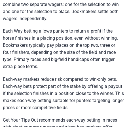
combine two separate wagers: one for the selection to win
and one for the selection to place. Bookmakers settle both
wagers independently.
Each Way betting allows punters to return a profit if the
horse finishes in a placing position, even without winning.
Bookmakers typically pay places on the top two, three or
four finishers, depending on the size of the field and race
type. Primary races and big-field handicaps often trigger
extra place terms.
Each-way markets reduce risk compared to win-only bets.
Each-way bets protect part of the stake by offering a payout
if the selection finishes in a position close to the winner. This
makes each-way betting suitable for punters targeting longer
prices or more competitive fields.
Get Your Tips Out recommends each-way betting in races