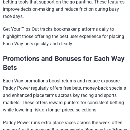
betting tools that support on-the-go punting. These features
improve decision-making and reduce friction during busy
race days.
Get Your Tips Out tracks bookmaker platforms daily to
highlight those offering the best user experience for placing
Each Way bets quickly and clearly.
Promotions and Bonuses for Each Way
Bets
Each Way promotions boost returns and reduce exposure.
Paddy Power regularly offers free bets, money-back specials
and enhanced place terms across key racing and sports
markets. These offers reward punters for consistent betting
while lowering risk on longer-priced selections.
Paddy Power runs extra place races across the week, often
paying 4 or 5 places on 8-runner events. Bonuses like ‘Money