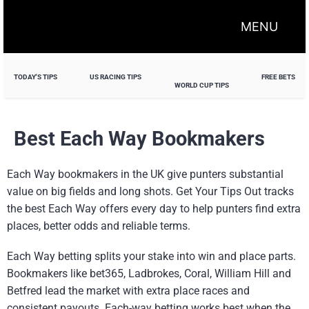
MENU
TODAY'S TIPS
US RACING TIPS
FREE BETS
WORLD CUP TIPS
Best Each Way Bookmakers
Each Way bookmakers in the UK give punters substantial
value on big fields and long shots. Get Your Tips Out tracks
the best Each Way offers every day to help punters find extra
places, better odds and reliable terms.
Each Way betting splits your stake into win and place parts.
Bookmakers like bet365, Ladbrokes, Coral, William Hill and
Betfred lead the market with extra place races and
consistent payouts. Each-way betting works best when the