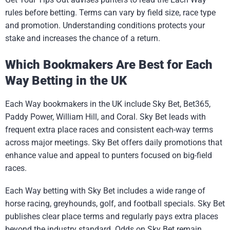
rules before betting. Terms can vary by field size, race type
and promotion. Understanding conditions protects your
stake and increases the chance of a return.
Which Bookmakers Are Best for Each
Way Betting in the UK
Each Way bookmakers in the UK include Sky Bet, Bet365,
Paddy Power, William Hill, and Coral. Sky Bet leads with
frequent extra place races and consistent each-way terms
across major meetings. Sky Bet offers daily promotions that
enhance value and appeal to punters focused on big-field
races.
Each Way betting with Sky Bet includes a wide range of
horse racing, greyhounds, golf, and football specials. Sky Bet
publishes clear place terms and regularly pays extra places
beyond the industry standard. Odds on Sky Bet remain