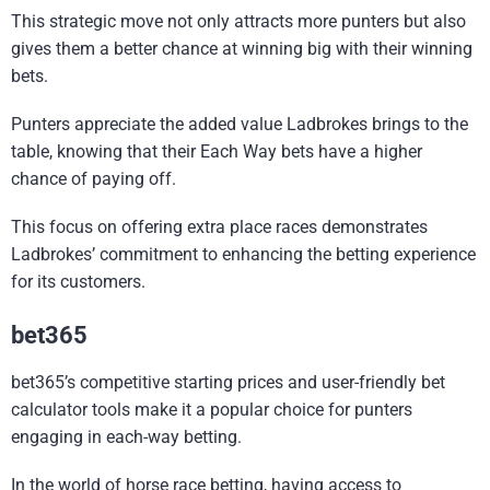
This strategic move not only attracts more punters but also
gives them a better chance at winning big with their winning
bets.
Punters appreciate the added value Ladbrokes brings to the
table, knowing that their Each Way bets have a higher
chance of paying off.
This focus on offering extra place races demonstrates
Ladbrokes’ commitment to enhancing the betting experience
for its customers.
bet365
bet365’s competitive starting prices and user-friendly bet
calculator tools make it a popular choice for punters
engaging in each-way betting.
In the world of horse race betting, having access to