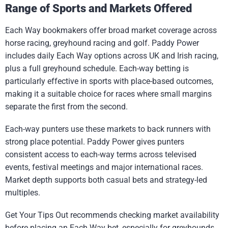
Range of Sports and Markets Offered
Each Way bookmakers offer broad market coverage across
horse racing, greyhound racing and golf. Paddy Power
includes daily Each Way options across UK and Irish racing,
plus a full greyhound schedule. Each-way betting is
particularly effective in sports with place-based outcomes,
making it a suitable choice for races where small margins
separate the first from the second.
Each-way punters use these markets to back runners with
strong place potential. Paddy Power gives punters
consistent access to each-way terms across televised
events, festival meetings and major international races.
Market depth supports both casual bets and strategy-led
multiples.
Get Your Tips Out recommends checking market availability
before placing an Each Way bet, especially for greyhounds