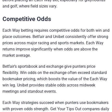
and golf, where field sizes vary.
Competitive Odds
Each Way betting requires competitive odds for both win and
place outcomes. Betfair and Unibet consistently offer strong
prices across major racing and sports markets. Each Way
returns improve significantly when odds are above the
market average.
Betfair’s sportsbook and exchange give punters price
flexibility. Win odds on the exchange often exceed standard
bookmaker pricing, which boosts the value of the Each Way
win leg. Unibet provides stable odds across midweek
meetings and standout events.
Each Way strategies succeed when punters use bookmakers
with proven odds strength. Get Your Tips Out compares daily