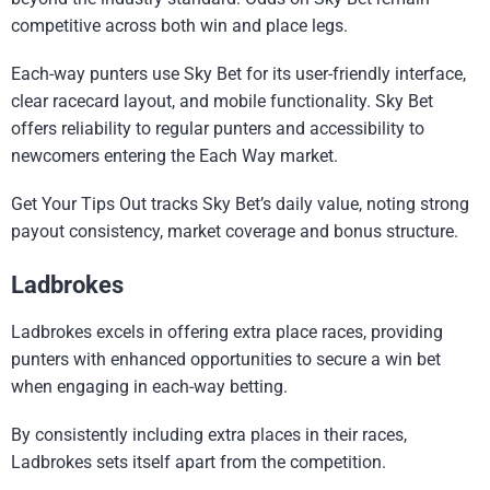
competitive across both win and place legs.
Each-way punters use Sky Bet for its user-friendly interface,
clear racecard layout, and mobile functionality. Sky Bet
offers reliability to regular punters and accessibility to
newcomers entering the Each Way market.
Get Your Tips Out tracks Sky Bet’s daily value, noting strong
payout consistency, market coverage and bonus structure.
Ladbrokes
Ladbrokes excels in offering extra place races, providing
punters with enhanced opportunities to secure a win bet
when engaging in each-way betting.
By consistently including extra places in their races,
Ladbrokes sets itself apart from the competition.