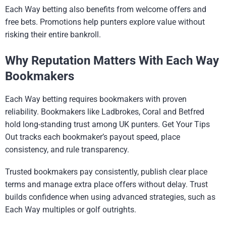
Each Way betting also benefits from welcome offers and
free bets. Promotions help punters explore value without
risking their entire bankroll.
Why Reputation Matters With Each Way
Bookmakers
Each Way betting requires bookmakers with proven
reliability. Bookmakers like Ladbrokes, Coral and Betfred
hold long-standing trust among UK punters. Get Your Tips
Out tracks each bookmaker’s payout speed, place
consistency, and rule transparency.
Trusted bookmakers pay consistently, publish clear place
terms and manage extra place offers without delay. Trust
builds confidence when using advanced strategies, such as
Each Way multiples or golf outrights.