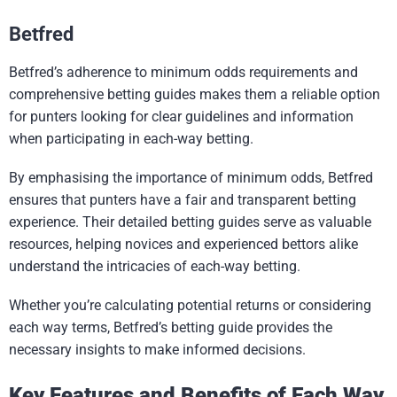
Betfred
Betfred’s adherence to minimum odds requirements and
comprehensive betting guides makes them a reliable option
for punters looking for clear guidelines and information
when participating in each-way betting.
By emphasising the importance of minimum odds, Betfred
ensures that punters have a fair and transparent betting
experience. Their detailed betting guides serve as valuable
resources, helping novices and experienced bettors alike
understand the intricacies of each-way betting.
Whether you’re calculating potential returns or considering
each way terms, Betfred’s betting guide provides the
necessary insights to make informed decisions.
Key Features and Benefits of Each Way