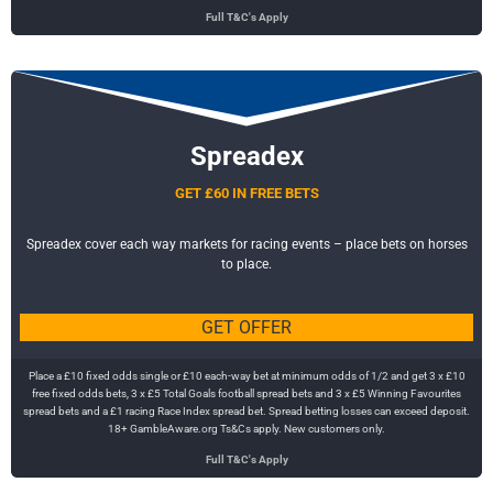
Full T&C's Apply
Spreadex
GET £60 IN FREE BETS
Spreadex cover each way markets for racing events – place bets on horses
to place.
GET OFFER
Place a £10 fixed odds single or £10 each-way bet at minimum odds of 1/2 and get 3 x £10
free fixed odds bets, 3 x £5 Total Goals football spread bets and 3 x £5 Winning Favourites
spread bets and a £1 racing Race Index spread bet. Spread betting losses can exceed deposit.
18+ GambleAware.org Ts&Cs apply. New customers only.
Full T&C's Apply