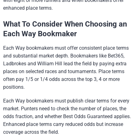
with eight or more runners and when bookmakers offer
enhanced place terms.
What To Consider When Choosing an
Each Way Bookmaker
Each Way bookmakers must offer consistent place terms
and substantial market depth. Bookmakers like Bet365,
Ladbrokes and William Hill lead the field by paying extra
places on selected races and tournaments. Place terms
often pay 1/5 or 1/4 odds across the top 3, 4 or more
positions.
Each Way bookmakers must publish clear terms for every
market. Punters need to check the number of places, the
odds fraction, and whether Best Odds Guaranteed applies.
Enhanced place terms carry reduced odds but increase
coverage across the field.