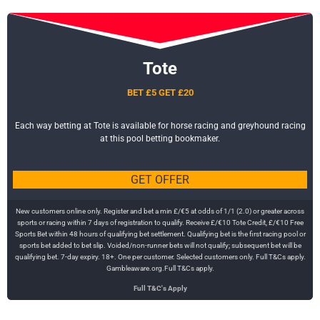
Tote
BET £5 GET £20
Each way betting at Tote is available for horse racing and greyhound racing
at this pool betting bookmaker.
GET OFFER
New customers online only. Register and bet a min £/€5 at odds of 1/1 (2.0) or greater across
sports or racing within 7 days of registration to qualify. Receive £/€10 Tote Credit, £/€10 Free
Sports Bet within 48 hours of qualifying bet settlement. Qualifying bet is the first racing pool or
sports bet added to bet slip. Voided/non-runner bets will not qualify; subsequent bet will be
qualifying bet. 7-day expiry. 18+. One per customer. Selected customers only. Full T&Cs apply.
Gambleaware.org.Full T&Cs apply.
Full T&C's Apply