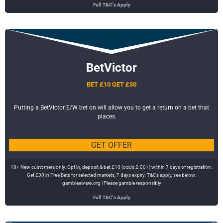
Full T&C's Apply
BetVictor
BET £10 GET £30
Putting a BetVictor E/W bet on will allow you to get a return on a bet that
places.
GET OFFER
18+ New customers only. Opt in, deposit & bet £10 (odds 2.00+) within 7 days of registration.
Get £30 in Free Bets for selected markets, 7 days expiry. T&Cs apply, see below.
gambleaware.org | Please gamble responsibly
Full T&C's Apply