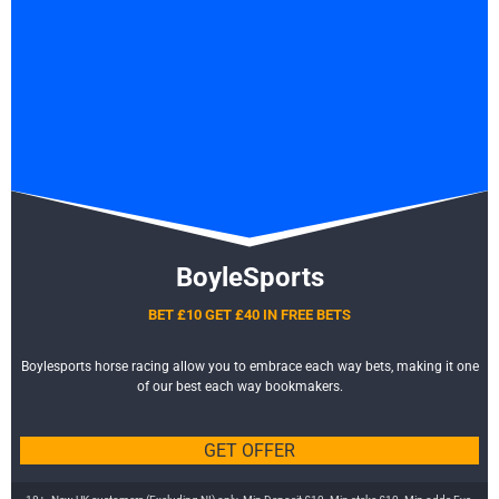
BoyleSports
BET £10 GET £40 IN FREE BETS
Boylesports horse racing allow you to embrace each way bets, making it one
of our best each way bookmakers.
GET OFFER