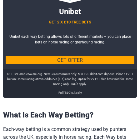
Unibet
GET 2 X £10 FREE BETS
Unibet each way betting allows lots of different markets – you can place
bets on horse racing or greyhound racing.
GET OFFER
18+. BeGambleAware.org. New GB customers only. Min £20 debit card deposit. Place a £20+
bet on Horse Racing at min odds 2/5 (1.4) each leg. Opt in for 2x £10 free bets valid for Horse
Racing only. T&C’s apply.
Full T&C's Apply
What Is Each Way Betting?
Each-way betting is a common strategy used by punters
across the UK, especially in horse racing. Each Way bets