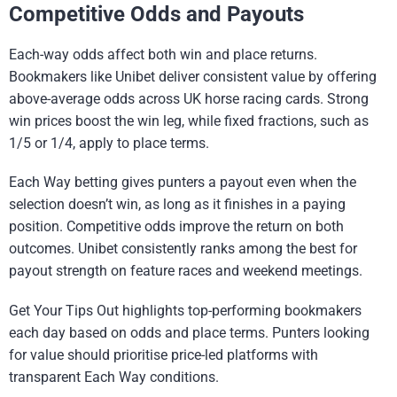
Competitive Odds and Payouts
Each-way odds affect both win and place returns.
Bookmakers like Unibet deliver consistent value by offering
above-average odds across UK horse racing cards. Strong
win prices boost the win leg, while fixed fractions, such as
1/5 or 1/4, apply to place terms.
Each Way betting gives punters a payout even when the
selection doesn’t win, as long as it finishes in a paying
position. Competitive odds improve the return on both
outcomes. Unibet consistently ranks among the best for
payout strength on feature races and weekend meetings.
Get Your Tips Out highlights top-performing bookmakers
each day based on odds and place terms. Punters looking
for value should prioritise price-led platforms with
transparent Each Way conditions.