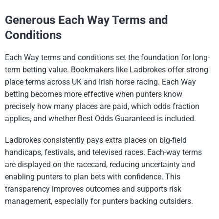
Generous Each Way Terms and
Conditions
Each Way terms and conditions set the foundation for long-
term betting value. Bookmakers like Ladbrokes offer strong
place terms across UK and Irish horse racing. Each Way
betting becomes more effective when punters know
precisely how many places are paid, which odds fraction
applies, and whether Best Odds Guaranteed is included.
Ladbrokes consistently pays extra places on big-field
handicaps, festivals, and televised races. Each-way terms
are displayed on the racecard, reducing uncertainty and
enabling punters to plan bets with confidence. This
transparency improves outcomes and supports risk
management, especially for punters backing outsiders.