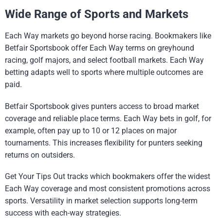
Wide Range of Sports and Markets
Each Way markets go beyond horse racing. Bookmakers like
Betfair Sportsbook offer Each Way terms on greyhound
racing, golf majors, and select football markets. Each Way
betting adapts well to sports where multiple outcomes are
paid.
Betfair Sportsbook gives punters access to broad market
coverage and reliable place terms. Each Way bets in golf, for
example, often pay up to 10 or 12 places on major
tournaments. This increases flexibility for punters seeking
returns on outsiders.
Get Your Tips Out tracks which bookmakers offer the widest
Each Way coverage and most consistent promotions across
sports. Versatility in market selection supports long-term
success with each-way strategies.