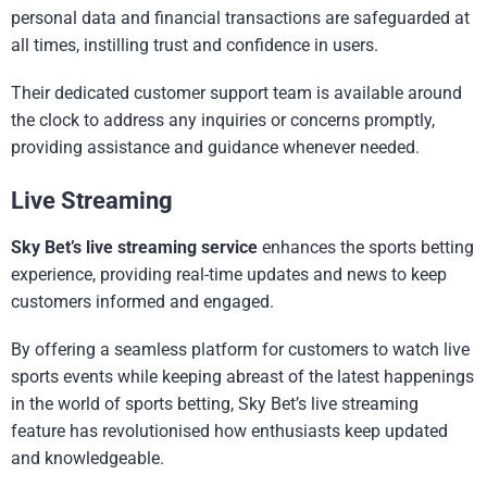
personal data and financial transactions are safeguarded at
all times, instilling trust and confidence in users.
Their dedicated customer support team is available around
the clock to address any inquiries or concerns promptly,
providing assistance and guidance whenever needed.
Live Streaming
Sky Bet’s live streaming service
enhances the sports betting
experience, providing real-time updates and news to keep
customers informed and engaged.
By offering a seamless platform for customers to watch live
sports events while keeping abreast of the latest happenings
in the world of sports betting, Sky Bet’s live streaming
feature has revolutionised how enthusiasts keep updated
and knowledgeable.