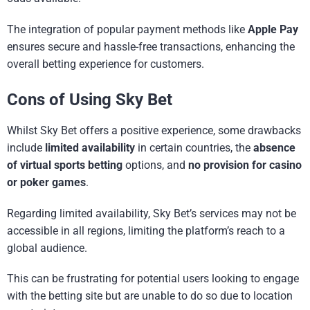
The integration of popular payment methods like
Apple Pay
ensures secure and hassle-free transactions, enhancing the
overall betting experience for customers.
Cons of Using Sky Bet
Whilst Sky Bet offers a positive experience, some drawbacks
include
limited availability
in certain countries, the
absence
of virtual sports betting
options, and
no provision for casino
or poker games
.
Regarding limited availability, Sky Bet’s services may not be
accessible in all regions, limiting the platform’s reach to a
global audience.
This can be frustrating for potential users looking to engage
with the betting site but are unable to do so due to location