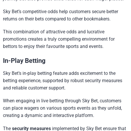
Sky Bet’s competitive odds help customers secure better
returns on their bets compared to other bookmakers.
This combination of attractive odds and lucrative
promotions creates a truly compelling environment for
bettors to enjoy their favourite sports and events.
In-Play Betting
Sky Bet’s in-play betting feature adds excitement to the
betting experience, supported by robust security measures
and reliable customer support.
When engaging in live betting through Sky Bet, customers
can place wagers on various sports events as they unfold,
creating a dynamic and interactive platform.
The
security measures
implemented by Sky Bet ensure that