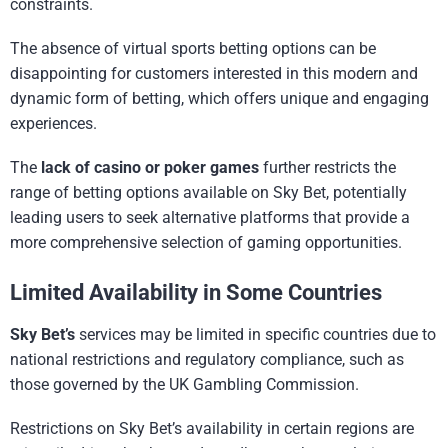
constraints.
The absence of virtual sports betting options can be
disappointing for customers interested in this modern and
dynamic form of betting, which offers unique and engaging
experiences.
The
lack of casino or poker games
further restricts the
range of betting options available on Sky Bet, potentially
leading users to seek alternative platforms that provide a
more comprehensive selection of gaming opportunities.
Limited Availability in Some Countries
Sky Bet’s
services may be limited in specific countries due to
national restrictions and regulatory compliance, such as
those governed by the UK Gambling Commission.
Restrictions on Sky Bet’s availability in certain regions are