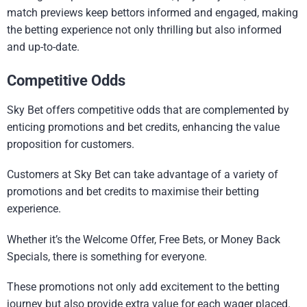
match previews keep bettors informed and engaged, making
the betting experience not only thrilling but also informed
and up-to-date.
Competitive Odds
Sky Bet offers competitive odds that are complemented by
enticing promotions and bet credits, enhancing the value
proposition for customers.
Customers at Sky Bet can take advantage of a variety of
promotions and bet credits to maximise their betting
experience.
Whether it’s the Welcome Offer, Free Bets, or Money Back
Specials, there is something for everyone.
These promotions not only add excitement to the betting
journey but also provide extra value for each wager placed.