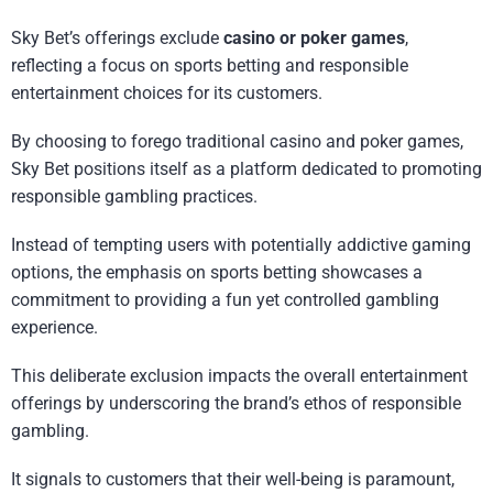
Sky Bet’s offerings exclude
casino or poker games
,
reflecting a focus on sports betting and responsible
entertainment choices for its customers.
By choosing to forego traditional casino and poker games,
Sky Bet positions itself as a platform dedicated to promoting
responsible gambling practices.
Instead of tempting users with potentially addictive gaming
options, the emphasis on sports betting showcases a
commitment to providing a fun yet controlled gambling
experience.
This deliberate exclusion impacts the overall entertainment
offerings by underscoring the brand’s ethos of responsible
gambling.
It signals to customers that their well-being is paramount,