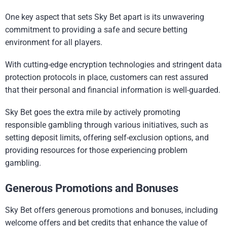
One key aspect that sets Sky Bet apart is its unwavering
commitment to providing a safe and secure betting
environment for all players.
With cutting-edge encryption technologies and stringent data
protection protocols in place, customers can rest assured
that their personal and financial information is well-guarded.
Sky Bet goes the extra mile by actively promoting
responsible gambling through various initiatives, such as
setting deposit limits, offering self-exclusion options, and
providing resources for those experiencing problem
gambling.
Generous Promotions and Bonuses
Sky Bet offers generous promotions and bonuses, including
welcome offers and bet credits that enhance the value of