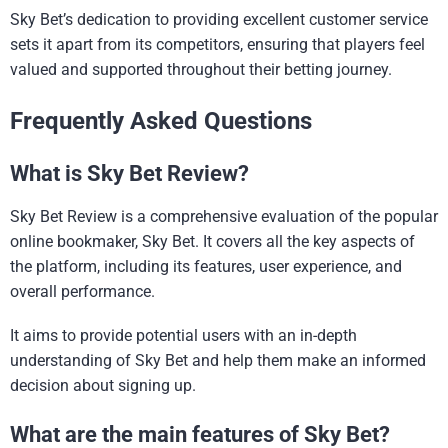
Sky Bet’s dedication to providing excellent customer service
sets it apart from its competitors, ensuring that players feel
valued and supported throughout their betting journey.
Frequently Asked Questions
What is Sky Bet Review?
Sky Bet Review is a comprehensive evaluation of the popular
online bookmaker, Sky Bet. It covers all the key aspects of
the platform, including its features, user experience, and
overall performance.
It aims to provide potential users with an in-depth
understanding of Sky Bet and help them make an informed
decision about signing up.
What are the main features of Sky Bet?