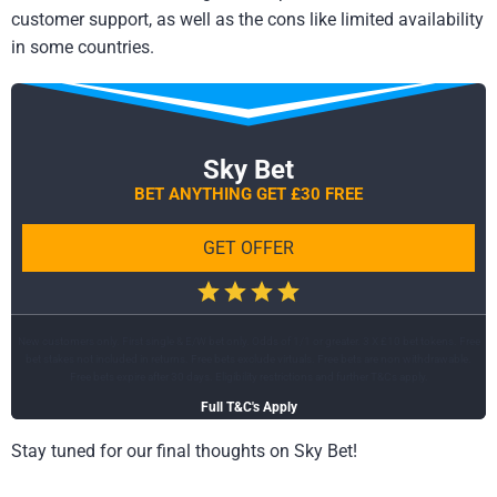
customer support, as well as the cons like limited availability
in some countries.
Sky Bet
BET ANYTHING GET £30 FREE
GET OFFER
New customers only. First single & E/W bet only. Odds of 1/1 or greater. 3 X £10 bet tokens. Free
bet stakes not included in returns. Free bets exclude virtuals. Free bets are non withdrawable.
Free bets expire after 30 days. Eligibility restrictions and further T&Cs apply.
Full T&C's Apply
Stay tuned for our final thoughts on Sky Bet!