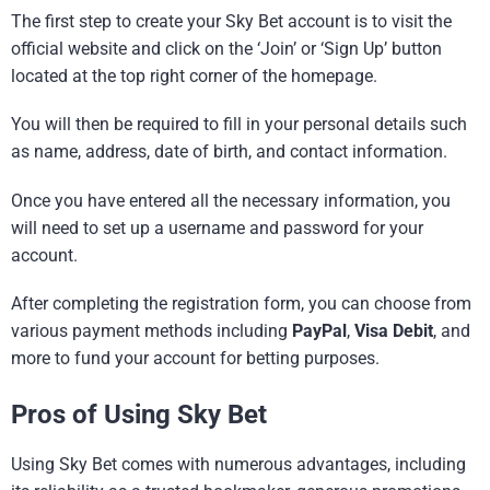
The first step to create your Sky Bet account is to visit the
official website and click on the ‘Join’ or ‘Sign Up’ button
located at the top right corner of the homepage.
You will then be required to fill in your personal details such
as name, address, date of birth, and contact information.
Once you have entered all the necessary information, you
will need to set up a username and password for your
account.
After completing the registration form, you can choose from
various payment methods including
PayPal
,
Visa Debit
, and
more to fund your account for betting purposes.
Pros of Using Sky Bet
Using Sky Bet comes with numerous advantages, including