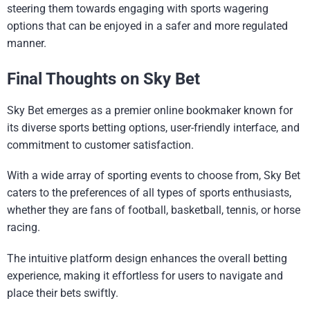
steering them towards engaging with sports wagering
options that can be enjoyed in a safer and more regulated
manner.
Final Thoughts on Sky Bet
Sky Bet emerges as a premier online bookmaker known for
its diverse sports betting options, user-friendly interface, and
commitment to customer satisfaction.
With a wide array of sporting events to choose from, Sky Bet
caters to the preferences of all types of sports enthusiasts,
whether they are fans of football, basketball, tennis, or horse
racing.
The intuitive platform design enhances the overall betting
experience, making it effortless for users to navigate and
place their bets swiftly.