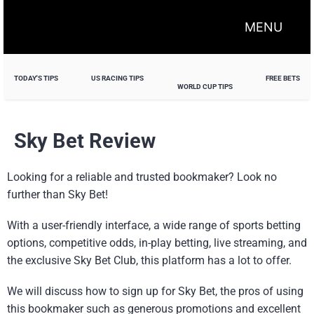
MENU
TODAY'S TIPS
US RACING TIPS
FREE BETS
WORLD CUP TIPS
Sky Bet Review
Looking for a reliable and trusted bookmaker? Look no
further than Sky Bet!
With a user-friendly interface, a wide range of sports betting
options, competitive odds, in-play betting, live streaming, and
the exclusive Sky Bet Club, this platform has a lot to offer.
We will discuss how to sign up for Sky Bet, the pros of using
this bookmaker such as generous promotions and excellent