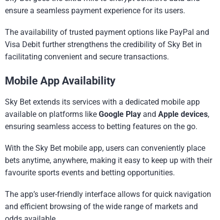
ensure a seamless payment experience for its users.
The availability of trusted payment options like PayPal and
Visa Debit further strengthens the credibility of Sky Bet in
facilitating convenient and secure transactions.
Mobile App Availability
Sky Bet extends its services with a dedicated mobile app
available on platforms like
Google Play
and
Apple devices
,
ensuring seamless access to betting features on the go.
With the Sky Bet mobile app, users can conveniently place
bets anytime, anywhere, making it easy to keep up with their
favourite sports events and betting opportunities.
The app’s user-friendly interface allows for quick navigation
and efficient browsing of the wide range of markets and
odds available.