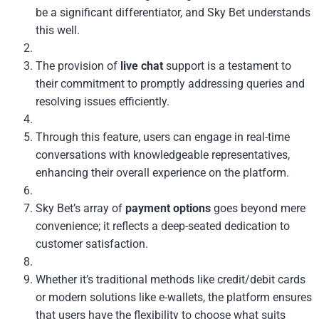
be a significant differentiator, and Sky Bet understands
this well.
The provision of
live chat
support is a testament to
their commitment to promptly addressing queries and
resolving issues efficiently.
Through this feature, users can engage in real-time
conversations with knowledgeable representatives,
enhancing their overall experience on the platform.
Sky Bet’s array of
payment options
goes beyond mere
convenience; it reflects a deep-seated dedication to
customer satisfaction.
Whether it’s traditional methods like credit/debit cards
or modern solutions like e-wallets, the platform ensures
that users have the flexibility to choose what suits