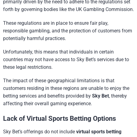
primarily driven by the need to adhere to the regulations set
forth by governing bodies like the UK Gambling Commission.
These regulations are in place to ensure fair play,
responsible gambling, and the protection of customers from
potentially harmful practices.
Unfortunately, this means that individuals in certain
countries may not have access to Sky Bet’s services due to
these legal restrictions.
The impact of these geographical limitations is that
customers residing in these regions are unable to enjoy the
betting services and benefits provided by
Sky Bet
, thereby
affecting their overall gaming experience.
Lack of Virtual Sports Betting Options
Sky Bet’s offerings do not include
virtual sports betting