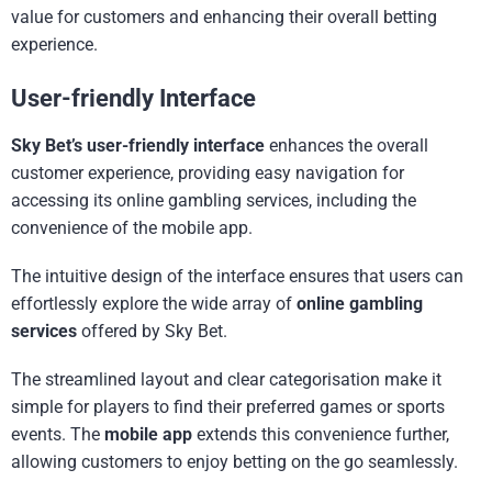
value for customers and enhancing their overall betting
experience.
User-friendly Interface
Sky Bet’s user-friendly interface
enhances the overall
customer experience, providing easy navigation for
accessing its online gambling services, including the
convenience of the mobile app.
The intuitive design of the interface ensures that users can
effortlessly explore the wide array of
online gambling
services
offered by Sky Bet.
The streamlined layout and clear categorisation make it
simple for players to find their preferred games or sports
events. The
mobile app
extends this convenience further,
allowing customers to enjoy betting on the go seamlessly.