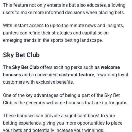
This feature not only entertains but also educates, allowing
users to make more informed decisions when placing bets.
With instant access to up-to-the-minute news and insights,
punters can refine their strategies and capitalise on
emerging trends in the sports betting landscape.
Sky Bet Club
The
Sky Bet Club
offers exciting perks such as
welcome
bonuses
and a convenient
cash-out feature
, rewarding loyal
customers with exclusive benefits.
One of the key advantages of being a part of the Sky Bet
Club is the generous welcome bonuses that are up for grabs.
These bonuses can provide a significant boost to your
betting experience, giving you more opportunities to place
your bets and potentially increase your winnings.