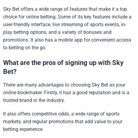
Sky Bet offers a wide range of features that make it a top
choice for online betting. Some of its key features include a
user-friendly interface, live streaming of sports events, in-
play betting options, and a variety of bonuses and
promotions. It also has a mobile app for convenient access
to betting on the go.
What are the pros of signing up with Sky
Bet?
There are many advantages to choosing Sky Bet as your
online bookmaker. Firstly, it has a good reputation and is a
trusted brand in the industry.
It also offers competitive odds, a wide range of sports
markets, and regular promotions that add value to your
betting experience.