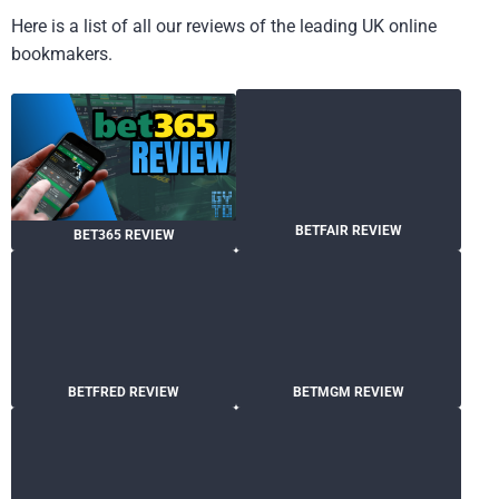
Here is a list of all our reviews of the leading UK online
bookmakers.
BETFAIR REVIEW
BET365 REVIEW
BETFRED REVIEW
BETMGM REVIEW