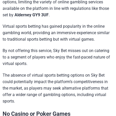
options, limiting the variety of online gambling services
available on the platform in line with regulations like those
set by
Alderney GY9 3UF
.
Virtual sports betting has gained popularity in the online
gambling world, providing an immersive experience similar
to traditional sports betting but with virtual games.
By not offering this service, Sky Bet misses out on catering
to a segment of players who enjoy the fast-paced nature of
virtual sports.
The absence of virtual sports betting options on Sky Bet
could potentially impact the platform’s competitiveness in
the market, as players may seek alternative platforms that
offer a wider range of gambling options, including virtual
sports.
No Casino or Poker Games