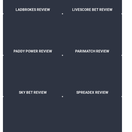
LADBROKES REVIEW
LIVESCORE BET REVIEW
PADDY POWER REVIEW
PARIMATCH REVIEW
SKY BET REVIEW
SPREADEX REVIEW