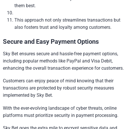
them best.
This approach not only streamlines transactions but
also fosters trust and loyalty among customers.
Secure and Easy Payment Options
Sky Bet ensures secure and hassle-free payment options,
including popular methods like PayPal and Visa Debit,
enhancing the overall transaction experience for customers.
Customers can enjoy peace of mind knowing that their
transactions are protected by robust security measures
implemented by Sky Bet.
With the ever-evolving landscape of cyber threats, online
platforms must prioritize security in payment processing.
Sky Bet goes the extra mile to encrypt sensitive data and