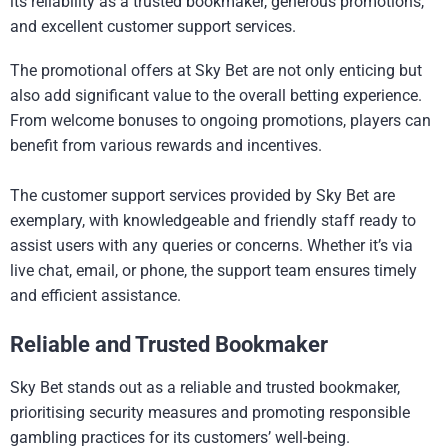
its reliability as a trusted bookmaker, generous promotions,
and excellent customer support services.
The promotional offers at Sky Bet are not only enticing but
also add significant value to the overall betting experience.
From welcome bonuses to ongoing promotions, players can
benefit from various rewards and incentives.
The customer support services provided by Sky Bet are
exemplary, with knowledgeable and friendly staff ready to
assist users with any queries or concerns. Whether it’s via
live chat, email, or phone, the support team ensures timely
and efficient assistance.
Reliable and Trusted Bookmaker
Sky Bet stands out as a reliable and trusted bookmaker,
prioritising security measures and promoting responsible
gambling practices for its customers’ well-being.