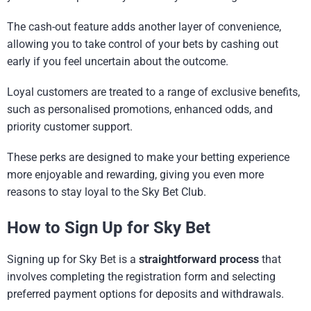
The cash-out feature adds another layer of convenience,
allowing you to take control of your bets by cashing out
early if you feel uncertain about the outcome.
Loyal customers are treated to a range of exclusive benefits,
such as personalised promotions, enhanced odds, and
priority customer support.
These perks are designed to make your betting experience
more enjoyable and rewarding, giving you even more
reasons to stay loyal to the Sky Bet Club.
How to Sign Up for Sky Bet
Signing up for Sky Bet is a
straightforward process
that
involves completing the registration form and selecting
preferred payment options for deposits and withdrawals.