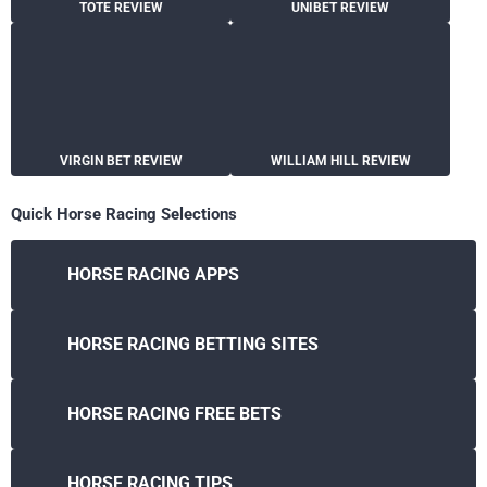
TOTE REVIEW
UNIBET REVIEW
VIRGIN BET REVIEW
WILLIAM HILL REVIEW
Quick Horse Racing Selections
HORSE RACING APPS
HORSE RACING BETTING SITES
HORSE RACING FREE BETS
HORSE RACING TIPS