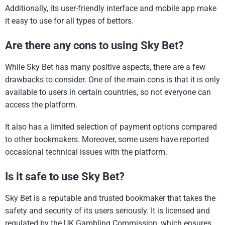
Additionally, its user-friendly interface and mobile app make
it easy to use for all types of bettors.
Are there any cons to using Sky Bet?
While Sky Bet has many positive aspects, there are a few
drawbacks to consider. One of the main cons is that it is only
available to users in certain countries, so not everyone can
access the platform.
It also has a limited selection of payment options compared
to other bookmakers. Moreover, some users have reported
occasional technical issues with the platform.
Is it safe to use Sky Bet?
Sky Bet is a reputable and trusted bookmaker that takes the
safety and security of its users seriously. It is licensed and
regulated by the UK Gambling Commission, which ensures