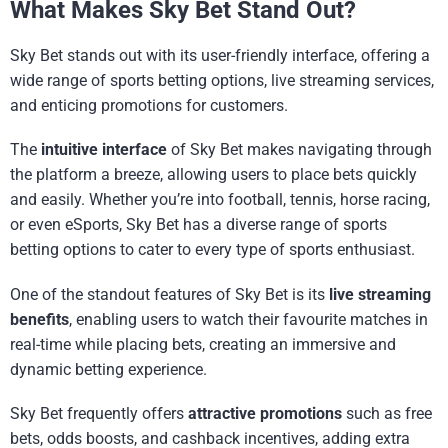
What Makes Sky Bet Stand Out?
Sky Bet stands out with its user-friendly interface, offering a
wide range of sports betting options, live streaming services,
and enticing promotions for customers.
The
intuitive interface
of Sky Bet makes navigating through
the platform a breeze, allowing users to place bets quickly
and easily. Whether you’re into football, tennis, horse racing,
or even eSports, Sky Bet has a diverse range of sports
betting options to cater to every type of sports enthusiast.
One of the standout features of Sky Bet is its
live streaming
benefits
, enabling users to watch their favourite matches in
real-time while placing bets, creating an immersive and
dynamic betting experience.
Sky Bet frequently offers
attractive promotions
such as free
bets, odds boosts, and cashback incentives, adding extra