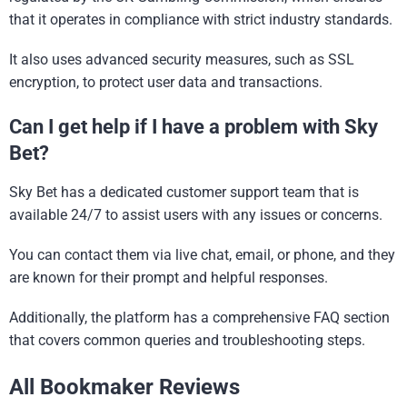
that it operates in compliance with strict industry standards.
It also uses advanced security measures, such as SSL
encryption, to protect user data and transactions.
Can I get help if I have a problem with Sky
Bet?
Sky Bet has a dedicated customer support team that is
available 24/7 to assist users with any issues or concerns.
You can contact them via live chat, email, or phone, and they
are known for their prompt and helpful responses.
Additionally, the platform has a comprehensive FAQ section
that covers common queries and troubleshooting steps.
All Bookmaker Reviews