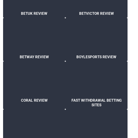
BETUK REVIEW
BETVICTOR REVIEW
BETWAY REVIEW
BOYLESPORTS REVIEW
CORAL REVIEW
FAST WITHDRAWAL BETTING
SITES