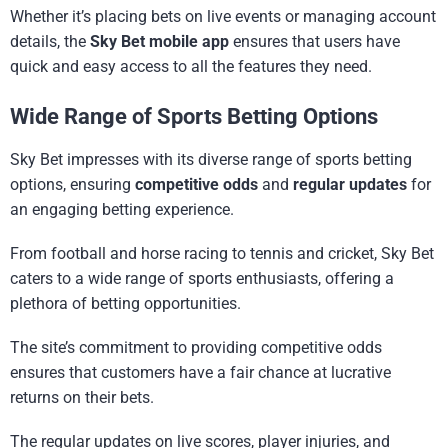
Whether it’s placing bets on live events or managing account
details, the
Sky Bet mobile app
ensures that users have
quick and easy access to all the features they need.
Wide Range of Sports Betting Options
Sky Bet impresses with its diverse range of sports betting
options, ensuring
competitive odds
and
regular updates
for
an engaging betting experience.
From football and horse racing to tennis and cricket, Sky Bet
caters to a wide range of sports enthusiasts, offering a
plethora of betting opportunities.
The site’s commitment to providing competitive odds
ensures that customers have a fair chance at lucrative
returns on their bets.
The regular updates on live scores, player injuries, and