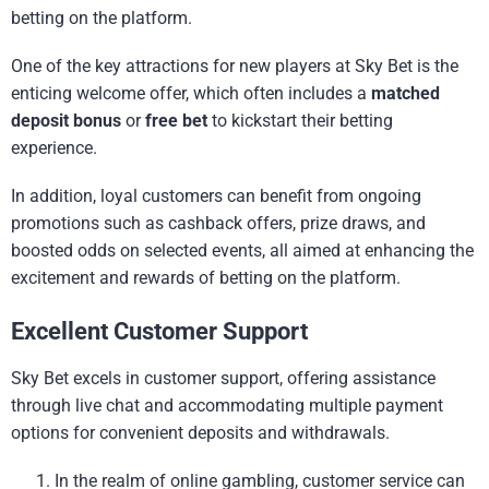
betting on the platform.
One of the key attractions for new players at Sky Bet is the
enticing welcome offer, which often includes a
matched
deposit bonus
or
free bet
to kickstart their betting
experience.
In addition, loyal customers can benefit from ongoing
promotions such as cashback offers, prize draws, and
boosted odds on selected events, all aimed at enhancing the
excitement and rewards of betting on the platform.
Excellent Customer Support
Sky Bet excels in customer support, offering assistance
through live chat and accommodating multiple payment
options for convenient deposits and withdrawals.
In the realm of online gambling, customer service can