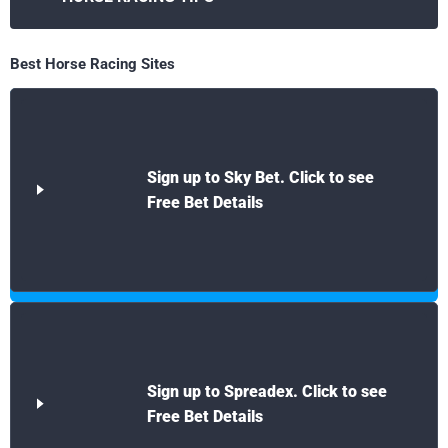
Best Horse Racing Sites
Sign up to Sky Bet. Click to see
Free Bet Details
Sign up to Spreadex. Click to see
Free Bet Details