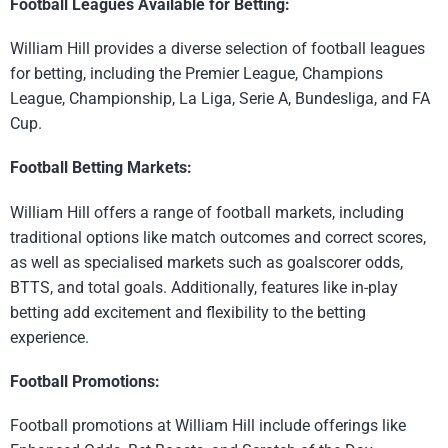
Football Leagues Available for Betting:
William Hill provides a diverse selection of football leagues
for betting, including the Premier League, Champions
League, Championship, La Liga, Serie A, Bundesliga, and FA
Cup.
Football Betting Markets:
William Hill offers a range of football markets, including
traditional options like match outcomes and correct scores,
as well as specialised markets such as goalscorer odds,
BTTS, and total goals. Additionally, features like in-play
betting add excitement and flexibility to the betting
experience.
Football Promotions:
Football promotions at William Hill include offerings like