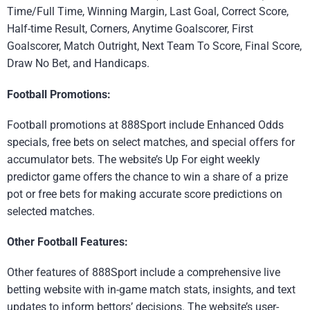
Time/Full Time, Winning Margin, Last Goal, Correct Score,
Half-time Result, Corners, Anytime Goalscorer, First
Goalscorer, Match Outright, Next Team To Score, Final Score,
Draw No Bet, and Handicaps.
Football Promotions:
Football promotions at 888Sport include Enhanced Odds
specials, free bets on select matches, and special offers for
accumulator bets. The website’s Up For eight weekly
predictor game offers the chance to win a share of a prize
pot or free bets for making accurate score predictions on
selected matches.
Other Football Features:
Other features of 888Sport include a comprehensive live
betting website with in-game match stats, insights, and text
updates to inform bettors’ decisions. The website’s user-