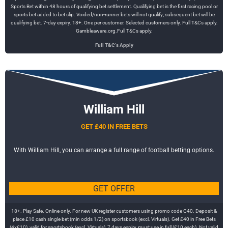
Sports Bet within 48 hours of qualifying bet settlement. Qualifying bet is the first racing pool or
sports bet added to bet slip. Voided/non-runner bets will not qualify; subsequent bet will be
qualifying bet. 7-day expiry. 18+. One per customer. Selected customers only. Full T&Cs apply.
Gambleaware.org.Full T&Cs apply.
Full T&C's Apply
William Hill
GET £40 IN FREE BETS
With William Hill, you can arrange a full range of football betting options.
GET OFFER
18+. Play Safe. Online only. For new UK register customers using promo code G40. Deposit &
place £10 cash single bet (min odds 1/2) on sportsbook (excl. Virtuals). Get £40 in Free Bets
(4x£10), valid for sportsbook (excl. Virtuals), 7 days expiry, must use in full (£10 each). Not valid