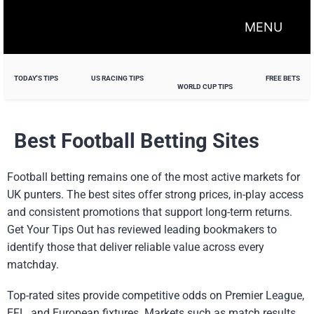
MENU
TODAY'S TIPS
US RACING TIPS
FREE BETS
WORLD CUP TIPS
Best Football Betting Sites
Football betting remains one of the most active markets for
UK punters. The best sites offer strong prices, in-play access
and consistent promotions that support long-term returns.
Get Your Tips Out has reviewed leading bookmakers to
identify those that deliver reliable value across every
matchday.
Top-rated sites provide competitive odds on Premier League,
EFL, and European fixtures. Markets such as match results,