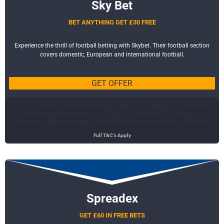
Sky Bet
BET ANYTHING GET £30 FREE
Experience the thrill of football betting with Skybet. Their football section
covers domestic, European and international football.
GET OFFER
New customers only. First single & E/W bet only. Odds of 1/1 or greater. 3 X £10 bet tokens.
Free bet stakes not included in returns. Free bets exclude virtuals. Free bets are non
withdrawable. Free bets expire after 30 days. Eligibility restrictions and further T&Cs apply.
Full T&C's Apply
Spreadex
GET £60 IN FREE BETS