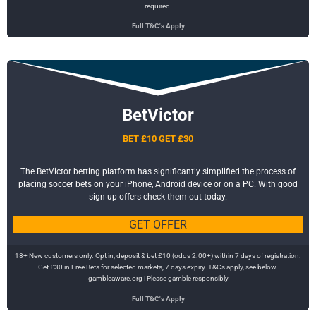
required.
Full T&C's Apply
BetVictor
BET £10 GET £30
The BetVictor betting platform has significantly simplified the process of
placing soccer bets on your iPhone, Android device or on a PC. With good
sign-up offers check them out today.
GET OFFER
18+ New customers only. Opt in, deposit & bet £10 (odds 2.00+) within 7 days of registration.
Get £30 in Free Bets for selected markets, 7 days expiry. T&Cs apply, see below.
gambleaware.org | Please gamble responsibly
Full T&C's Apply