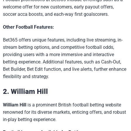
welcome offer for new customers, early payout offers,
soccer acca boosts, and each-way first goalscorers.
Other Football Features:
Bet365 offers unique features, including live streaming, in-
stream betting options, and competitive football odds,
providing users with a more immersive and interactive
betting experience. Additional features, such as Cash-Out,
Bet Builder, Bet Edit function, and live alerts, further enhance
flexibility and strategy.
2. William Hill
William Hill
is a prominent British football betting website
renowned for its diverse markets, enticing offers, and robust
in-play betting experience.