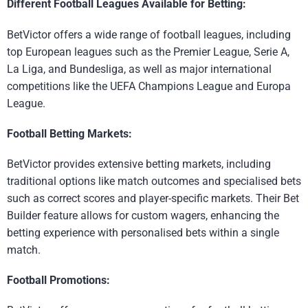
Different Football Leagues Available for Betting:
BetVictor offers a wide range of football leagues, including
top European leagues such as the Premier League, Serie A,
La Liga, and Bundesliga, as well as major international
competitions like the UEFA Champions League and Europa
League.
Football Betting Markets:
BetVictor provides extensive betting markets, including
traditional options like match outcomes and specialised bets
such as correct scores and player-specific markets. Their Bet
Builder feature allows for custom wagers, enhancing the
betting experience with personalised bets within a single
match.
Football Promotions: