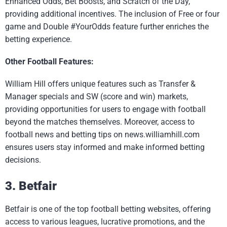
Enhanced Odds, Bet Boosts, and Scratch of the Day,
providing additional incentives. The inclusion of Free or four
game and Double #YourOdds feature further enriches the
betting experience.
Other Football Features:
William Hill offers unique features such as Transfer &
Manager specials and SW (score and win) markets,
providing opportunities for users to engage with football
beyond the matches themselves. Moreover, access to
football news and betting tips on news.williamhill.com
ensures users stay informed and make informed betting
decisions.
3. Betfair
Betfair is one of the top football betting websites, offering
access to various leagues, lucrative promotions, and the