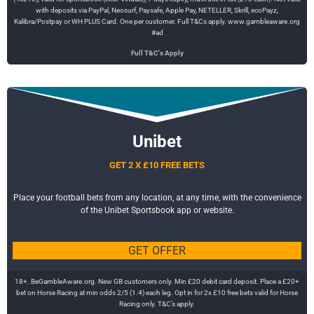
with deposits via PayPal, Neosurf, Paysafe, Apple Pay, NETELLER, Skrill, ecoPayz,
Kalibra/Postpay or WH PLUS Card. One per customer. Full T&Cs apply. www.gambleaware.org
#ad
Full T&C's Apply
Unibet
GET 2 X £10 FREE BETS
Place your football bets from any location, at any time, with the convenience
of the Unibet Sportsbook app or website.
GET OFFER
18+. BeGambleAware.org. New GB customers only. Min £20 debit card deposit. Place a £20+
bet on Horse Racing at min odds 2/5 (1.4) each leg. Opt in for 2x £10 free bets valid for Horse
Racing only. T&C’s apply.