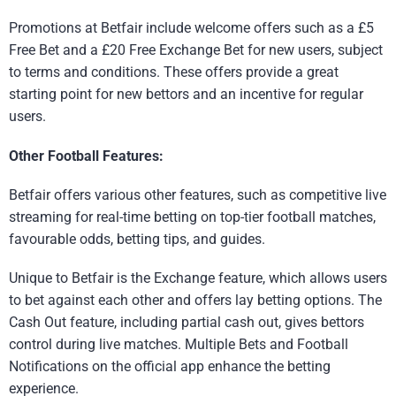
Promotions at Betfair include welcome offers such as a £5
Free Bet and a £20 Free Exchange Bet for new users, subject
to terms and conditions. These offers provide a great
starting point for new bettors and an incentive for regular
users.
Other Football Features:
Betfair offers various other features, such as competitive live
streaming for real-time betting on top-tier football matches,
favourable odds, betting tips, and guides.
Unique to Betfair is the Exchange feature, which allows users
to bet against each other and offers lay betting options. The
Cash Out feature, including partial cash out, gives bettors
control during live matches. Multiple Bets and Football
Notifications on the official app enhance the betting
experience.