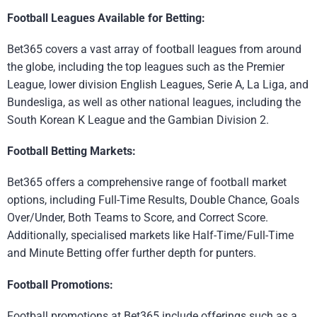
Football Leagues Available for Betting:
Bet365 covers a vast array of football leagues from around
the globe, including the top leagues such as the Premier
League, lower division English Leagues, Serie A, La Liga, and
Bundesliga, as well as other national leagues, including the
South Korean K League and the Gambian Division 2.
Football Betting Markets:
Bet365 offers a comprehensive range of football market
options, including Full-Time Results, Double Chance, Goals
Over/Under, Both Teams to Score, and Correct Score.
Additionally, specialised markets like Half-Time/Full-Time
and Minute Betting offer further depth for punters.
Football Promotions:
Football promotions at Bet365 include offerings such as a