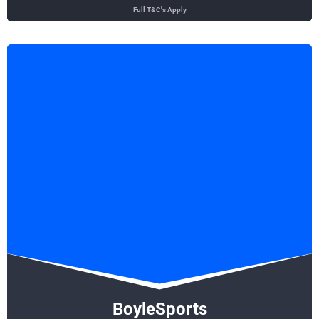
Full T&C's Apply
BoyleSports