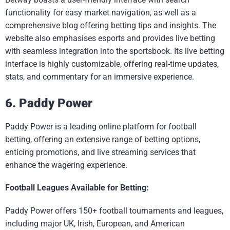
functionality for easy market navigation, as well as a
comprehensive blog offering betting tips and insights. The
website also emphasises esports and provides live betting
with seamless integration into the sportsbook. Its live betting
interface is highly customizable, offering real-time updates,
stats, and commentary for an immersive experience.
6. Paddy Power
Paddy Power is a leading online platform for football
betting, offering an extensive range of betting options,
enticing promotions, and live streaming services that
enhance the wagering experience.
Football Leagues Available for Betting:
Paddy Power offers 150+ football tournaments and leagues,
including major UK, Irish, European, and American