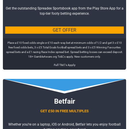
Get the outstanding Spreadex Sportsbook app from the Play Store App for a
top-tier footy betting experience.
GET OFFER
Place a £10 fixed odds single or £10 each-way bet at minimum odds of 1/2 and get 3 x £10
free fixed odds bets, 3 x £5 Total Goals football spread bets and 3 x £5 Winning Favourites
spread bets and a £1 racing Race Index spread bet. Spread betting losses can exceed deposit.
18+ GambleAware.org Ts&Cs apply. New customers only.
Full T&C's Apply
Betfair
GET £50 IN FREE MULTIPLES
Whether you’re on a laptop, iOS or Android, Betfair lets you enjoy football