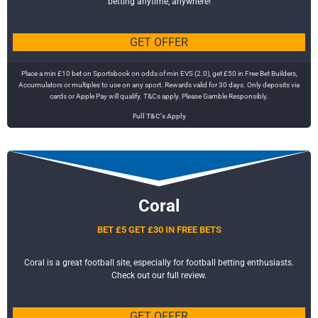
betting anytime, anywhere!
GET OFFER
Place a min £10 bet on Sportsbook on odds of min EVS (2.0), get £50 in Free Bet Builders,
Accumulators or multiples to use on any sport. Rewards valid for 30 days. Only deposits via
cards or Apple Pay will qualify. T&Cs apply. Please Gamble Responsibly.
Full T&C's Apply
Coral
BET £5 GET £30 IN FREE BETS
Coral is a great football site, especially for football betting enthusiasts.
Check out our full review.
GET OFFER