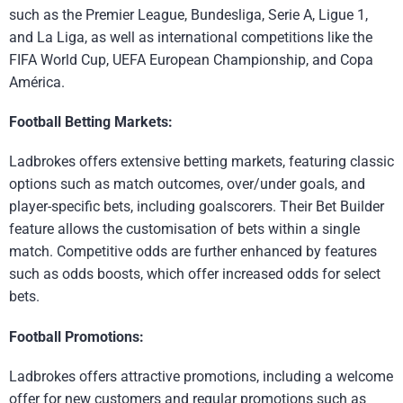
such as the Premier League, Bundesliga, Serie A, Ligue 1,
and La Liga, as well as international competitions like the
FIFA World Cup, UEFA European Championship, and Copa
América.
Football Betting Markets:
Ladbrokes offers extensive betting markets, featuring classic
options such as match outcomes, over/under goals, and
player-specific bets, including goalscorers. Their Bet Builder
feature allows the customisation of bets within a single
match. Competitive odds are further enhanced by features
such as odds boosts, which offer increased odds for select
bets.
Football Promotions:
Ladbrokes offers attractive promotions, including a welcome
offer for new customers and regular promotions such as