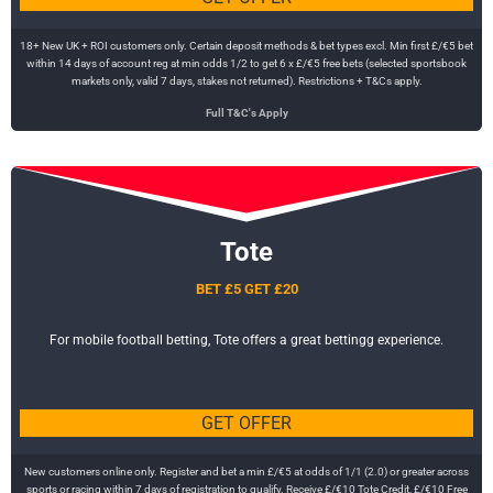
18+ New UK + ROI customers only. Certain deposit methods & bet types excl. Min first £/€5 bet
within 14 days of account reg at min odds 1/2 to get 6 x £/€5 free bets (selected sportsbook
markets only, valid 7 days, stakes not returned). Restrictions + T&Cs apply.
Full T&C's Apply
Tote
BET £5 GET £20
For mobile football betting, Tote offers a great bettingg experience.
GET OFFER
New customers online only. Register and bet a min £/€5 at odds of 1/1 (2.0) or greater across
sports or racing within 7 days of registration to qualify. Receive £/€10 Tote Credit, £/€10 Free