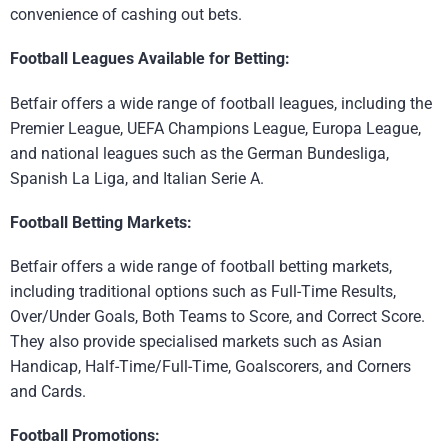
convenience of cashing out bets.
Football Leagues Available for Betting:
Betfair offers a wide range of football leagues, including the
Premier League, UEFA Champions League, Europa League,
and national leagues such as the German Bundesliga,
Spanish La Liga, and Italian Serie A.
Football Betting Markets:
Betfair offers a wide range of football betting markets,
including traditional options such as Full-Time Results,
Over/Under Goals, Both Teams to Score, and Correct Score.
They also provide specialised markets such as Asian
Handicap, Half-Time/Full-Time, Goalscorers, and Corners
and Cards.
Football Promotions: