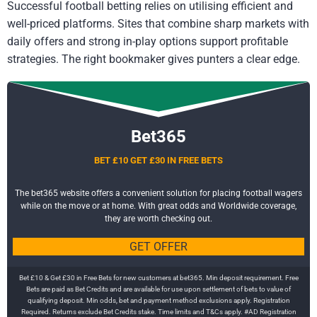
Successful football betting relies on utilising efficient and
well-priced platforms. Sites that combine sharp markets with
daily offers and strong in-play options support profitable
strategies. The right bookmaker gives punters a clear edge.
Bet365
BET £10 GET £30 IN FREE BETS
The bet365 website offers a convenient solution for placing football wagers
while on the move or at home. With great odds and Worldwide coverage,
they are worth checking out.
GET OFFER
Bet £10 & Get £30 in Free Bets for new customers at bet365. Min deposit requirement. Free
Bets are paid as Bet Credits and are available for use upon settlement of bets to value of
qualifying deposit. Min odds, bet and payment method exclusions apply. Registration
Required. Returns exclude Bet Credits stake. Time limits and T&Cs apply. #AD Registration