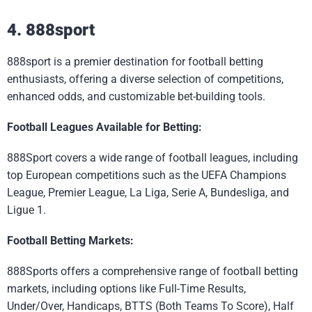
4. 888sport
888sport is a premier destination for football betting
enthusiasts, offering a diverse selection of competitions,
enhanced odds, and customizable bet-building tools.
Football Leagues Available for Betting:
888Sport covers a wide range of football leagues, including
top European competitions such as the UEFA Champions
League, Premier League, La Liga, Serie A, Bundesliga, and
Ligue 1.
Football Betting Markets:
888Sports offers a comprehensive range of football betting
markets, including options like Full-Time Results,
Under/Over, Handicaps, BTTS (Both Teams To Score), Half