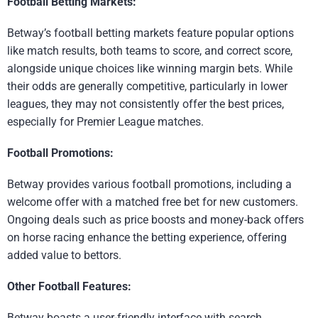
Football Betting Markets:
Betway’s football betting markets feature popular options
like match results, both teams to score, and correct score,
alongside unique choices like winning margin bets. While
their odds are generally competitive, particularly in lower
leagues, they may not consistently offer the best prices,
especially for Premier League matches.
Football Promotions:
Betway provides various football promotions, including a
welcome offer with a matched free bet for new customers.
Ongoing deals such as price boosts and money-back offers
on horse racing enhance the betting experience, offering
added value to bettors.
Other Football Features:
Betway boasts a user-friendly interface with search