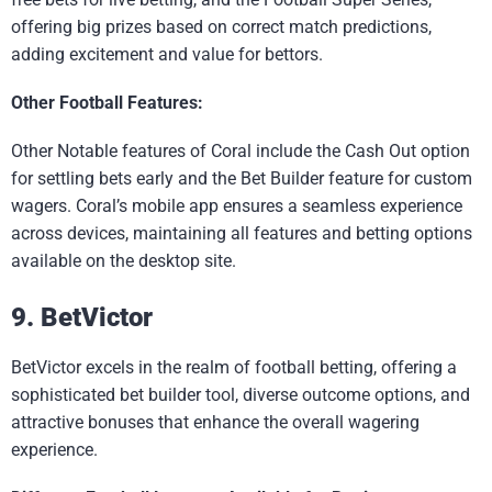
offering big prizes based on correct match predictions,
adding excitement and value for bettors.
Other Football Features:
Other Notable features of Coral include the Cash Out option
for settling bets early and the Bet Builder feature for custom
wagers. Coral’s mobile app ensures a seamless experience
across devices, maintaining all features and betting options
available on the desktop site.
9. BetVictor
BetVictor excels in the realm of football betting, offering a
sophisticated bet builder tool, diverse outcome options, and
attractive bonuses that enhance the overall wagering
experience.