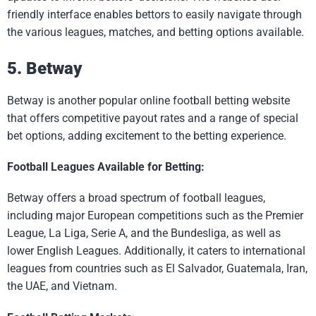
friendly interface enables bettors to easily navigate through
the various leagues, matches, and betting options available.
5. Betway
Betway is another popular online football betting website
that offers competitive payout rates and a range of special
bet options, adding excitement to the betting experience.
Football Leagues Available for Betting:
Betway offers a broad spectrum of football leagues,
including major European competitions such as the Premier
League, La Liga, Serie A, and the Bundesliga, as well as
lower English Leagues. Additionally, it caters to international
leagues from countries such as El Salvador, Guatemala, Iran,
the UAE, and Vietnam.