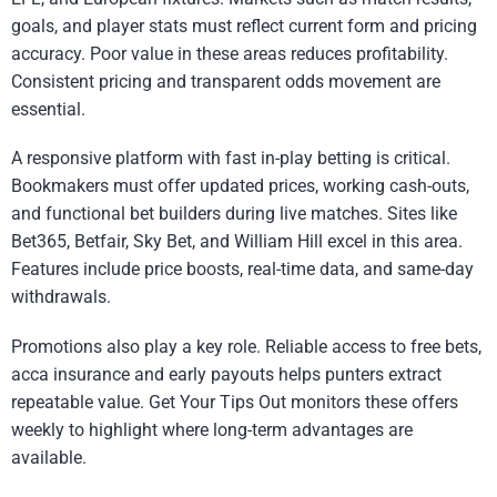
goals, and player stats must reflect current form and pricing
accuracy. Poor value in these areas reduces profitability.
Consistent pricing and transparent odds movement are
essential.
A responsive platform with fast in-play betting is critical.
Bookmakers must offer updated prices, working cash-outs,
and functional bet builders during live matches. Sites like
Bet365, Betfair, Sky Bet, and William Hill excel in this area.
Features include price boosts, real-time data, and same-day
withdrawals.
Promotions also play a key role. Reliable access to free bets,
acca insurance and early payouts helps punters extract
repeatable value. Get Your Tips Out monitors these offers
weekly to highlight where long-term advantages are
available.