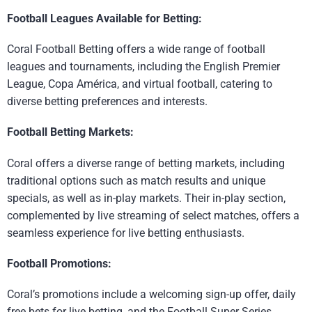
Football Leagues Available for Betting:
Coral Football Betting offers a wide range of football
leagues and tournaments, including the English Premier
League, Copa América, and virtual football, catering to
diverse betting preferences and interests.
Football Betting Markets:
Coral offers a diverse range of betting markets, including
traditional options such as match results and unique
specials, as well as in-play markets. Their in-play section,
complemented by live streaming of select matches, offers a
seamless experience for live betting enthusiasts.
Football Promotions:
Coral’s promotions include a welcoming sign-up offer, daily
free bets for live betting, and the Football Super Series,