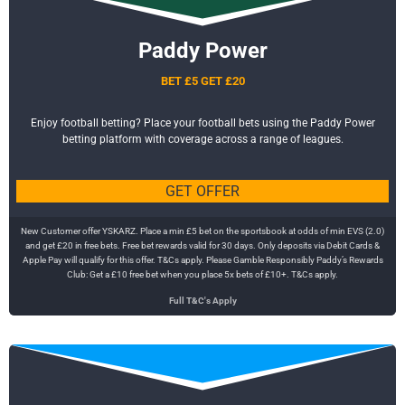
Paddy Power
BET £5 GET £20
Enjoy football betting? Place your football bets using the Paddy Power
betting platform with coverage across a range of leagues.
GET OFFER
New Customer offer YSKARZ. Place a min £5 bet on the sportsbook at odds of min EVS (2.0)
and get £20 in free bets. Free bet rewards valid for 30 days. Only deposits via Debit Cards &
Apple Pay will qualify for this offer. T&Cs apply. Please Gamble Responsibly Paddy’s Rewards
Club: Get a £10 free bet when you place 5x bets of £10+. T&Cs apply.
Full T&C's Apply