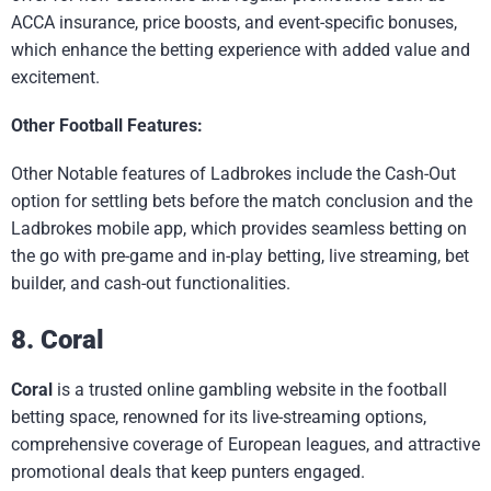
ACCA insurance, price boosts, and event-specific bonuses,
which enhance the betting experience with added value and
excitement.
Other Football Features:
Other Notable features of Ladbrokes include the Cash-Out
option for settling bets before the match conclusion and the
Ladbrokes mobile app, which provides seamless betting on
the go with pre-game and in-play betting, live streaming, bet
builder, and cash-out functionalities.
8. Coral
Coral
is a trusted online gambling website in the football
betting space, renowned for its live-streaming options,
comprehensive coverage of European leagues, and attractive
promotional deals that keep punters engaged.