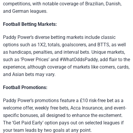
competitions, with notable coverage of Brazilian, Danish,
and German leagues.
Football Betting Markets:
Paddy Power’s diverse betting markets include classic
options such as 1X2, totals, goalscorers, and BTTS, as well
as handicaps, penalties, and interval bets. Unique markets,
such as ‘Power Prices’ and #WhatOddsPaddy, add flair to the
experience, although coverage of markets like corners, cards,
and Asian bets may vary.
Football Promotions:
Paddy Power’s promotions feature a £10 risk-free bet as a
welcome offer, weekly free bets, Acca Insurance, and event-
specific bonuses, all designed to enhance the excitement.
The ‘Get Paid Early’ option pays out on selected leagues if
your team leads by two goals at any point.