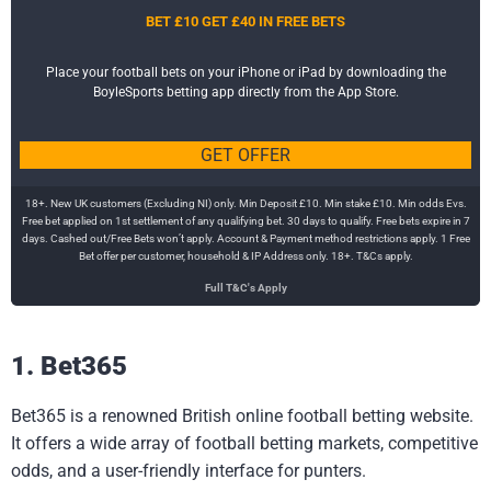
BET £10 GET £40 IN FREE BETS
Place your football bets on your iPhone or iPad by downloading the
BoyleSports betting app directly from the App Store.
GET OFFER
18+. New UK customers (Excluding NI) only. Min Deposit £10. Min stake £10. Min odds Evs.
Free bet applied on 1st settlement of any qualifying bet. 30 days to qualify. Free bets expire in 7
days. Cashed out/Free Bets won’t apply. Account & Payment method restrictions apply. 1 Free
Bet offer per customer, household & IP Address only. 18+. T&Cs apply.
Full T&C's Apply
1. Bet365
Bet365 is a renowned British online football betting website.
It offers a wide array of football betting markets, competitive
odds, and a user-friendly interface for punters.