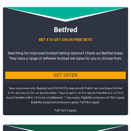
Betfred
BET £10 GET £50 IN FREE BETS
Searching for improved football betting options? Check out Betfred today.
They have a range of different football bet types for you to choose from.
GET OFFER
New customers only. Register (excl 05/04/25), deposit with Debit Card, and place first bet
£10+ at Evens (2.0)+ on Sports within 7 days to get 3 x £10 in Sports Free Bets & 2 x £10 in
Acca Free Bets within 10 hours of settlement. 7-day expiry. Eligibility exclusions & T&Cs Apply.
Eligibility & payment exclusions apply. Full T&Cs apply.
Full T&C's Apply