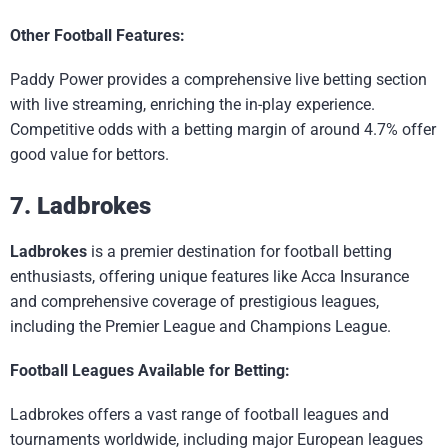
Other Football Features:
Paddy Power provides a comprehensive live betting section
with live streaming, enriching the in-play experience.
Competitive odds with a betting margin of around 4.7% offer
good value for bettors.
7. Ladbrokes
Ladbrokes
is a premier destination for football betting
enthusiasts, offering unique features like Acca Insurance
and comprehensive coverage of prestigious leagues,
including the Premier League and Champions League.
Football Leagues Available for Betting:
Ladbrokes offers a vast range of football leagues and
tournaments worldwide, including major European leagues