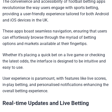
The convenience and accessibility of football betting apps
revolutionise the way users engage with sports betting,
providing a user-friendly experience tailored for both Android
and iOS devices in the UK.
These apps boast seamless navigation, ensuring that users
can effortlessly browse through the myriad of betting
options and markets available at their fingertips.
Whether it’s placing a quick bet on a live game or checking
the latest odds, the interface is designed to be intuitive and
easy to use.
User experience is paramount, with features like live scores,
in-play betting, and personalised notifications enhancing the
overall betting experience.
Real-time Updates and Live Betting