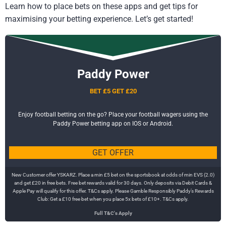
Learn how to place bets on these apps and get tips for
maximising your betting experience. Let’s get started!
Paddy Power
BET £5 GET £20
Enjoy football betting on the go? Place your football wagers using the
Paddy Power betting app on IOS or Android.
GET OFFER
New Customer offer YSKARZ. Place a min £5 bet on the sportsbook at odds of min EVS (2.0)
and get £20 in free bets. Free bet rewards valid for 30 days. Only deposits via Debit Cards &
Apple Pay will qualify for this offer. T&Cs apply. Please Gamble Responsibly Paddy’s Rewards
Club: Get a £10 free bet when you place 5x bets of £10+. T&Cs apply.
Full T&C's Apply