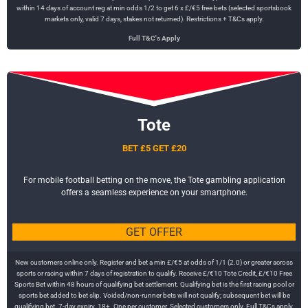
within 14 days of account reg at min odds 1/2 to get 6 x £/€5 free bets (selected sportsbook
markets only, valid 7 days, stakes not returned). Restrictions + T&Cs apply.
Full T&C's Apply
Tote
BET £5 GET £20
For mobile football betting on the move, the Tote gambling application
offers a seamless experience on your smartphone.
GET OFFER
New customers online only. Register and bet a min £/€5 at odds of 1/1 (2.0) or greater across
sports or racing within 7 days of registration to qualify. Receive £/€10 Tote Credit, £/€10 Free
Sports Bet within 48 hours of qualifying bet settlement. Qualifying bet is the first racing pool or
sports bet added to bet slip. Voided/non-runner bets will not qualify; subsequent bet will be
qualifying bet. 7-day expiry. 18+. One per customer. Selected customers only. Full T&Cs apply.