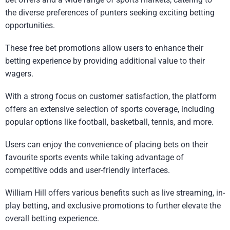
the diverse preferences of punters seeking exciting betting
opportunities.
These free bet promotions allow users to enhance their
betting experience by providing additional value to their
wagers.
With a strong focus on customer satisfaction, the platform
offers an extensive selection of sports coverage, including
popular options like football, basketball, tennis, and more.
Users can enjoy the convenience of placing bets on their
favourite sports events while taking advantage of
competitive odds and user-friendly interfaces.
William Hill offers various benefits such as live streaming, in-
play betting, and exclusive promotions to further elevate the
overall betting experience.