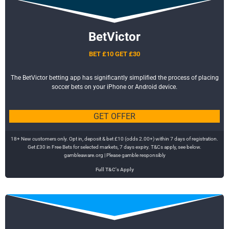
BetVictor
BET £10 GET £30
The BetVictor betting app has significantly simplified the process of placing
soccer bets on your iPhone or Android device.
GET OFFER
18+ New customers only. Opt in, deposit & bet £10 (odds 2.00+) within 7 days of registration.
Get £30 in Free Bets for selected markets, 7 days expiry. T&Cs apply, see below.
gambleaware.org | Please gamble responsibly
Full T&C's Apply