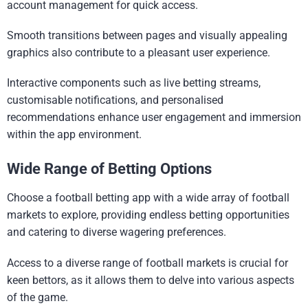
account management for quick access.
Smooth transitions between pages and visually appealing
graphics also contribute to a pleasant user experience.
Interactive components such as live betting streams,
customisable notifications, and personalised
recommendations enhance user engagement and immersion
within the app environment.
Wide Range of Betting Options
Choose a football betting app with a wide array of football
markets to explore, providing endless betting opportunities
and catering to diverse wagering preferences.
Access to a diverse range of football markets is crucial for
keen bettors, as it allows them to delve into various aspects
of the game.