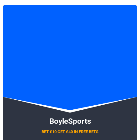
BoyleSports
BET £10 GET £40 IN FREE BETS