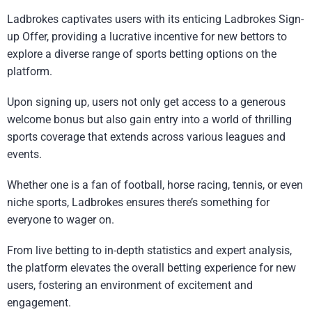
Ladbrokes captivates users with its enticing Ladbrokes Sign-
up Offer, providing a lucrative incentive for new bettors to
explore a diverse range of sports betting options on the
platform.
Upon signing up, users not only get access to a generous
welcome bonus but also gain entry into a world of thrilling
sports coverage that extends across various leagues and
events.
Whether one is a fan of football, horse racing, tennis, or even
niche sports, Ladbrokes ensures there’s something for
everyone to wager on.
From live betting to in-depth statistics and expert analysis,
the platform elevates the overall betting experience for new
users, fostering an environment of excitement and
engagement.