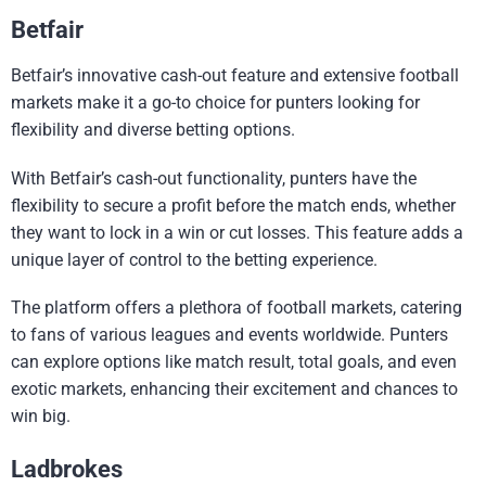
Betfair
Betfair’s innovative cash-out feature and extensive football
markets make it a go-to choice for punters looking for
flexibility and diverse betting options.
With Betfair’s cash-out functionality, punters have the
flexibility to secure a profit before the match ends, whether
they want to lock in a win or cut losses. This feature adds a
unique layer of control to the betting experience.
The platform offers a plethora of football markets, catering
to fans of various leagues and events worldwide. Punters
can explore options like match result, total goals, and even
exotic markets, enhancing their excitement and chances to
win big.
Ladbrokes