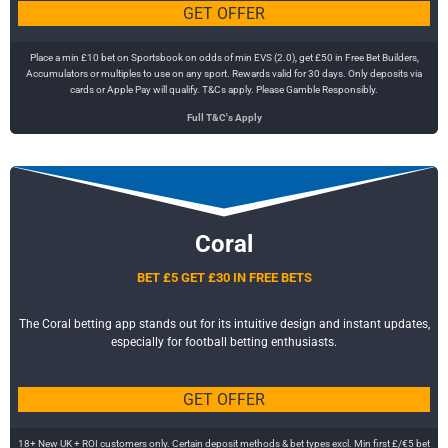
GET OFFER
Place a min £10 bet on Sportsbook on odds of min EVS (2.0), get £50 in Free Bet Builders,
Accumulators or multiples to use on any sport. Rewards valid for 30 days. Only deposits via
cards or Apple Pay will qualify. T&Cs apply. Please Gamble Responsibly.
Full T&C's Apply
Coral
BET £5 GET £30 IN FREE BETS
The Coral betting app stands out for its intuitive design and instant updates,
especially for football betting enthusiasts.
GET OFFER
18+ New UK + ROI customers only. Certain deposit methods & bet types excl. Min first £/€5 bet