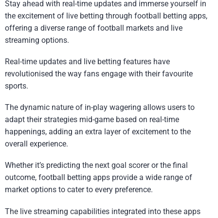
Stay ahead with real-time updates and immerse yourself in
the excitement of live betting through football betting apps,
offering a diverse range of football markets and live
streaming options.
Real-time updates and live betting features have
revolutionised the way fans engage with their favourite
sports.
The dynamic nature of in-play wagering allows users to
adapt their strategies mid-game based on real-time
happenings, adding an extra layer of excitement to the
overall experience.
Whether it’s predicting the next goal scorer or the final
outcome, football betting apps provide a wide range of
market options to cater to every preference.
The live streaming capabilities integrated into these apps