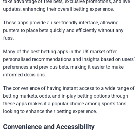
take advantage of free bets, exclusive promotions, and live
updates, enhancing their overall betting experience.
These apps provide a user-friendly interface, allowing
punters to place bets quickly and efficiently without any
fuss.
Many of the best betting apps in the UK market offer
personalised recommendations and insights based on users’
preferences and previous bets, making it easier to make
informed decisions.
The convenience of having instant access to a wide range of
betting markets, odds, and in-play betting options through
these apps makes it a popular choice among sports fans
looking to enhance their betting experience.
Convenience and Accessibility