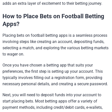
adds an extra layer of excitement to their betting journey.
How to Place Bets on Football Betting
Apps?
Placing bets on football betting apps is a seamless process
involving steps like creating an account, depositing funds,
selecting a match, and exploring the various betting markets
to wager on.
Once you have chosen a betting app that suits your
preferences, the first step is setting up your account. This
typically involves filling out a registration form, providing
necessary personal details, and creating a secure password.
Next, you will need to deposit funds into your account to
start placing bets. Most betting apps offer a variety of
payment methods, including credit/debit cards, e-wallets,