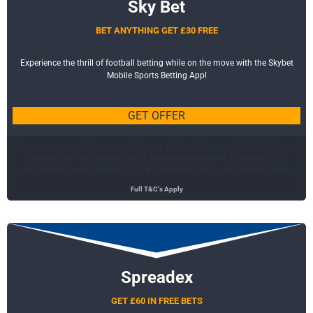
Sky Bet
BET ANYTHING GET £30 FREE
Experience the thrill of football betting while on the move with the Skybet
Mobile Sports Betting App!
GET OFFER
New customers only. First single & E/W bet only. Odds of 1/1 or greater. 3 X £10 bet tokens.
Free bet stakes not included in returns. Free bets exclude virtuals. Free bets are non
withdrawable. Free bets expire after 30 days. Eligibility restrictions and further T&Cs apply.
Full T&C's Apply
Spreadex
GET £60 IN FREE BETS