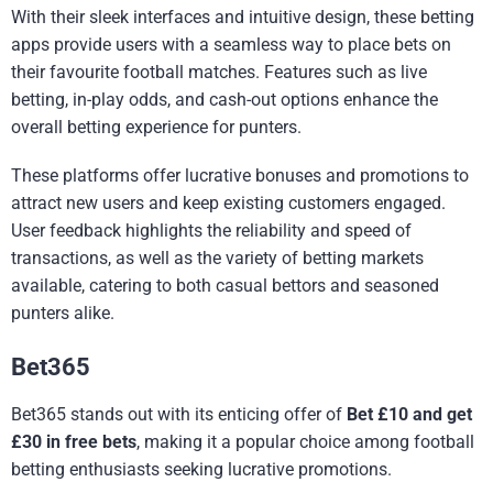
With their sleek interfaces and intuitive design, these betting
apps provide users with a seamless way to place bets on
their favourite football matches. Features such as live
betting, in-play odds, and cash-out options enhance the
overall betting experience for punters.
These platforms offer lucrative bonuses and promotions to
attract new users and keep existing customers engaged.
User feedback highlights the reliability and speed of
transactions, as well as the variety of betting markets
available, catering to both casual bettors and seasoned
punters alike.
Bet365
Bet365 stands out with its enticing offer of
Bet £10 and get
£30 in free bets
, making it a popular choice among football
betting enthusiasts seeking lucrative promotions.