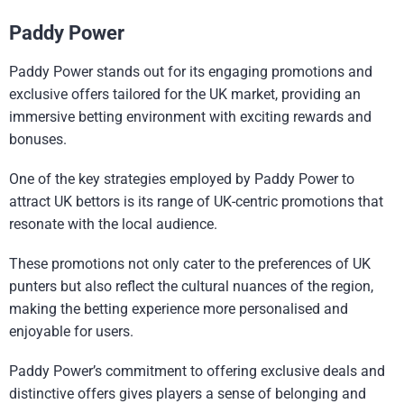
Paddy Power
Paddy Power stands out for its engaging promotions and
exclusive offers tailored for the UK market, providing an
immersive betting environment with exciting rewards and
bonuses.
One of the key strategies employed by Paddy Power to
attract UK bettors is its range of UK-centric promotions that
resonate with the local audience.
These promotions not only cater to the preferences of UK
punters but also reflect the cultural nuances of the region,
making the betting experience more personalised and
enjoyable for users.
Paddy Power’s commitment to offering exclusive deals and
distinctive offers gives players a sense of belonging and