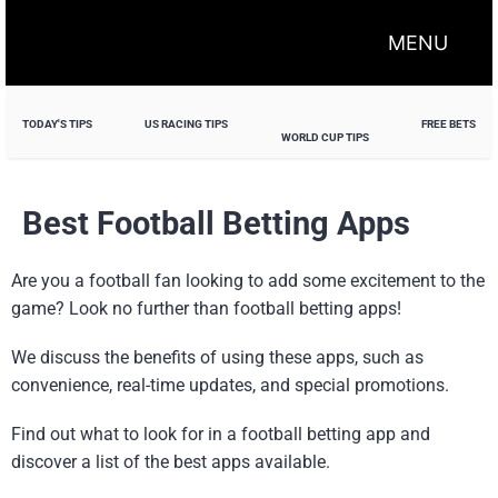
MENU
TODAY'S TIPS
US RACING TIPS
FREE BETS
WORLD CUP TIPS
Best Football Betting Apps
Are you a football fan looking to add some excitement to the
game? Look no further than football betting apps!
We discuss the benefits of using these apps, such as
convenience, real-time updates, and special promotions.
Find out what to look for in a football betting app and
discover a list of the best apps available.