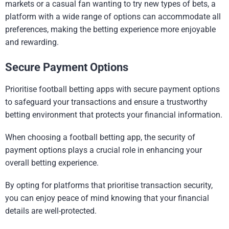
markets or a casual fan wanting to try new types of bets, a
platform with a wide range of options can accommodate all
preferences, making the betting experience more enjoyable
and rewarding.
Secure Payment Options
Prioritise football betting apps with secure payment options
to safeguard your transactions and ensure a trustworthy
betting environment that protects your financial information.
When choosing a football betting app, the security of
payment options plays a crucial role in enhancing your
overall betting experience.
By opting for platforms that prioritise transaction security,
you can enjoy peace of mind knowing that your financial
details are well-protected.