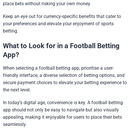
place bets without risking your own money.
Keep an eye out for currency-specific benefits that cater to
your preferences and elevate your enjoyment of sports
betting.
What to Look for in a Football Betting
App?
When selecting a football betting app, prioritise a user-
friendly interface, a diverse selection of betting options, and
secure payment choices to elevate your betting experience to
the next level.
In today’s digital age, convenience is key. A football betting
app should not only be easy to navigate but also visually
appealing, making it enjoyable for users to place their bets
seamlessly.