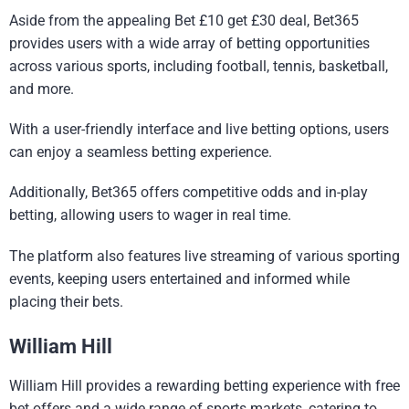
Aside from the appealing Bet £10 get £30 deal, Bet365
provides users with a wide array of betting opportunities
across various sports, including football, tennis, basketball,
and more.
With a user-friendly interface and live betting options, users
can enjoy a seamless betting experience.
Additionally, Bet365 offers competitive odds and in-play
betting, allowing users to wager in real time.
The platform also features live streaming of various sporting
events, keeping users entertained and informed while
placing their bets.
William Hill
William Hill provides a rewarding betting experience with free
bet offers and a wide range of sports markets, catering to