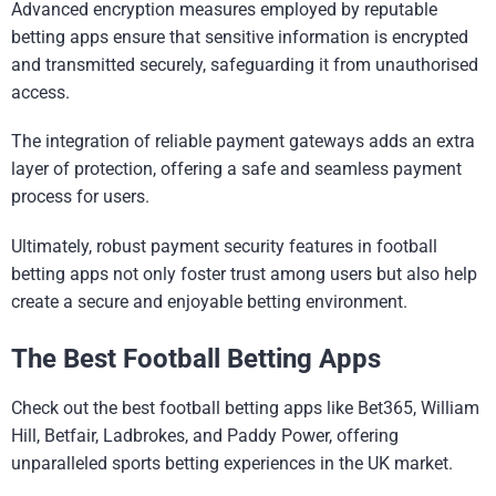
Advanced encryption measures employed by reputable
betting apps ensure that sensitive information is encrypted
and transmitted securely, safeguarding it from unauthorised
access.
The integration of reliable payment gateways adds an extra
layer of protection, offering a safe and seamless payment
process for users.
Ultimately, robust payment security features in football
betting apps not only foster trust among users but also help
create a secure and enjoyable betting environment.
The Best Football Betting Apps
Check out the best football betting apps like Bet365, William
Hill, Betfair, Ladbrokes, and Paddy Power, offering
unparalleled sports betting experiences in the UK market.