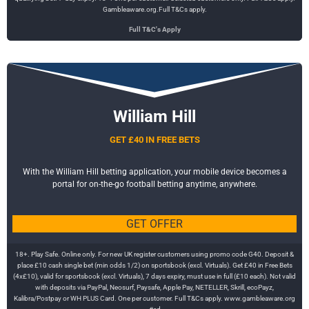
Gambleaware.org.Full T&Cs apply.
Full T&C's Apply
William Hill
GET £40 IN FREE BETS
With the William Hill betting application, your mobile device becomes a
portal for on-the-go football betting anytime, anywhere.
GET OFFER
18+. Play Safe. Online only. For new UK register customers using promo code G40. Deposit &
place £10 cash single bet (min odds 1/2) on sportsbook (excl. Virtuals). Get £40 in Free Bets
(4x£10), valid for sportsbook (excl. Virtuals), 7 days expiry, must use in full (£10 each). Not valid
with deposits via PayPal, Neosurf, Paysafe, Apple Pay, NETELLER, Skrill, ecoPayz,
Kalibra/Postpay or WH PLUS Card. One per customer. Full T&Cs apply. www.gambleaware.org