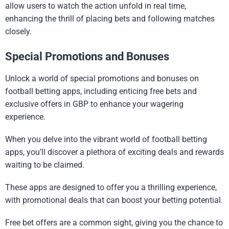
allow users to watch the action unfold in real time,
enhancing the thrill of placing bets and following matches
closely.
Special Promotions and Bonuses
Unlock a world of special promotions and bonuses on
football betting apps, including enticing free bets and
exclusive offers in GBP to enhance your wagering
experience.
When you delve into the vibrant world of football betting
apps, you’ll discover a plethora of exciting deals and rewards
waiting to be claimed.
These apps are designed to offer you a thrilling experience,
with promotional deals that can boost your betting potential.
Free bet offers are a common sight, giving you the chance to