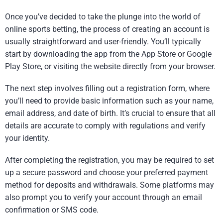
Once you’ve decided to take the plunge into the world of
online sports betting, the process of creating an account is
usually straightforward and user-friendly. You’ll typically
start by downloading the app from the App Store or Google
Play Store, or visiting the website directly from your browser.
The next step involves filling out a registration form, where
you’ll need to provide basic information such as your name,
email address, and date of birth. It’s crucial to ensure that all
details are accurate to comply with regulations and verify
your identity.
After completing the registration, you may be required to set
up a secure password and choose your preferred payment
method for deposits and withdrawals. Some platforms may
also prompt you to verify your account through an email
confirmation or SMS code.