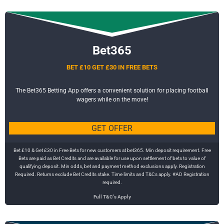
Bet365
BET £10 GET £30 IN FREE BETS
The Bet365 Betting App offers a convenient solution for placing football
wagers while on the move!
GET OFFER
Bet £10 & Get £30 in Free Bets for new customers at bet365. Min deposit requirement. Free
Bets are paid as Bet Credits and are available for use upon settlement of bets to value of
qualifying deposit. Min odds, bet and payment method exclusions apply. Registration
Required. Returns exclude Bet Credits stake. Time limits and T&Cs apply. #AD Registration
required.
Full T&C's Apply