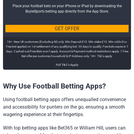
Place your football bets on your iPhone or iPad by downloading the
BoyleSports betting app directly from the App Store.
GET OFFER
18+. New UK customers (Excluding NI) only. Min Deposit £10. Min stake £10. Min odds Evs.
Free bet applied on 1st settlement of any qualifying bet. 30 days to qualify. Free bets expire in 7
days. Cashed out/Free Bets won’t apply. Account & Payment method restrictions apply. 1 Free
Bet offer per customer, household & IP Address only. 18+. T&Cs apply.
Full T&C's Apply
Why Use Football Betting Apps?
Using football betting apps offers unequalled convenience
and accessibility for punters on the go, ensuring a smooth
wagering experience at their fingertips.
With top betting apps like Bet365 or William Hill, users can