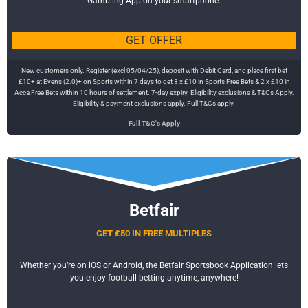
Gambling App on your smartphone.
GET OFFER
New customers only. Register (excl 05/04/25), deposit with Debit Card, and place first bet
£10+ at Evens (2.0)+ on Sports within 7 days to get 3 x £10 in Sports Free Bets & 2 x £10 in
Acca Free Bets within 10 hours of settlement. 7-day expiry. Eligibility exclusions & T&Cs Apply.
Eligibility & payment exclusions apply. Full T&Cs apply.
Full T&C's Apply
Betfair
GET £50 IN FREE MULTIPLES
Whether you’re on iOS or Android, the Betfair Sportsbook Application lets
you enjoy football betting anytime, anywhere!