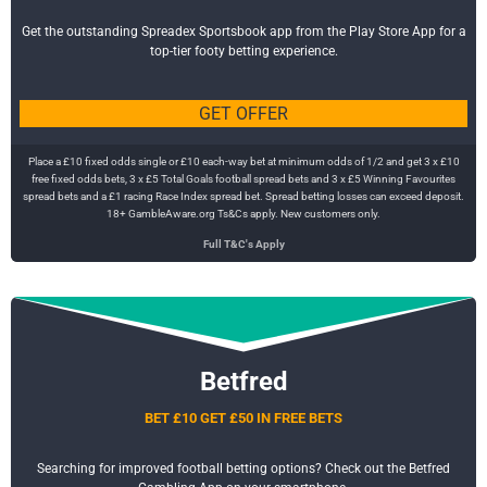
Get the outstanding Spreadex Sportsbook app from the Play Store App for a
top-tier footy betting experience.
GET OFFER
Place a £10 fixed odds single or £10 each-way bet at minimum odds of 1/2 and get 3 x £10
free fixed odds bets, 3 x £5 Total Goals football spread bets and 3 x £5 Winning Favourites
spread bets and a £1 racing Race Index spread bet. Spread betting losses can exceed deposit.
18+ GambleAware.org Ts&Cs apply. New customers only.
Full T&C's Apply
Betfred
BET £10 GET £50 IN FREE BETS
Searching for improved football betting options? Check out the Betfred