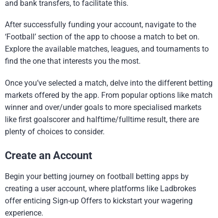
and bank transfers, to facilitate this.
After successfully funding your account, navigate to the
‘Football’ section of the app to choose a match to bet on.
Explore the available matches, leagues, and tournaments to
find the one that interests you the most.
Once you’ve selected a match, delve into the different betting
markets offered by the app. From popular options like match
winner and over/under goals to more specialised markets
like first goalscorer and halftime/fulltime result, there are
plenty of choices to consider.
Create an Account
Begin your betting journey on football betting apps by
creating a user account, where platforms like Ladbrokes
offer enticing Sign-up Offers to kickstart your wagering
experience.