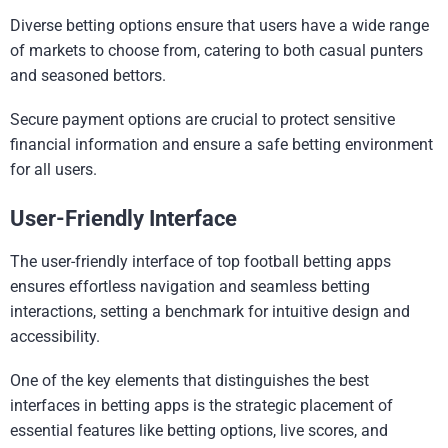
Diverse betting options ensure that users have a wide range
of markets to choose from, catering to both casual punters
and seasoned bettors.
Secure payment options are crucial to protect sensitive
financial information and ensure a safe betting environment
for all users.
User-Friendly Interface
The user-friendly interface of top football betting apps
ensures effortless navigation and seamless betting
interactions, setting a benchmark for intuitive design and
accessibility.
One of the key elements that distinguishes the best
interfaces in betting apps is the strategic placement of
essential features like betting options, live scores, and