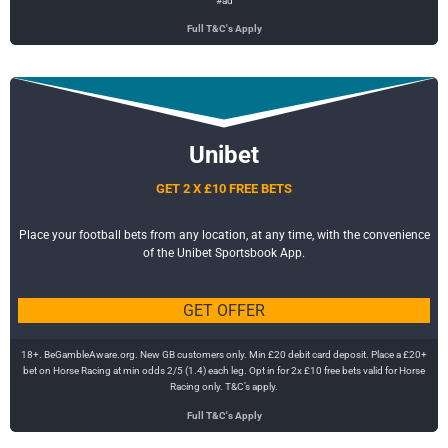
#ad
Full T&C's Apply
Unibet
GET 2 X £10 FREE BETS
Place your football bets from any location, at any time, with the convenience
of the Unibet Sportsbook App.
GET OFFER
18+. BeGambleAware.org. New GB customers only. Min £20 debit card deposit. Place a £20+
bet on Horse Racing at min odds 2/5 (1.4) each leg. Opt in for 2x £10 free bets valid for Horse
Racing only. T&C’s apply.
Full T&C's Apply