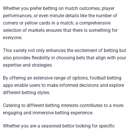
Whether you prefer betting on match outcomes, player
performances, or even minute details like the number of
corners or yellow cards in a match, a comprehensive
selection of markets ensures that there is something for
everyone.
This variety not only enhances the excitement of betting but
also provides flexibility in choosing bets that align with your
expertise and strategies.
By offering an extensive range of options, football betting
apps enable users to make informed decisions and explore
different betting styles.
Catering to different betting interests contributes to a more
engaging and immersive betting experience.
Whether you are a seasoned bettor looking for specific