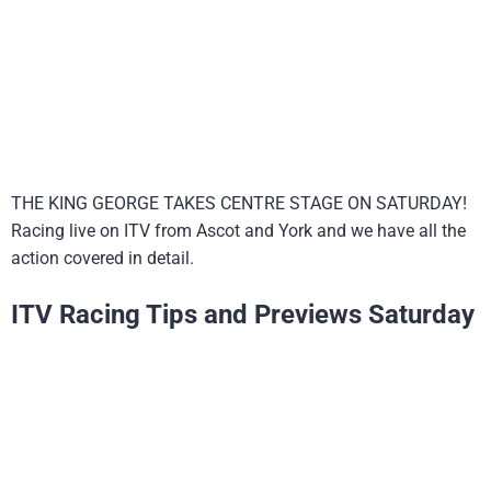
THE KING GEORGE TAKES CENTRE STAGE ON SATURDAY!
Racing live on ITV from Ascot and York and we have all the
action covered in detail.
ITV Racing Tips and Previews Saturday