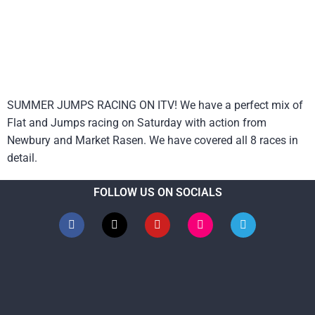
SUMMER JUMPS RACING ON ITV! We have a perfect mix of
Flat and Jumps racing on Saturday with action from
Newbury and Market Rasen. We have covered all 8 races in
detail.
FOLLOW US ON SOCIALS