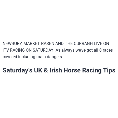
NEWBURY, MARKET RASEN AND THE CURRAGH LIVE ON
ITV RACING ON SATURDAY! As always we’ve got all 8 races
covered including main dangers.
Saturday’s UK & Irish Horse Racing Tips