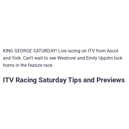
KING GEORGE SATURDAY! Live racing on ITV from Ascot
and York. Can’t wait to see Westover and Emily Upjohn lock
horns in the feature race.
ITV Racing Saturday Tips and Previews