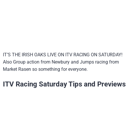
IT’S THE IRISH OAKS LIVE ON ITV RACING ON SATURDAY!
Also Group action from Newbury and Jumps racing from
Market Rasen so something for everyone.
ITV Racing Saturday Tips and Previews