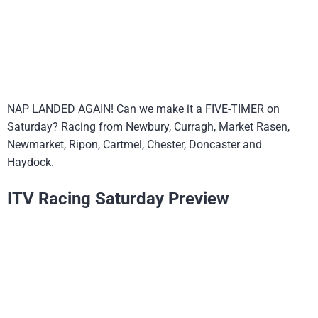
NAP LANDED AGAIN! Can we make it a FIVE-TIMER on
Saturday? Racing from Newbury, Curragh, Market Rasen,
Newmarket, Ripon, Cartmel, Chester, Doncaster and
Haydock.
ITV Racing Saturday Preview