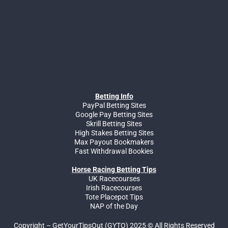
Betting Info
PayPal Betting Sites
Google Pay Betting Sites
Skrill Betting Sites
High Stakes Betting Sites
Max Payout Bookmakers
Fast Withdrawal Bookies
Horse Racing Betting Tips
UK Racecourses
Irish Racecourses
Tote Placepot Tips
NAP of the Day
Copyright – GetYourTipsOut (GYTO) 2025 © All Rights Reserved