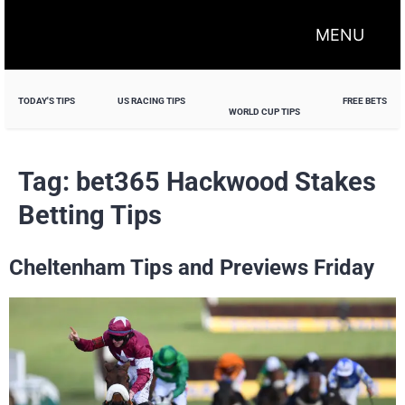
MENU
TODAY'S TIPS
US RACING TIPS
FREE BETS
WORLD CUP TIPS
Tag:
bet365 Hackwood Stakes
Betting Tips
Cheltenham Tips and Previews Friday