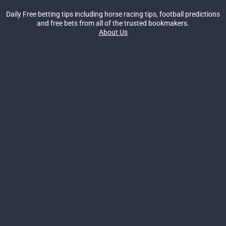
Daily Free betting tips including horse racing tips, football predictions
and free bets from all of the trusted bookmakers.
About Us