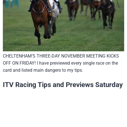
CHELTENHAM’S THREE-DAY NOVEMBER MEETING KICKS
OFF ON FRIDAY! I have previewed every single race on the
card and listed main dangers to my tips.
ITV Racing Tips and Previews Saturday