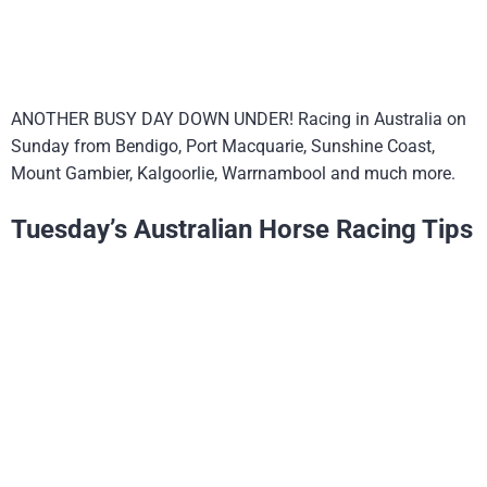
ANOTHER BUSY DAY DOWN UNDER! Racing in Australia on
Sunday from Bendigo, Port Macquarie, Sunshine Coast,
Mount Gambier, Kalgoorlie, Warrnambool and much more.
Tuesday’s Australian Horse Racing Tips