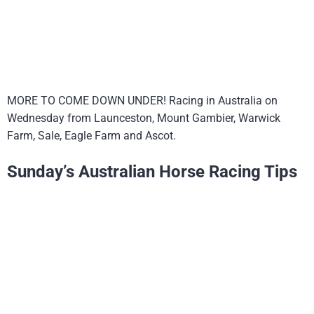
MORE TO COME DOWN UNDER! Racing in Australia on
Wednesday from Launceston, Mount Gambier, Warwick
Farm, Sale, Eagle Farm and Ascot.
Sunday’s Australian Horse Racing Tips