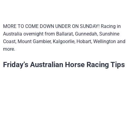
MORE TO COME DOWN UNDER ON SUNDAY! Racing in
Australia overnight from Ballarat, Gunnedah, Sunshine
Coast, Mount Gambier, Kalgoorlie, Hobart, Wellington and
more.
Friday’s Australian Horse Racing Tips