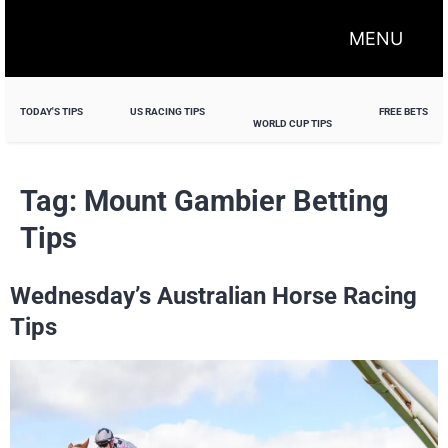
MENU
TODAY'S TIPS
US RACING TIPS
FREE BETS
WORLD CUP TIPS
Tag:
Mount Gambier Betting
Tips
Wednesday’s Australian Horse Racing
Tips