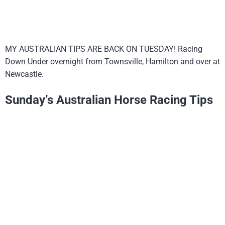
MY AUSTRALIAN TIPS ARE BACK ON TUESDAY! Racing
Down Under overnight from Townsville, Hamilton and over at
Newcastle.
Sunday’s Australian Horse Racing Tips