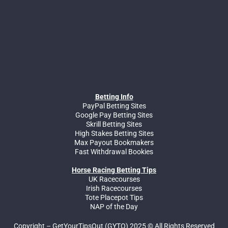
Betting Info
PayPal Betting Sites
Google Pay Betting Sites
Skrill Betting Sites
High Stakes Betting Sites
Max Payout Bookmakers
Fast Withdrawal Bookies
Horse Racing Betting Tips
UK Racecourses
Irish Racecourses
Tote Placepot Tips
NAP of the Day
Copyright – GetYourTipsOut (GYTO) 2025 © All Rights Reserved