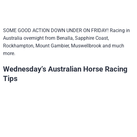
SOME GOOD ACTION DOWN UNDER ON FRIDAY! Racing in
Australia overnight from Benalla, Sapphire Coast,
Rockhampton, Mount Gambier, Muswellbrook and much
more.
Wednesday’s Australian Horse Racing
Tips