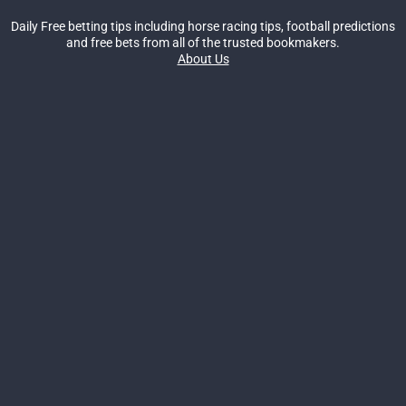
Daily Free betting tips including horse racing tips, football predictions
and free bets from all of the trusted bookmakers.
About Us