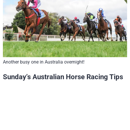
Another busy one in Australia overnight!
Sunday’s Australian Horse Racing Tips