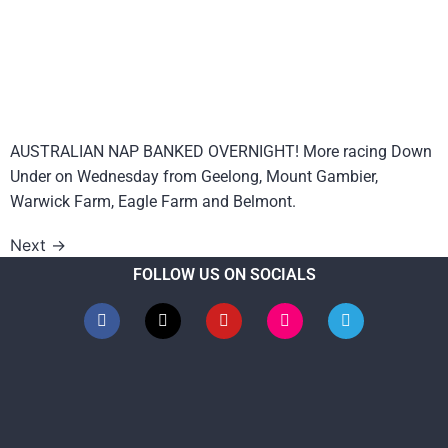
AUSTRALIAN NAP BANKED OVERNIGHT! More racing Down
Under on Wednesday from Geelong, Mount Gambier,
Warwick Farm, Eagle Farm and Belmont.
Next
→
FOLLOW US ON SOCIALS