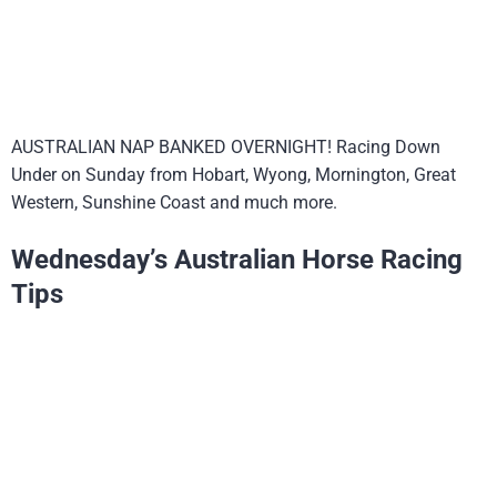
AUSTRALIAN NAP BANKED OVERNIGHT! Racing Down
Under on Sunday from Hobart, Wyong, Mornington, Great
Western, Sunshine Coast and much more.
Wednesday’s Australian Horse Racing
Tips