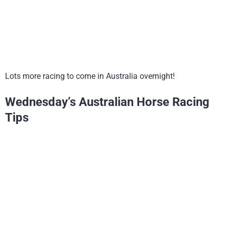
Lots more racing to come in Australia overnight!
Wednesday’s Australian Horse Racing
Tips