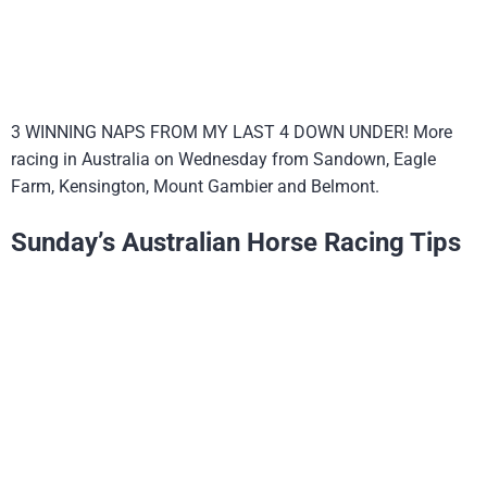
3 WINNING NAPS FROM MY LAST 4 DOWN UNDER! More
racing in Australia on Wednesday from Sandown, Eagle
Farm, Kensington, Mount Gambier and Belmont.
Sunday’s Australian Horse Racing Tips