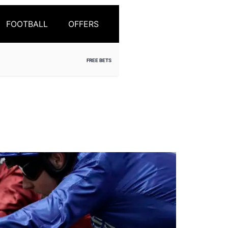
FOOTBALL
OFFERS
FREE BETS