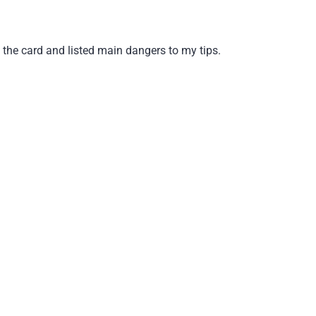
 card and listed main dangers to my tips.