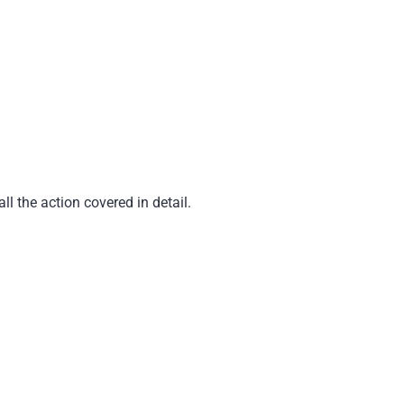
he action covered in detail.