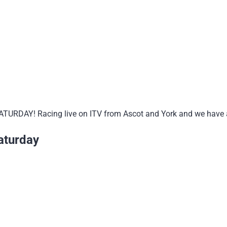
Y! Racing live on ITV from Ascot and York and we have all t
aturday