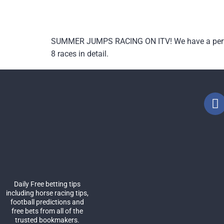
SUMMER JUMPS RACING ON ITV! We have a perfect
8 races in detail.
Daily Free betting tips
including horse racing tips,
football predictions and
free bets from all of the
trusted bookmakers.