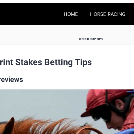
HOME
HORSE RACING
WORLD CUP TIPS
int Stakes Betting Tips
reviews