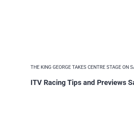
THE KING GEORGE TAKES CENTRE STAGE ON SATURDA
ITV Racing Tips and Previews S