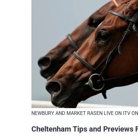
NEWBURY AND MARKET RASEN LIVE ON ITV ON SATU
Cheltenham Tips and Previews 