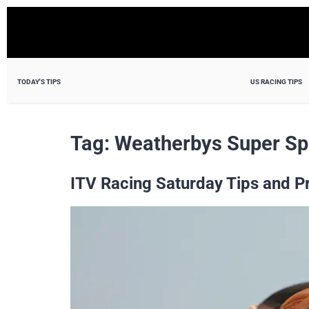
TODAY'S TIPS
US RACING TIPS
Tag:
Weatherbys Super Spr
ITV Racing Saturday Tips and P