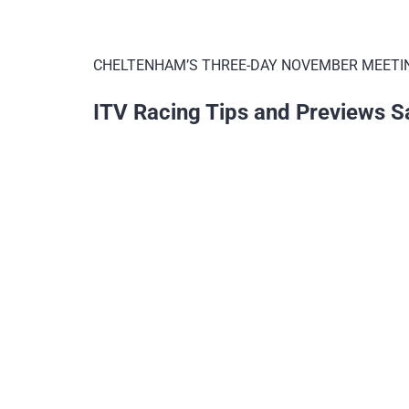
CHELTENHAM’S THREE-DAY NOVEMBER MEETING KICK
ITV Racing Tips and Previews S