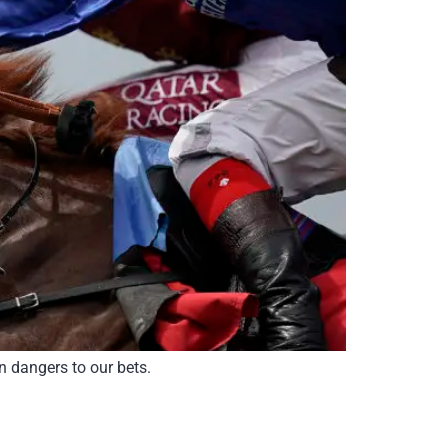
dangers to our bets.