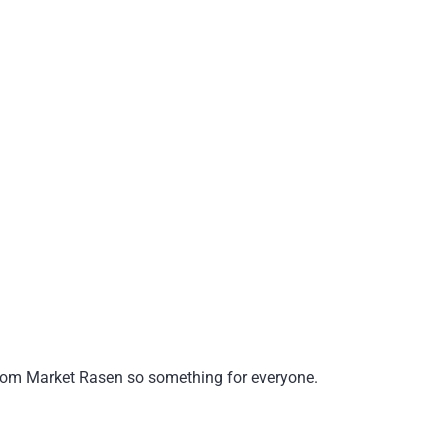
om Market Rasen so something for everyone.