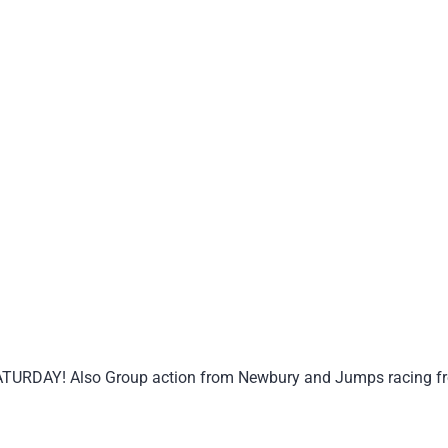
TURDAY! Also Group action from Newbury and Jumps racing fr