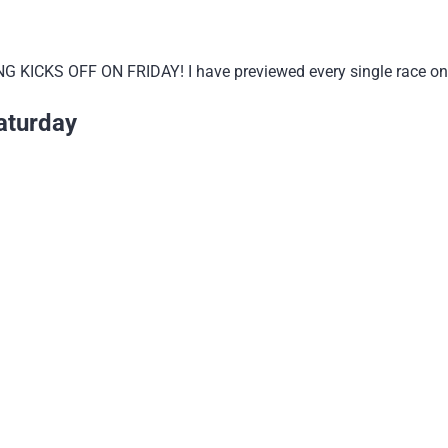
S OFF ON FRIDAY! I have previewed every single race on the
aturday