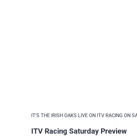
IT’S THE IRISH OAKS LIVE ON ITV RACING ON SA
ITV Racing Saturday Preview