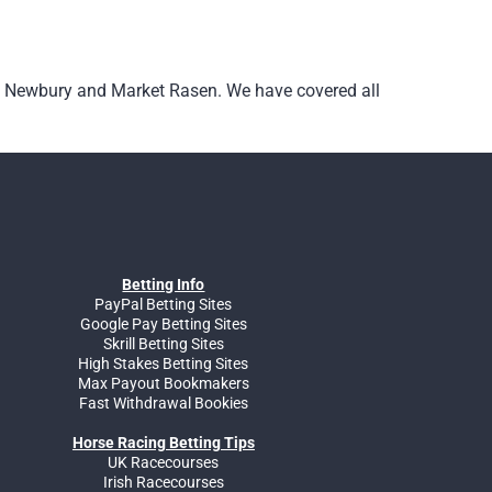
 Newbury and Market Rasen. We have covered all
Betting Info
PayPal Betting Sites
Google Pay Betting Sites
Skrill Betting Sites
High Stakes Betting Sites
Max Payout Bookmakers
Fast Withdrawal Bookies
Horse Racing Betting Tips
UK Racecourses
Irish Racecourses