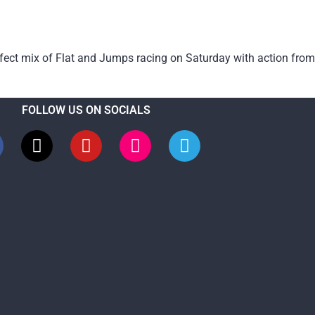
 mix of Flat and Jumps racing on Saturday with action from
FOLLOW US ON SOCIALS