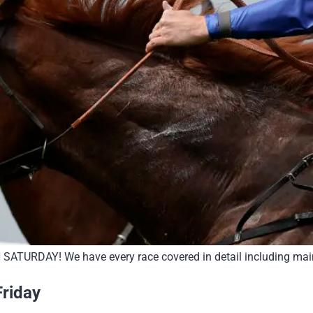
RDAY! We have every race covered in detail including main 
Friday