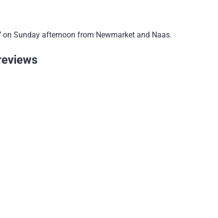
V on Sunday afternoon from Newmarket and Naas.
reviews