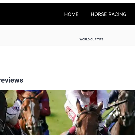
HOME
HORSE RACING
WORLD CUP TIPS
reviews