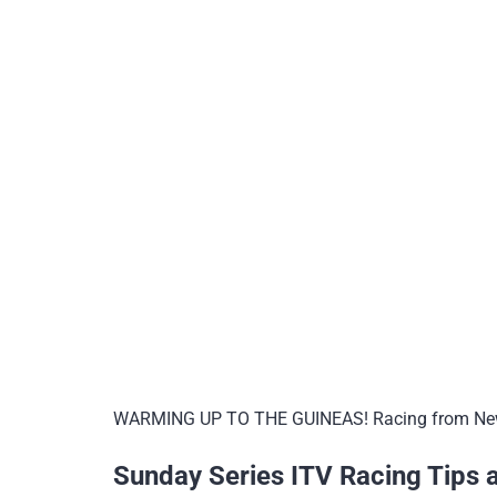
WARMING UP TO THE GUINEAS! Racing from Newm
Sunday Series ITV Racing Tips 