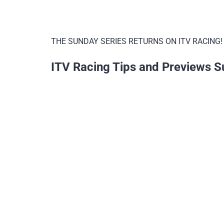
THE SUNDAY SERIES RETURNS ON ITV RACING! Actio
ITV Racing Tips and Previews 