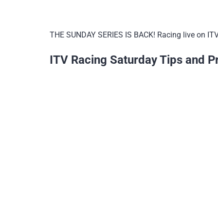
THE SUNDAY SERIES IS BACK! Racing live on IT
ITV Racing Saturday Tips and P