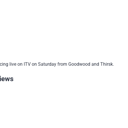
g live on ITV on Saturday from Goodwood and Thirsk.
views