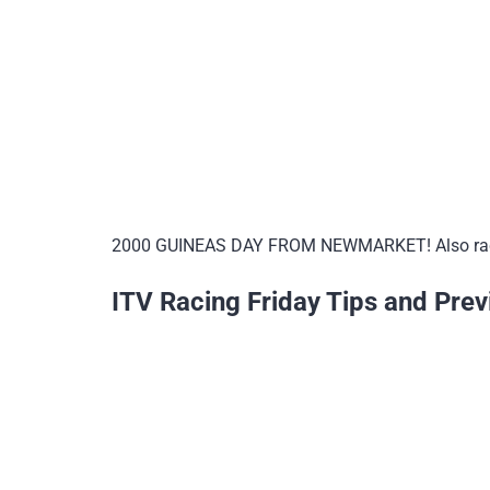
2000 GUINEAS DAY FROM NEWMARKET! Also racin
ITV Racing Friday Tips and Pre