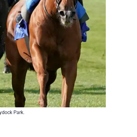
ydock Park.