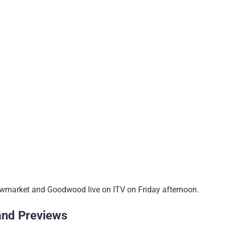
arket and Goodwood live on ITV on Friday afternoon.
and Previews