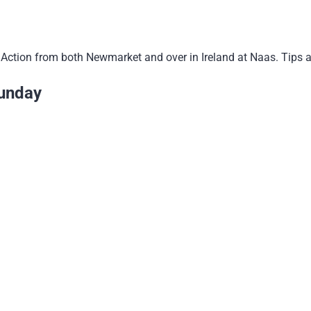
n from both Newmarket and over in Ireland at Naas. Tips and 
Sunday