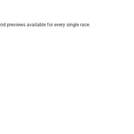
previews available for every single race.