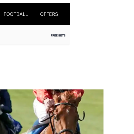
FOOTBALL
OFFERS
FREE BETS