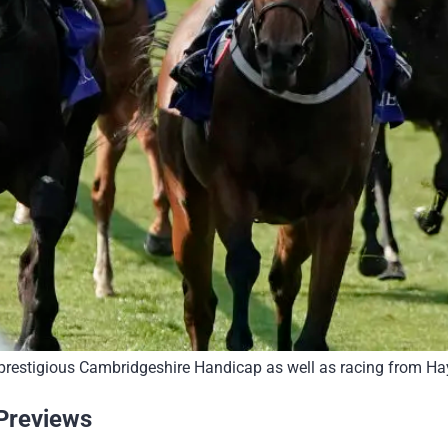
tigious Cambridgeshire Handicap as well as racing from Ha
Previews