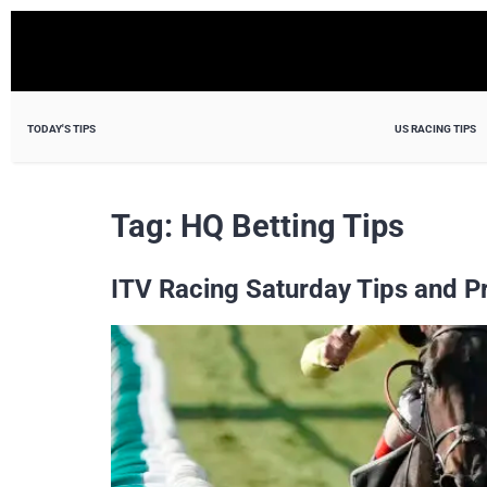
TODAY'S TIPS
US RACING TIPS
Tag:
HQ Betting Tips
ITV Racing Saturday Tips and P