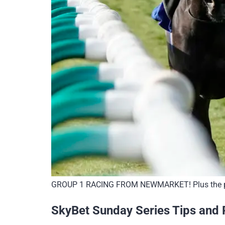
GROUP 1 RACING FROM NEWMARKET! Plus the pres
SkyBet Sunday Series Tips and 